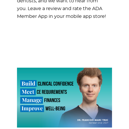
dentists, and we want to hear from
you. Leave a review and rate the ADA
Member App in your mobile app store!