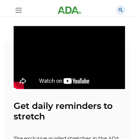
Get daily reminders to
stretch
The exclusive guided stretches in the ADA