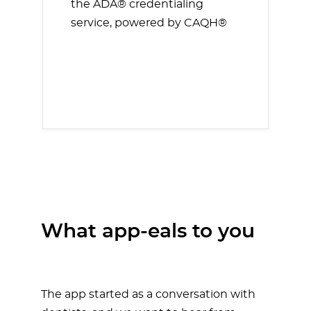
the ADA® credentialing
service, powered by CAQH®
What app-eals to you
The app started as a conversation with