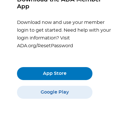
App
Download now and use your member
login to get started. Need help with your
login information? Visit
ADA.org/ResetPassword
App Store
Google Play