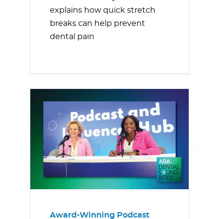
explains how quick stretch
breaks can help prevent
dental pain
Award-Winning Podcast