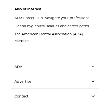
Also of Interest
ADA Career Hub: Navigate your professional...
Dental hygienists: salaries and career paths
The American Dental Association (ADA)
Member...
ADA
Advertise
Contact