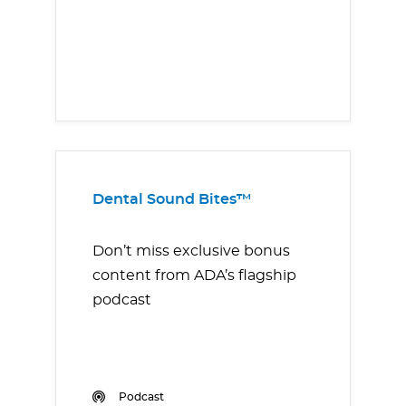
Dental Sound Bites™
Don’t miss exclusive bonus
content from ADA’s flagship
podcast
Podcast