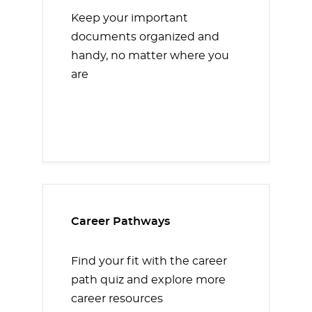
Keep your important
documents organized and
handy, no matter where you
are
Career Pathways
Find your fit with the career
path quiz and explore more
career resources