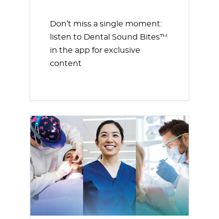
Don’t miss a single moment:
listen to Dental Sound Bites™
in the app for exclusive
content