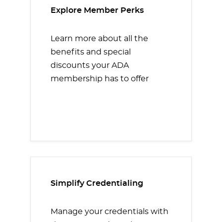
Explore Member Perks
Learn more about all the
benefits and special
discounts your ADA
membership has to offer
Simplify Credentialing
Manage your credentials with