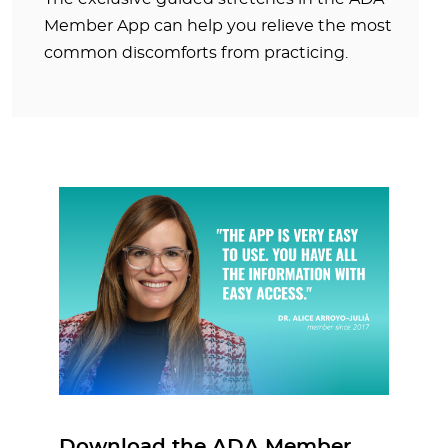
Member App can help you relieve the most
common discomforts from practicing.
Download the ADA Member