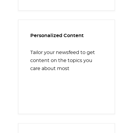
Personalized Content
Tailor your newsfeed to get
content on the topics you
care about most