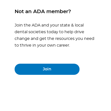
Not an ADA member?
Join the ADA and your state & local
dental societies today to help drive
change and get the resources you need
to thrive in your own career.
Join