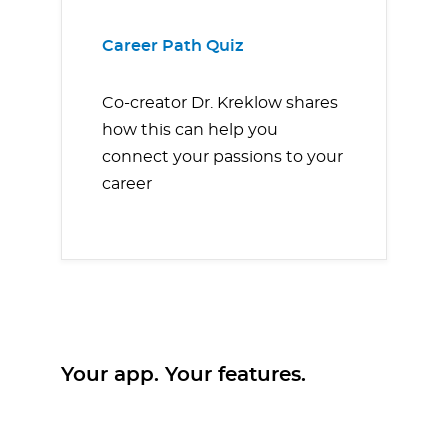
Career Path Quiz
Co-creator Dr. Kreklow shares
how this can help you
connect your passions to your
career
Your app. Your features.