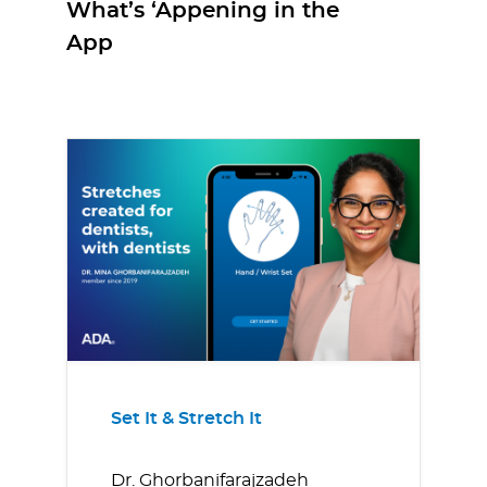
What’s ‘Appening in the
App
Set It & Stretch It
Dr. Ghorbanifarajzadeh