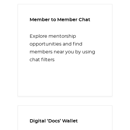
Member to Member Chat
Explore mentorship
opportunities and find
members near you by using
chat filters
Digital ‘Docs’ Wallet