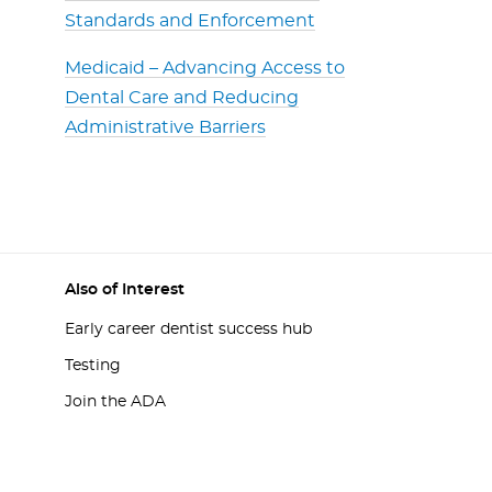
Standards and Enforcement
Medicaid – Advancing Access to
Dental Care and Reducing
Administrative Barriers
Also of Interest
Early career dentist success hub
Testing
Join the ADA