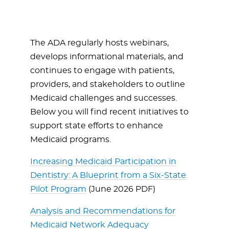
The ADA regularly hosts webinars,
develops informational materials, and
continues to engage with patients,
providers, and stakeholders to outline
Medicaid challenges and successes.
Below you will find recent initiatives to
support state efforts to enhance
Medicaid programs.
Increasing Medicaid Participation in
Dentistry: A Blueprint from a Six-State
Pilot Program
(June 2026 PDF)
Analysis and Recommendations for
Medicaid Network Adequacy