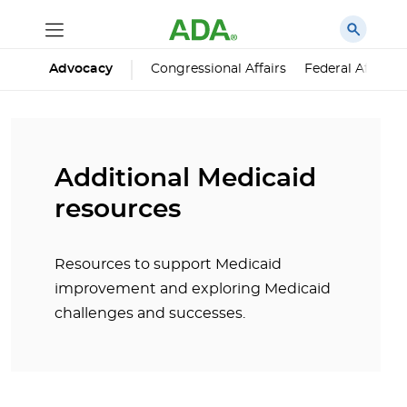
Advocacy
Congressional Affairs
Federal Affairs
Additional Medicaid
resources
Resources to support Medicaid
improvement and exploring Medicaid
challenges and successes.