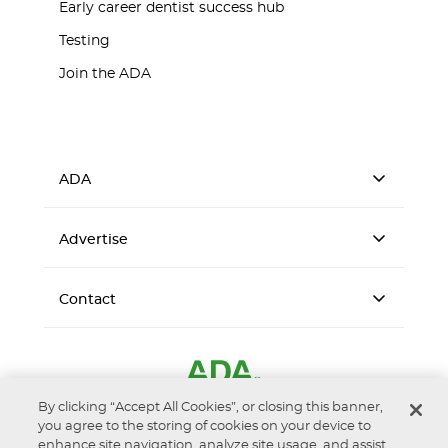
Early career dentist success hub
Testing
Join the ADA
ADA
Advertise
Contact
By clicking “Accept All Cookies”, or closing this banner,
you agree to the storing of cookies on your device to
enhance site navigation, analyze site usage, and assist