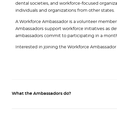
dental societies, and workforce-focused organiza
individuals and organizations from other states.
A Workforce Ambassador is a volunteer member de
Ambassadors support workforce initiatives as defi
ambassadors commit to participating in a month
Interested in joining the Workforce Ambassador
What the Ambassadors do?