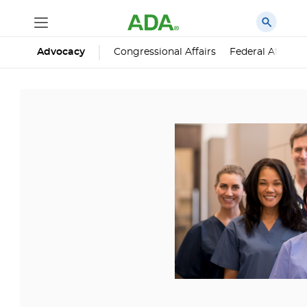
Advocacy
Congressional Affairs
Federal Affairs