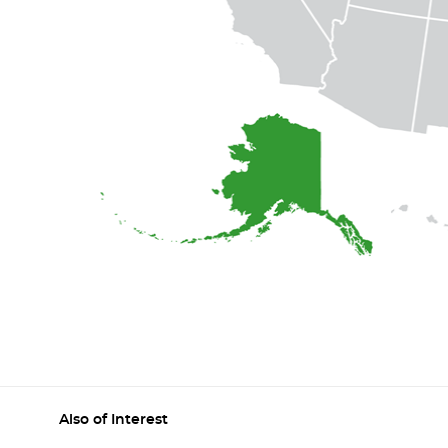
Also of Interest