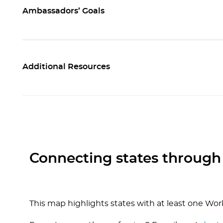
Ambassadors’ Goals
Additional Resources
Connecting states through
This map highlights states with at least one Wo