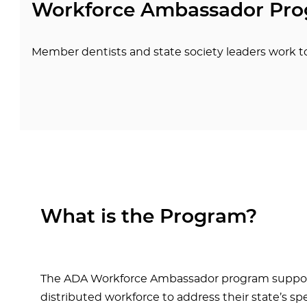
Workforce Ambassador Pr
Member dentists and state society leaders work t
What is the Program?
The ADA Workforce Ambassador program supports s
distributed workforce to address their state’s s