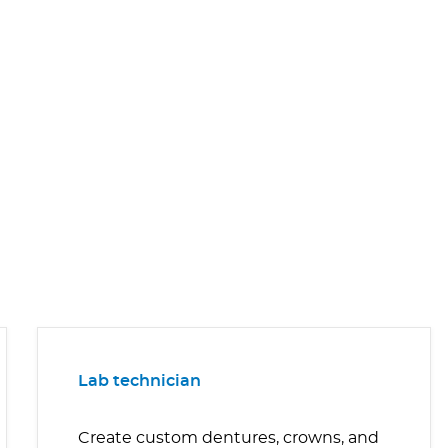
Lab technician
Create custom dentures, crowns, and