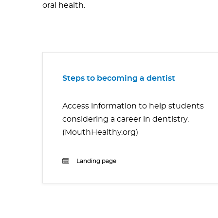
oral health.
Steps to becoming a dentist
Access information to help students
considering a career in dentistry.
(MouthHealthy.org)
Landing page