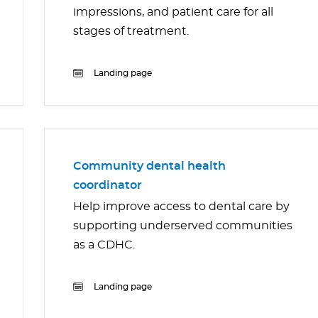
impressions, and patient care for all
stages of treatment.
Landing page
Community dental health
coordinator
Help improve access to dental care by
supporting underserved communities
as a CDHC.
Landing page