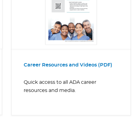
Career Resources and Videos (PDF)
Quick access to all ADA career
resources and media.