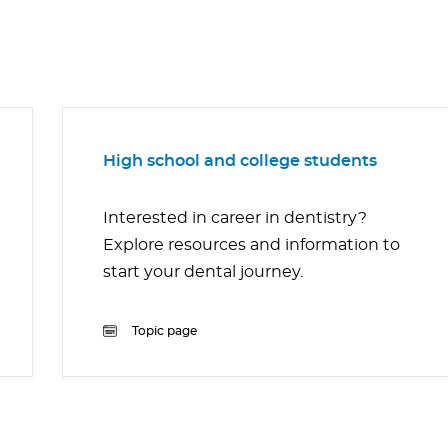
High school and college students
Interested in career in dentistry?
Explore resources and information to
start your dental journey.
Topic page