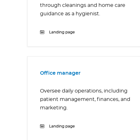
through cleanings and home care
guidance as a hygienist.
Landing page
Office manager
Oversee daily operations, including
patient management, finances, and
marketing.
Landing page