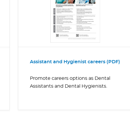
Assistant and Hygienist careers (PDF)
Promote careers options as Dental
Assistants and Dental Hygienists.