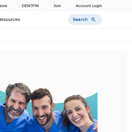
tore
DENTPIN
Join
Account Login
Search
Resources