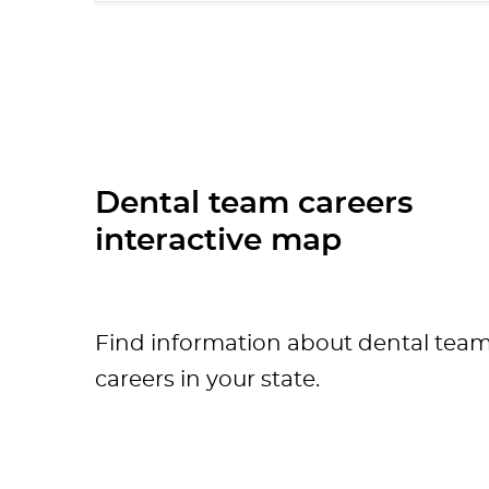
Dental team careers
interactive map
Find information about dental tea
careers in your state.