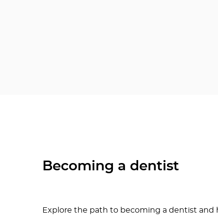
Becoming a dentist
Explore the path to becoming a dentist and h