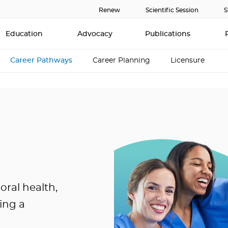
Renew
Scientific Session
S
Education
Advocacy
Publications
Career Pathways
Career Planning
Licensure
oral health,
ing a