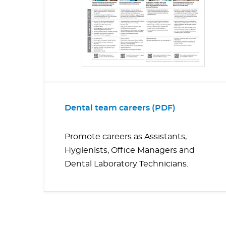
Dental team careers (PDF)
Promote careers as Assistants,
Hygienists, Office Managers and
Dental Laboratory Technicians.