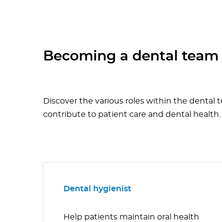
Becoming a dental tea
Discover the various roles within the dental 
contribute to patient care and dental health.
Dental hygienist
Help patients maintain oral health