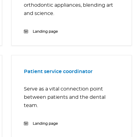
orthodontic appliances, blending art
and science.
Landing page
Patient service coordinator
Serve as a vital connection point
between patients and the dental
team.
Landing page