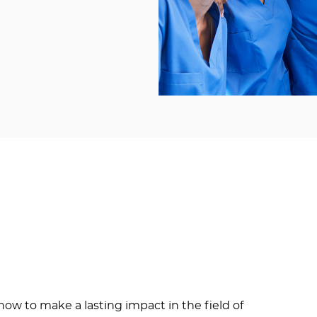
ow to make a lasting impact in the field of