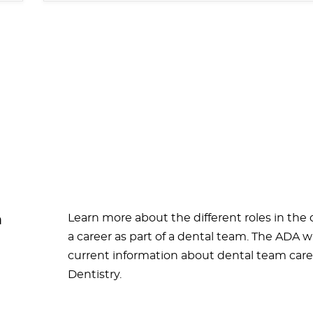
Learn more about the different roles in the
m
a career as part of a dental team. The ADA w
current information about dental team caree
Dentistry.