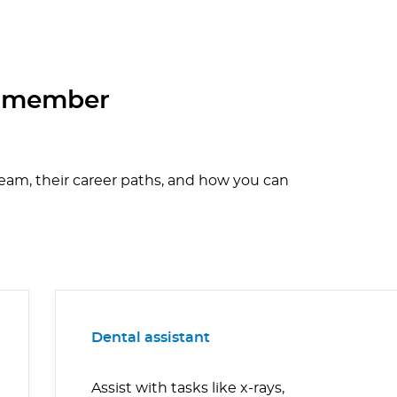
m member
team, their career paths, and how you can
Dental assistant
Assist with tasks like x-rays,