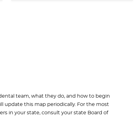
 dental team, what they do, and how to begin
ill update this map periodically. For the most
rs in your state, consult your state Board of