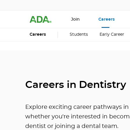
Join
Careers
Careers
Students
Early Career
Careers in Dentistry
Explore exciting career pathways in 
whether you're interested in becom
dentist or joining a dental team.