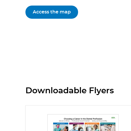
Access the map
Downloadable Flyers