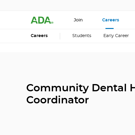
Join
Careers
Careers
Students
Early Career
Community Dental H
Coordinator