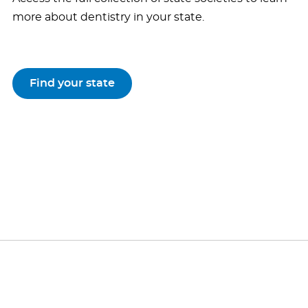
more about dentistry in your state.
Find your state