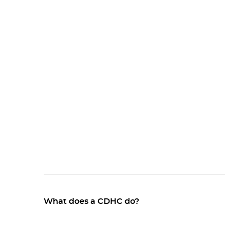
What does a CDHC do?