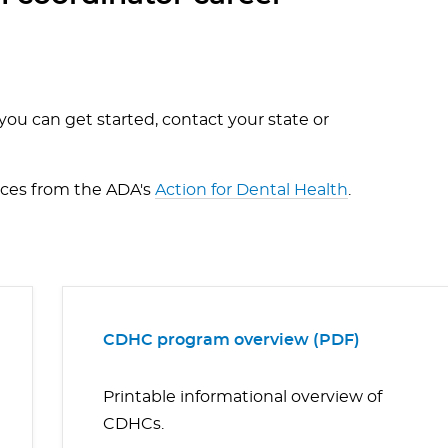
ou can get started, contact your state or
rces from the ADA's
Action for Dental Health
.
CDHC program overview (PDF)
Printable informational overview of
CDHCs.