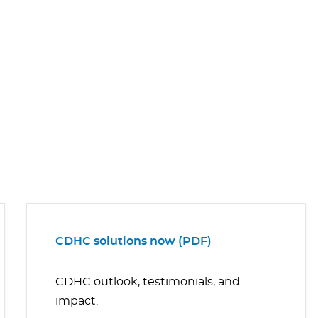
CDHC solutions now (PDF)
CDHC outlook, testimonials, and
impact.