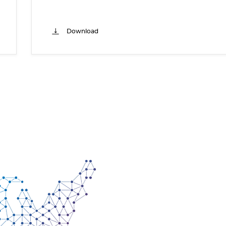
Download