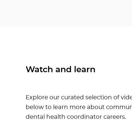
Watch and learn
Explore our curated selection of vid
below to learn more about commun
dental health coordinator careers.