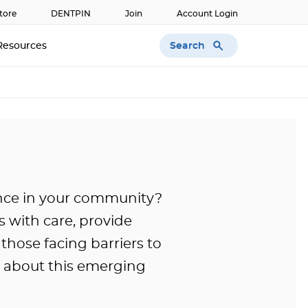
tore
DENTPIN
Join
Account Login
Search
Resources
nce in your community?
 with care, provide
those facing barriers to
e about this emerging