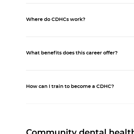
Where do CDHCs work?
What benefits does this career offer?
How can I train to become a CDHC?
Community dental health