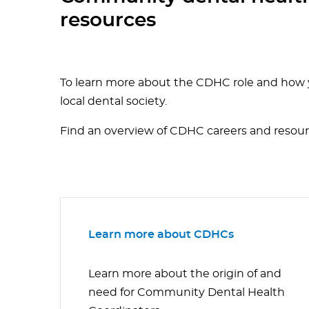
resources
To learn more about the CDHC role and how y
local dental society.
Find an overview of CDHC careers and resou
Learn more about CDHCs
Learn more about the origin of and
need for Community Dental Health