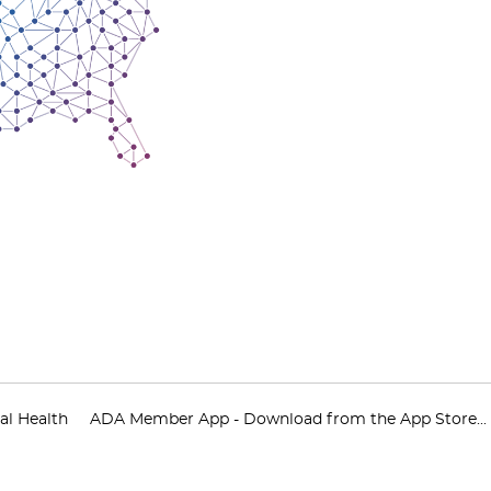
al Health
ADA Member App - Download from the App Store...