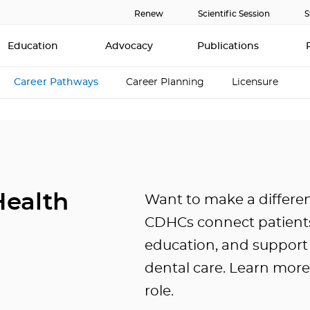
Renew
Scientific Session
S
Education
Advocacy
Publications
Career Pathways
Career Planning
Licensure
ealth
Want to make a differe
CDHCs connect patients
education, and support 
dental care. Learn mor
role.