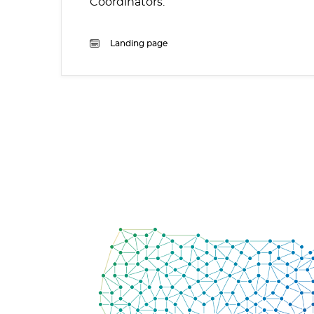
Coordinators.
Landing page