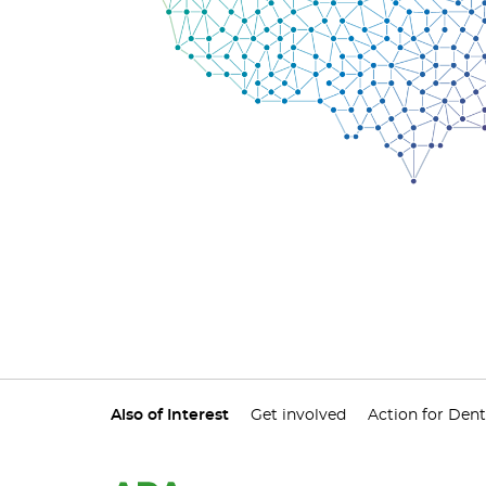
Also of Interest
Get involved
Action for Dent