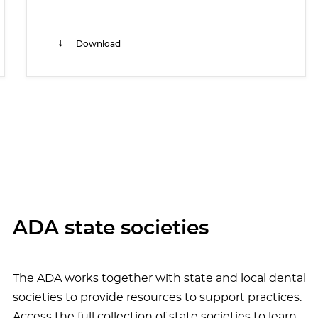
Download
ADA state societies
The ADA works together with state and local dental
societies to provide resources to support practices.
Access the full collection of state societies to learn