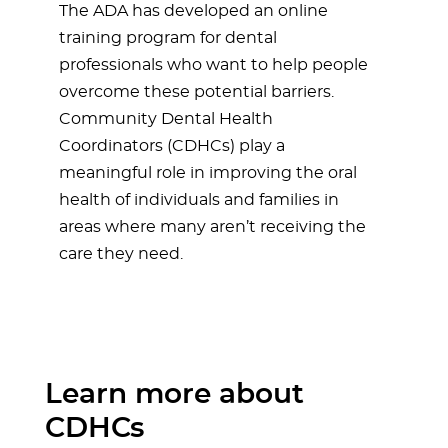
The ADA has developed an online
training program for dental
professionals who want to help people
overcome these potential barriers.
Community Dental Health
Coordinators (CDHCs) play a
meaningful role in improving the oral
health of individuals and families in
areas where many aren’t receiving the
care they need.
Learn more about
CDHCs