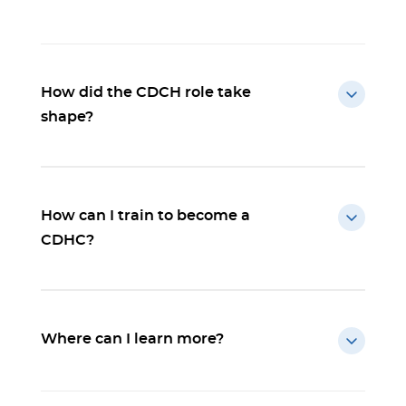
How did the CDCH role take
shape?
How can I train to become a
CDHC?
Where can I learn more?