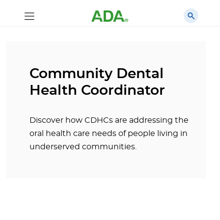
Community Dental
Health Coordinator
Discover how CDHCs are addressing the
oral health care needs of people living in
underserved communities.