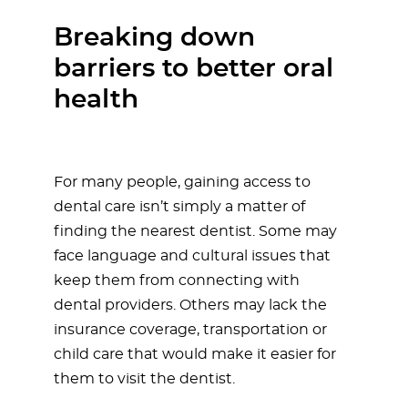
Breaking down
barriers to better oral
health
For many people, gaining access to
dental care isn’t simply a matter of
finding the nearest dentist. Some may
face language and cultural issues that
keep them from connecting with
dental providers. Others may lack the
insurance coverage, transportation or
child care that would make it easier for
them to visit the dentist.