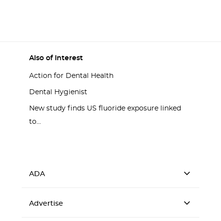
Also of Interest
Action for Dental Health
Dental Hygienist
New study finds US fluoride exposure linked
to...
ADA
Advertise