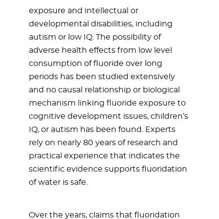
exposure and intellectual or
developmental disabilities, including
autism or low IQ. The possibility of
adverse health effects from low level
consumption of fluoride over long
periods has been studied extensively
and no causal relationship or biological
mechanism linking fluoride exposure to
cognitive development issues, children’s
IQ, or autism has been found. Experts
rely on nearly 80 years of research and
practical experience that indicates the
scientific evidence supports fluoridation
of water is safe.
Over the years, claims that fluoridation