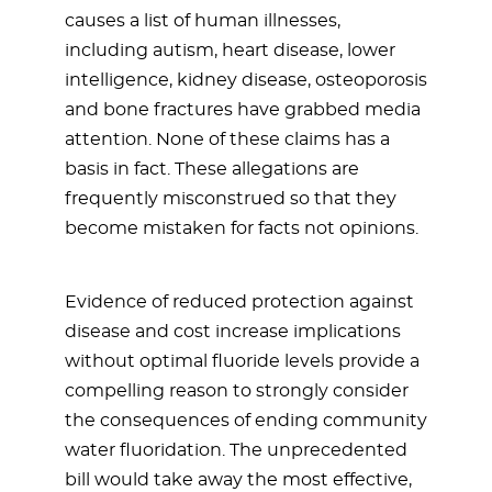
causes a list of human illnesses,
including autism, heart disease, lower
intelligence, kidney disease, osteoporosis
and bone fractures have grabbed media
attention. None of these claims has a
basis in fact. These allegations are
frequently misconstrued so that they
become mistaken for facts not opinions.
Evidence of reduced protection against
disease and cost increase implications
without optimal fluoride levels provide a
compelling reason to strongly consider
the consequences of ending community
water fluoridation. The unprecedented
bill would take away the most effective,