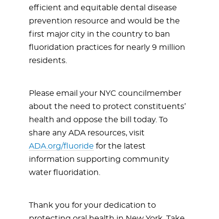
efficient and equitable dental disease
prevention resource and would be the
first major city in the country to ban
fluoridation practices for nearly 9 million
residents.
Please email your NYC councilmember
about the need to protect constituents’
health and oppose the bill today. To
share any ADA resources, visit
ADA.org/fluoride
for the latest
information supporting community
water fluoridation.
Thank you for your dedication to
protecting oral health in New York. Take