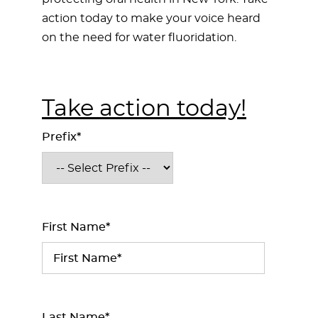
action today to make your voice heard
on the need for water fluoridation.
Take action today!
Prefix*
First Name*
Last Name*