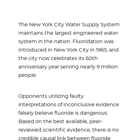
The New York City Water Supply System
maintains the largest engineered water
system in the nation. Fluoridation was
introduced in New York City in 1965, and
the city now celebrates its 60th
anniversary year serving nearly 9 million
people.
Opponents utilizing faulty
interpretations of inconclusive evidence
falsely believe fluoride is dangerous.
Based on the best available, peer-
reviewed scientific evidence, there is no
credible causal link between fluoride