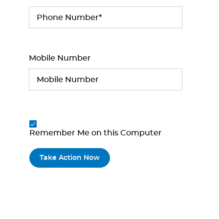
Mobile Number
Remember Me on this Computer