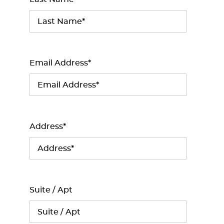
Email Address*
Address*
Suite / Apt