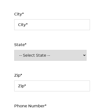
City*
State*
Zip*
Phone Number*