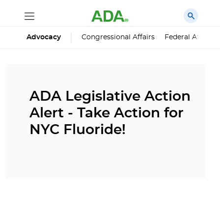
Advocacy
Congressional Affairs
Federal Affairs
ADA Legislative Action
Alert - Take Action for
NYC Fluoride!