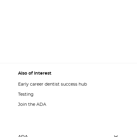
Also of Interest
Early career dentist success hub
Testing
Join the ADA