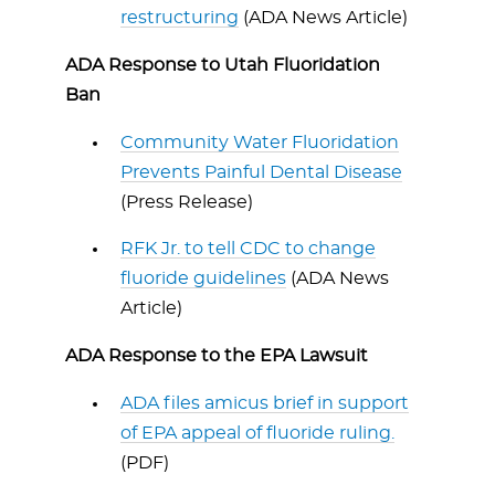
restructuring
(ADA News Article)
ADA Response to Utah Fluoridation
Ban
Community Water Fluoridation
Prevents Painful Dental Disease
(Press Release)
RFK Jr. to tell CDC to change
fluoride guidelines
(ADA News
Article)
ADA Response to the EPA Lawsuit
ADA files amicus brief in support
of EPA appeal of fluoride ruling.
(PDF)