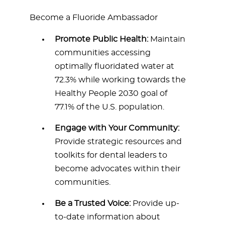
Become a Fluoride Ambassador
Promote Public Health:
Maintain
communities accessing
optimally fluoridated water at
72.3% while working towards the
Healthy People 2030 goal of
77.1% of the U.S. population.
Engage with Your Community:
Provide strategic resources and
toolkits for dental leaders to
become advocates within their
communities.
Be a Trusted Voice:
Provide up-
to-date information about