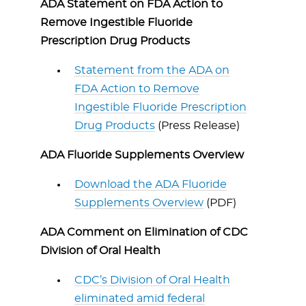
ADA Statement on FDA Action to
Remove Ingestible Fluoride
Prescription Drug Products
Statement from the ADA on
FDA Action to Remove
Ingestible Fluoride Prescription
Drug Products
(Press Release)
ADA Fluoride Supplements Overview
Download the ADA Fluoride
Supplements Overview
(PDF)
ADA Comment on Elimination of CDC
Division of Oral Health
CDC’s Division of Oral Health
eliminated amid federal