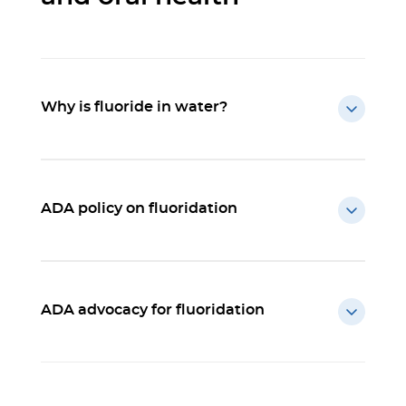
Why is fluoride in water?
ADA policy on fluoridation
ADA advocacy for fluoridation