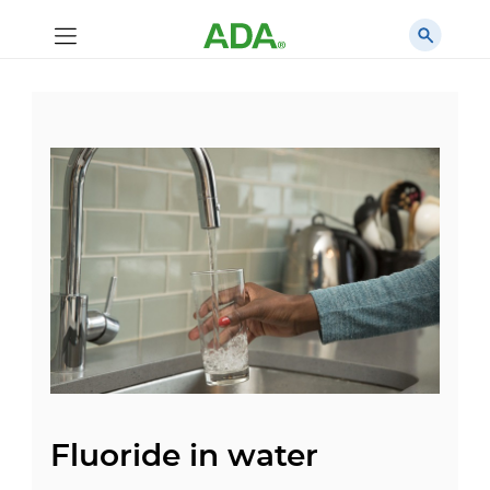
Fluoride in water