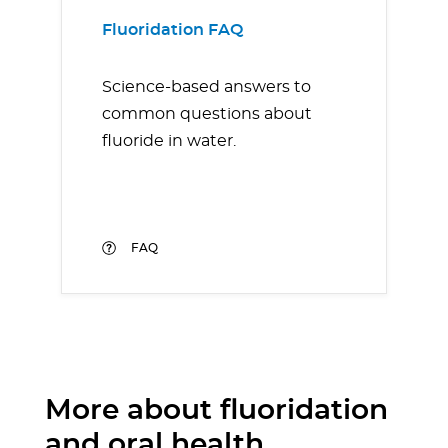
Fluoridation FAQ
Science-based answers to
common questions about
fluoride in water.
FAQ
More about fluoridation
and oral health