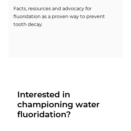
Facts, resources and advocacy for
fluoridation as a proven way to prevent
tooth decay.
Interested in
championing water
fluoridation?