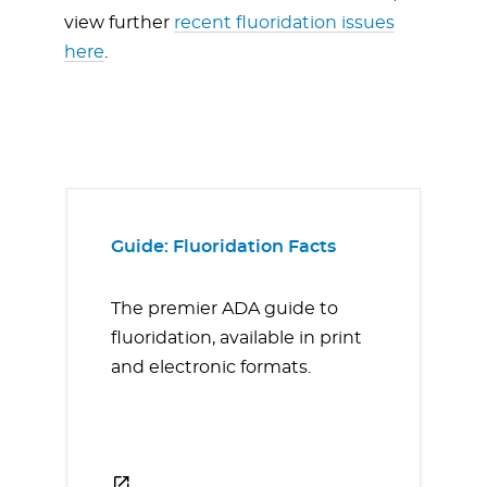
view further
recent fluoridation issues
here
.
Guide: Fluoridation Facts
The premier ADA guide to
fluoridation, available in print
and electronic formats.