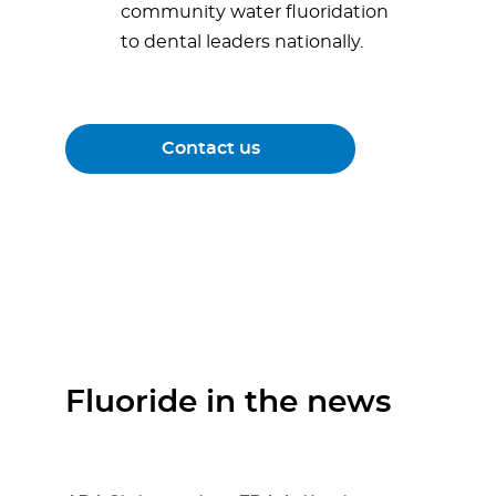
community water fluoridation
to dental leaders nationally.
Contact us
Fluoride in the news