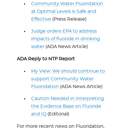
Community Water Fluoridation
at Optimal Levels is Safe and
Effective
(Press Release)
Judge orders EPA to address
impacts of fluoride in drinking
water
(ADA News Article)
ADA Reply to NTP Report
My View: We should continue to
support Community Water
Fluoridation
(ADA News Article)
Caution Needed in Interpreting
the Evidence Base on Fluoride
and IQ
(Editorial)
For more recent news on Fluoridation,