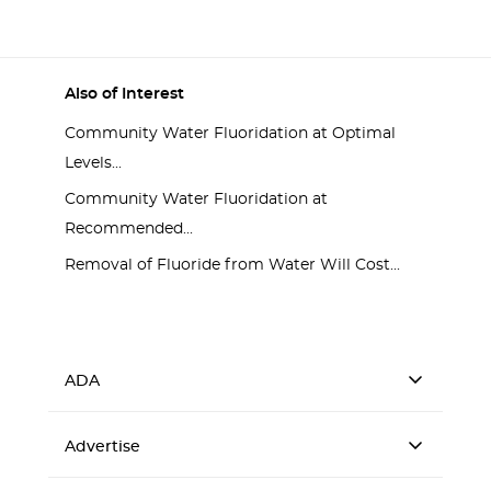
Also of Interest
Community Water Fluoridation at Optimal
Levels...
Community Water Fluoridation at
Recommended...
Removal of Fluoride from Water Will Cost...
ADA
Advertise