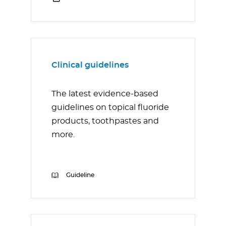
Clinical guidelines
The latest evidence-based
guidelines on topical fluoride
products, toothpastes and
more.
Guideline