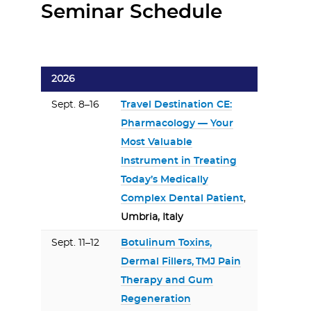
Seminar Schedule
2026
Sept. 8–16
Travel Destination CE:
Pharmacology — Your
Most Valuable
Instrument in Treating
Today’s Medically
Complex Dental Patient
,
Umbria, Italy
Sept. 11–12
Botulinum Toxins,
Dermal Fillers, TMJ Pain
Therapy and Gum
Regeneration