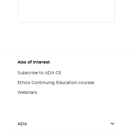
Also of Interest
Subscribe to ADA CE
Ethics Continuing Education courses
Webinars
ADA