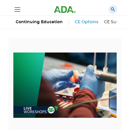
Continuing Education
CE Options
CE Subscrip