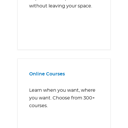
without leaving your space.
Online Courses
Learn when you want, where
you want. Choose from 300+
courses.