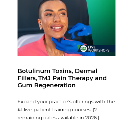
Botulinum Toxins, Dermal
Fillers, TMJ Pain Therapy and
Gum Regeneration
Expand your practice’s offerings with the
#1 live-patient training courses. (2
remaining dates available in 2026.)