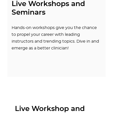
Live Workshops and
Seminars
Hands-on workshops give you the chance
to propel your career with leading
instructors and trending topics. Dive in and
emerge as a better clinician!
Live Workshop and