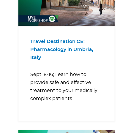
Travel Destination CE:
Pharmacology in Umbria,
Italy
Sept. 8-16; Learn how to
provide safe and effective
treatment to your medically
complex patients.