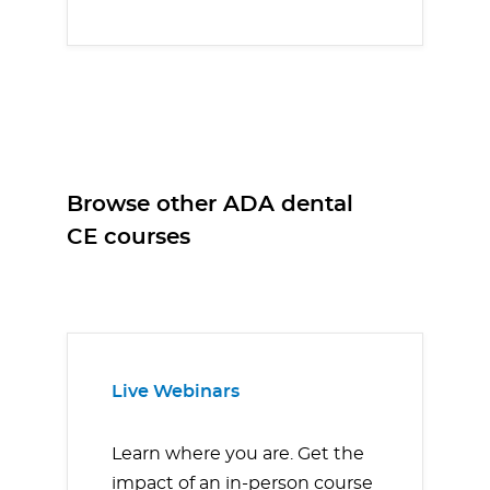
Browse other ADA dental
CE courses
Live Webinars
Learn where you are. Get the
impact of an in-person course