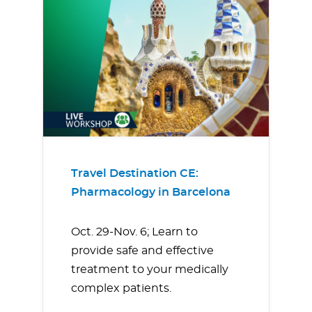
Travel Destination CE:
Pharmacology in Barcelona
Oct. 29-Nov. 6; Learn to
provide safe and effective
treatment to your medically
complex patients.