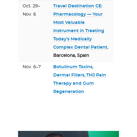
Oct. 29–
Travel Destination CE:
Nov. 6
Pharmacology — Your
Most Valuable
Instrument in Treating
Today’s Medically
Complex Dental Patient
,
Barcelona, Spain
Nov. 6–7
Botulinum Toxins,
Dermal Fillers, TMJ Pain
Therapy and Gum
Regeneration