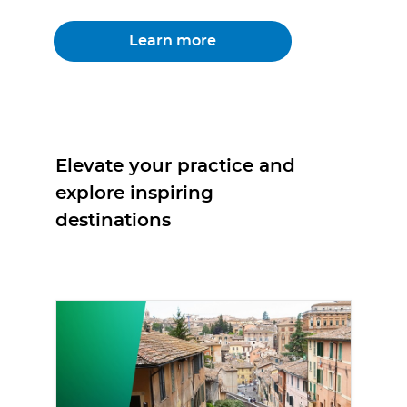
Learn more
Elevate your practice and
explore inspiring
destinations