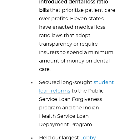
introduced dental loss ratio
bills
that prioritize patient care
over profits. Eleven states
have enacted medical loss
ratio laws that adopt
transparency or require
insurers to spend a minimum
amount of money on dental
care.
Secured long-sought
student
loan reforms
to the Public
Service Loan Forgiveness
program and the Indian
Health Service Loan
Repayment Program.
Held our largest
Lobby