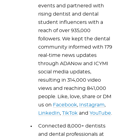
events and partnered with
rising dentist and dental
student influencers with a
reach of over 935,000
followers. We kept the dental
community informed with 179
real-time news updates
through ADANow and ICYMI
social media updates,
resulting in 314,000 video
views and reaching 841,000
people. Like, love, share or DM
us on
Facebook
,
Instagram
,
LinkedIn
,
TikTok
and
YouTube
.
Connected 8,000+ dentists
and dental professionals at