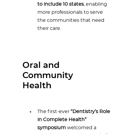
to include 10 states
, enabling
more professionals to serve
the communities that need
their care.
Oral and
Community
Health
The first-ever
“Dentistry’s Role
in Complete Health”
symposium
welcomed a