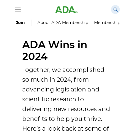
About ADA Membership
Membership Impa
Join
ADA Wins in
2024
Together, we accomplished
so much in 2024, from
advancing legislation and
scientific research to
delivering new resources and
benefits to help you thrive.
Here’s a look back at some of