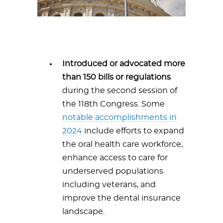
Introduced or advocated more
than 150 bills or regulations
during the second session of
the 118th Congress. Some
notable accomplishments in
2024
include efforts to expand
the oral health care workforce,
enhance access to care for
underserved populations
including veterans, and
improve the dental insurance
landscape.