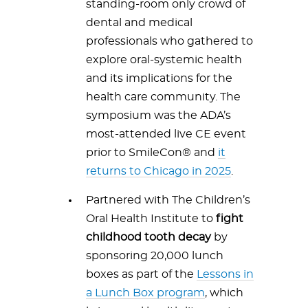
standing-room only crowd of
dental and medical
professionals who gathered to
explore oral-systemic health
and its implications for the
health care community. The
symposium was the ADA’s
most-attended live CE event
prior to SmileCon® and
it
returns to Chicago in 2025
.
Partnered with The Children’s
Oral Health Institute to
fight
childhood tooth decay
by
sponsoring 20,000 lunch
boxes as part of the
Lessons in
a Lunch Box program
, which