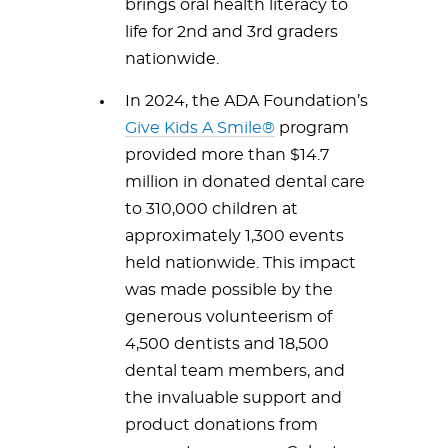
brings oral health literacy to
life for 2nd and 3rd graders
nationwide.
In 2024, the ADA Foundation’s
Give Kids A Smile®
program
provided more than $14.7
million in donated dental care
to 310,000 children at
approximately 1,300 events
held nationwide. This impact
was made possible by the
generous volunteerism of
4,500 dentists and 18,500
dental team members, and
the invaluable support and
product donations from