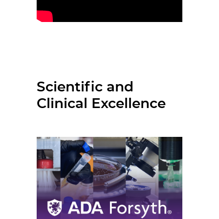
Scientific and
Clinical Excellence