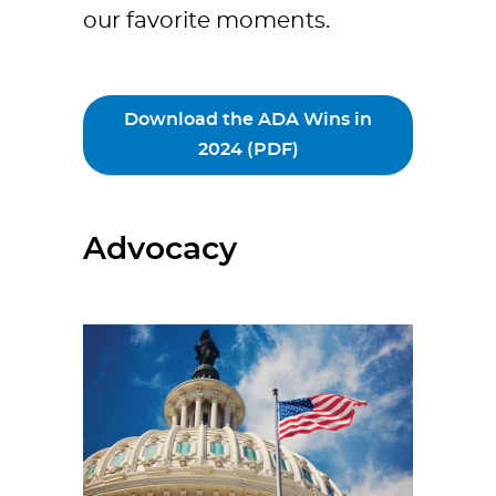
our favorite moments.
Download the ADA Wins in
2024 (PDF)
Advocacy