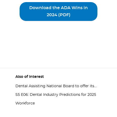
Download the ADA Wins in
2024 (PDF)
Also of Interest
Dental Assisting National Board to offer its...
S5 E06: Dental Industry Predictions for 2025
Workforce