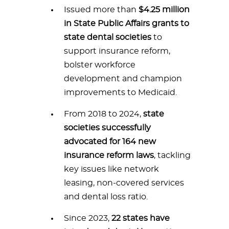
Issued more than
$4.25 million
in State Public Affairs grants to
state dental societies
to
support insurance reform,
bolster workforce
development and champion
improvements to Medicaid.
From 2018 to 2024,
state
societies successfully
advocated for 164 new
insurance reform laws
, tackling
key issues like network
leasing, non-covered services
and dental loss ratio.
Since 2023,
22 states have