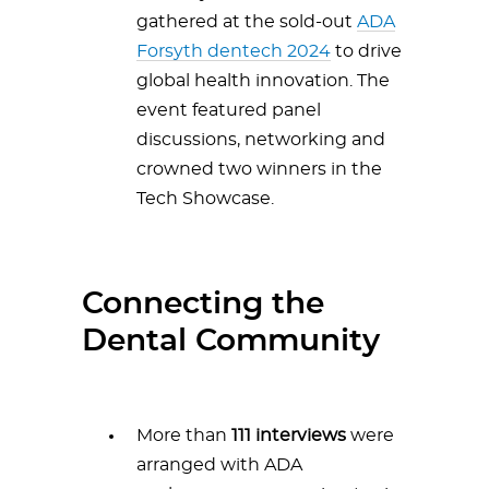
gathered at the sold-out
ADA
Forsyth dentech 2024
to drive
global health innovation. The
event featured panel
discussions, networking and
crowned two winners in the
Tech Showcase.
Connecting the
Dental Community
More than
111 interviews
were
arranged with ADA