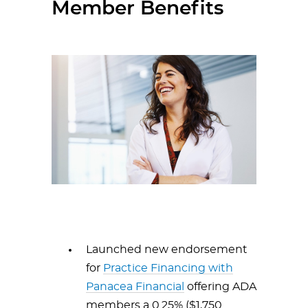
Member Benefits
Launched new endorsement
for
Practice Financing with
Panacea Financial
offering ADA
members a 0.25% ($1,750