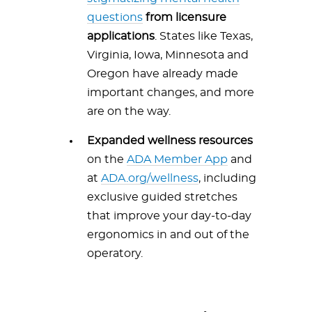
questions
from licensure
applications
. States like Texas,
Virginia, Iowa, Minnesota and
Oregon have already made
important changes, and more
are on the way.
Expanded wellness resources
on the
ADA Member App
and
at
ADA.org/wellness
, including
exclusive guided stretches
that improve your day-to-day
ergonomics in and out of the
operatory.