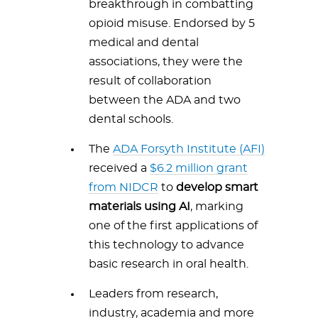
breakthrough in combatting
opioid misuse. Endorsed by 5
medical and dental
associations, they were the
result of collaboration
between the ADA and two
dental schools.
The
ADA Forsyth Institute (AFI)
received a
$6.2 million grant
from NIDCR
to
develop smart
materials using AI
, marking
one of the first applications of
this technology to advance
basic research in oral health.
Leaders from research,
industry, academia and more