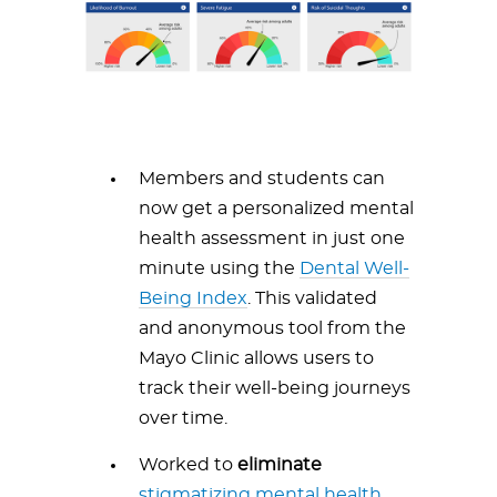
Members and students can
now get a personalized mental
health assessment in just one
minute using the
Dental Well-
Being Index
. This validated
and anonymous tool from the
Mayo Clinic allows users to
track their well-being journeys
over time.
Worked to
eliminate
stigmatizing mental health