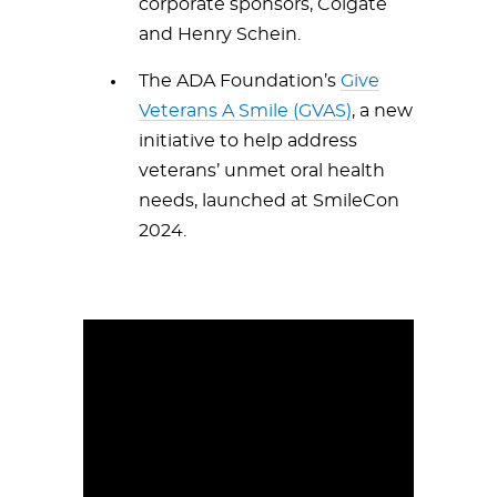
corporate sponsors, Colgate
and Henry Schein.
The ADA Foundation’s
Give
Veterans A Smile (GVAS)
, a new
initiative to help address
veterans’ unmet oral health
needs, launched at SmileCon
2024.