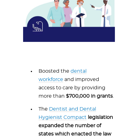
Boosted the
dental
workforce
and improved
access to care by providing
more than
$700,000 in grants
.
The
Dentist and Dental
Hygienist Compact
legislation
expanded the number of
states which enacted the law