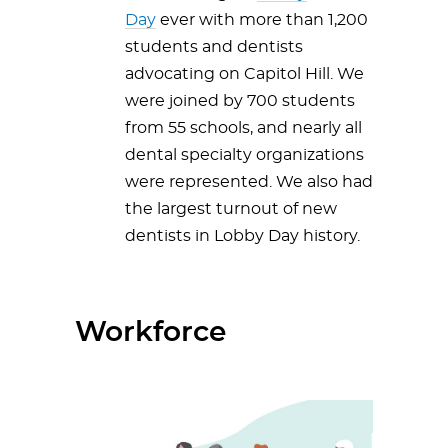
Day
ever with more than 1,200
students and dentists
advocating on Capitol Hill. We
were joined by 700 students
from 55 schools, and nearly all
dental specialty organizations
were represented. We also had
the largest turnout of new
dentists in Lobby Day history.
Workforce