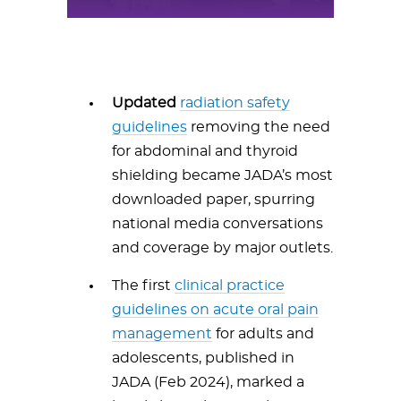
Updated
radiation safety
guidelines
removing the need
for abdominal and thyroid
shielding became JADA’s most
downloaded paper, spurring
national media conversations
and coverage by major outlets.
The first
clinical practice
guidelines on acute oral pain
management
for adults and
adolescents, published in
JADA (Feb 2024), marked a