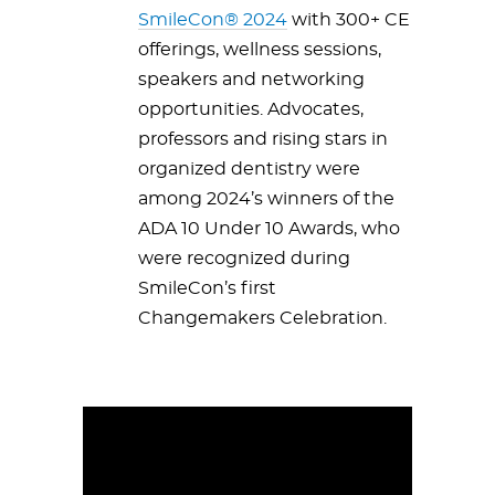
SmileCon® 2024
with 300+ CE
offerings, wellness sessions,
speakers and networking
opportunities. Advocates,
professors and rising stars in
organized dentistry were
among 2024’s winners of the
ADA 10 Under 10 Awards, who
were recognized during
SmileCon’s first
Changemakers Celebration.