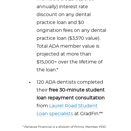
annually) interest rate
discount on any dental
practice loan and $0
origination fees on any dental
practice loan ($3,570 value).
Total ADA member value is
projected at more than
$15,000+ over the lifetime of
the loan.*
120 ADA dentists completed
their
free 30-minute student
loan repayment consultation
from
Laurel Road Student
Loan specialists
at GradFin.**
* Panacea Financial is a division of Primis, Member FDIC.