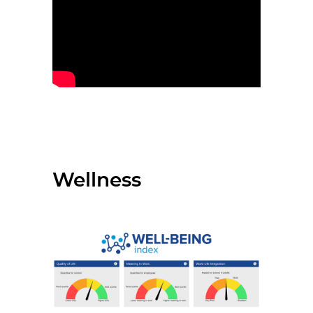
Wellness