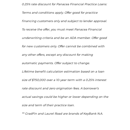
0.25% rate discount for Panacea Financial Practice Loans:
Terms and conditions apply. Offer good for practice
financing customers only and subject to lender approval.
To receive the offer, you must meet Panacea Financial
underwriting criteria and be an ADA member. Offer good
for new customers only. Offer cannot be combined with
any other offers, except any discount for making
automatic payments. Offer subject to change.
Lifetime benefit calculation estimation based on a loan
size of $750,000 over a 10-year term with a 0.25% interest
rate discount and zero origination fees. A borrower’s
actual savings could be higher or lower depending on the
size and term of their practice loan.
** GradFin and Laurel Road are brands of KeyBank N.A.