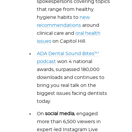
spokespersons covering topics
that range from healthy
hygiene habits to
new
recommendations
around
clinical care and
oral health
issues
on Capitol Hill.
ADA Dental Sound Bites™
podcast
won 4 national
awards, surpassed 180,000
downloads and continues to
bring you real talk on the
biggest issues facing dentists
today.
On
social media
, engaged
more than 6,500 viewers in
expert-led Instagram Live