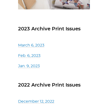
2023 Archive Print Issues
March 6, 2023
Feb. 6, 2023
Jan. 9, 2023
2022 Archive Print Issues
December 12, 2022