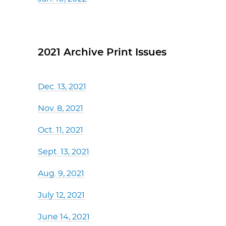
2021 Archive Print Issues
Dec. 13, 2021
Nov. 8, 2021
Oct. 11, 2021
Sept. 13, 2021
Aug. 9, 2021
July 12, 2021
June 14, 2021