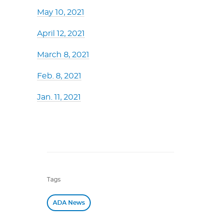
May 10, 2021
April 12, 2021
March 8, 2021
Feb. 8, 2021
Jan. 11, 2021
Tags
ADA News