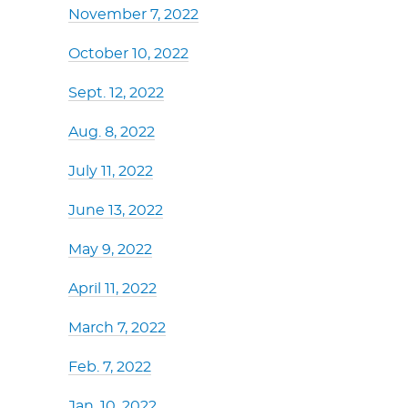
November 7, 2022
October 10, 2022
Sept. 12, 2022
Aug. 8, 2022
July 11, 2022
June 13, 2022
May 9, 2022
April 11, 2022
March 7, 2022
Feb. 7, 2022
Jan. 10, 2022