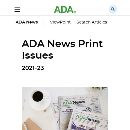
ViewPoint
Search Articles
ADA News
ADA News Print
Issues
2021-23