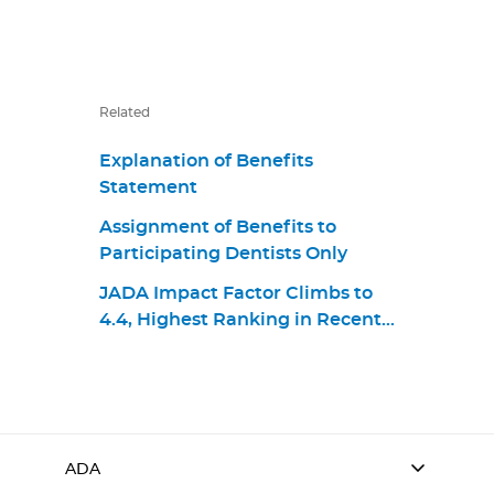
Related
Explanation of Benefits
Statement
Assignment of Benefits to
Participating Dentists Only
JADA Impact Factor Climbs to
4.4, Highest Ranking in Recent
Years
ADA