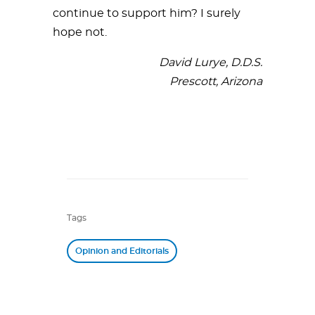
continue to support him? I surely
hope not.
David Lurye, D.D.S.
Prescott, Arizona
Tags
Opinion and Editorials