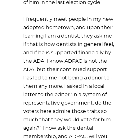
of him in the last election cycle.
I frequently meet people in my new
adopted hometown, and upon their
learning I am a dentist, they ask me
if that is how dentists in general feel,
and if he is supported financially by
the ADA. I know ADPAC is not the
ADA, but their continued support
has led to me not being a donor to
them any more. I asked in a local
letter to the editor,“In a system of
representative government, do the
voters here admire those traits so
much that they would vote for him
again?” I now ask the dental
membership, and ADPAC, will you