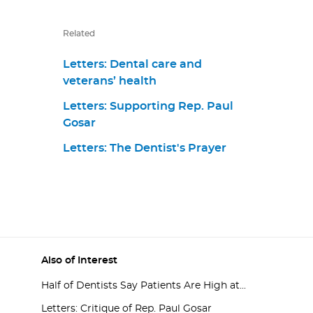
Related
Letters: Dental care and
veterans’ health
Letters: Supporting Rep. Paul
Gosar
Letters: The Dentist's Prayer
Also of Interest
Half of Dentists Say Patients Are High at...
Letters: Critique of Rep. Paul Gosar