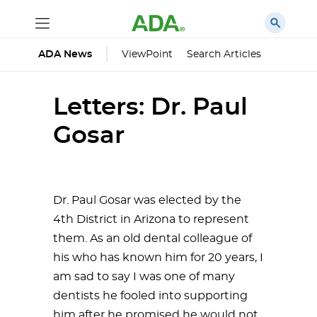
ViewPoint
Search Articles
ADA News
Letters: Dr. Paul
Gosar
Dr. Paul Gosar was elected by the
4th District in Arizona to represent
them. As an old dental colleague of
his who has known him for 20 years, I
am sad to say I was one of many
dentists he fooled into supporting
him after he promised he would not