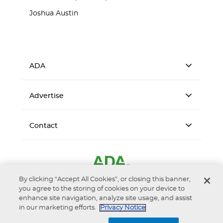
Joshua Austin
ADA
Advertise
Contact
By clicking “Accept All Cookies”, or closing this banner,
you agree to the storing of cookies on your device to
enhance site navigation, analyze site usage, and assist
in our marketing efforts.
Privacy Notice
Accessibility
Privacy Notice
Terms of Use