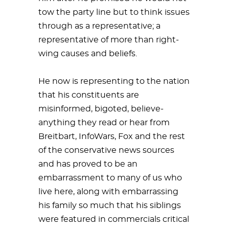
tow the party line but to think issues
through as a representative; a
representative of more than right-
wing causes and beliefs.
He now is representing to the nation
that his constituents are
misinformed, bigoted, believe-
anything they read or hear from
Breitbart, InfoWars, Fox and the rest
of the conservative news sources
and has proved to be an
embarrassment to many of us who
live here, along with embarrassing
his family so much that his siblings
were featured in commercials critical