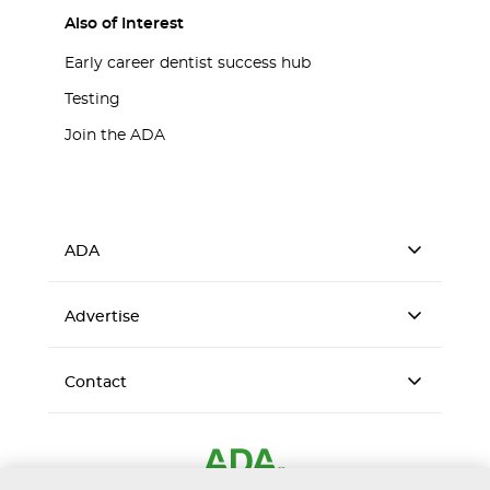
Also of Interest
Early career dentist success hub
Testing
Join the ADA
ADA
Advertise
Contact