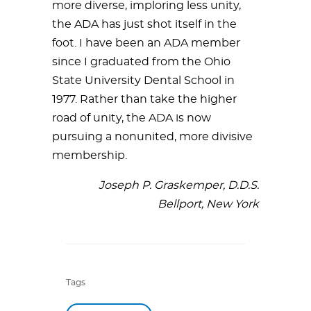
more diverse, imploring less unity,
the ADA has just shot itself in the
foot. I have been an ADA member
since I graduated from the Ohio
State University Dental School in
1977. Rather than take the higher
road of unity, the ADA is now
pursuing a nonunited, more divisive
membership.
Joseph P. Graskemper, D.D.S.
Bellport, New York
Tags