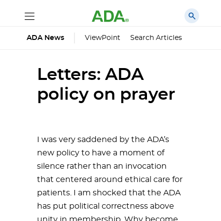
ViewPoint
Search Articles
ADA News
Letters: ADA
policy on prayer
I was very saddened by the ADA’s
new policy to have a moment of
silence rather than an invocation
that centered around ethical care for
patients. I am shocked that the ADA
has put political correctness above
unity in membership. Why become