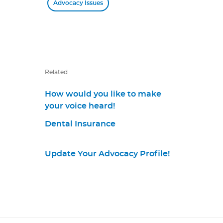
Advocacy Issues
Related
How would you like to make
your voice heard!
Dental Insurance
Update Your Advocacy Profile!