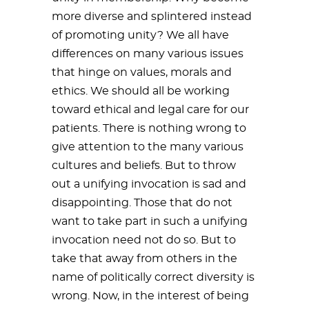
more diverse and splintered instead
of promoting unity? We all have
differences on many various issues
that hinge on values, morals and
ethics. We should all be working
toward ethical and legal care for our
patients. There is nothing wrong to
give attention to the many various
cultures and beliefs. But to throw
out a unifying invocation is sad and
disappointing. Those that do not
want to take part in such a unifying
invocation need not do so. But to
take that away from others in the
name of politically correct diversity is
wrong. Now, in the interest of being