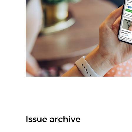
Issue archive