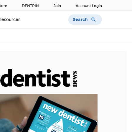
tore
DENTPIN
Join
Account Login
Search
Resources