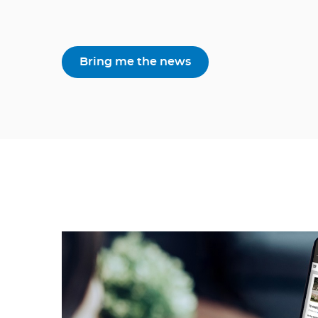
Bring me the news