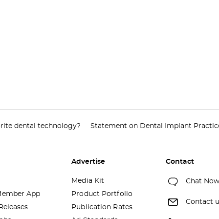
rite dental technology?
Statement on Dental Implant Practic
Advertise
Contact
Media Kit
Chat No
ember App
Product Portfolio
Contact 
Releases
Publication Rates