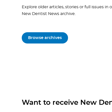
Explore older articles, stories or full issues in 
New Dentist News archive.
Browse archives
Want to receive New Den