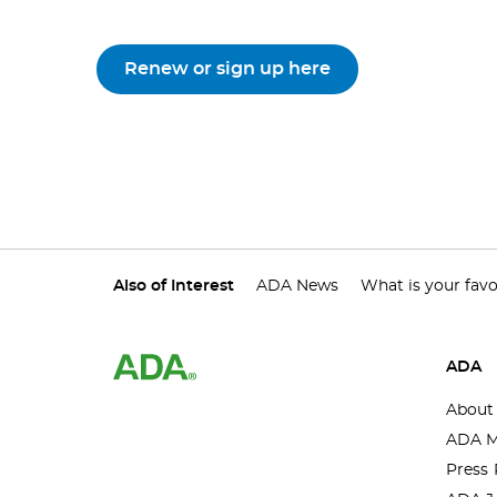
Renew or sign up here
Also of Interest
ADA News
What is your favo
ADA
About
ADA M
Press 