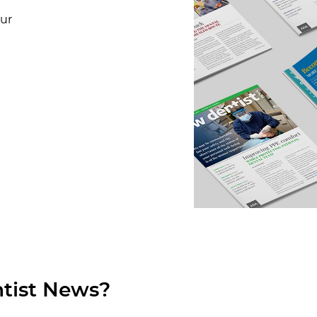
our
tist News?