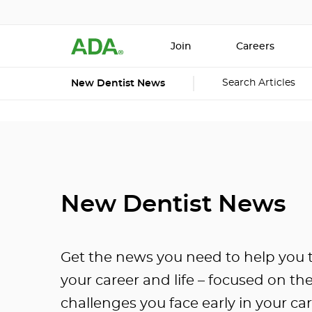
Join
Careers
Search Articles
New Dentist News
New Dentist News
Get the news you need to help you t
your career and life – focused on th
challenges you face early in your car