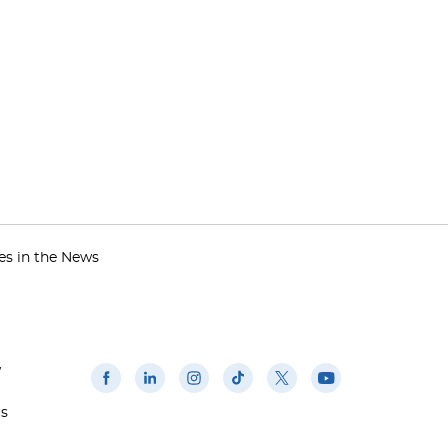
es in the News
w
us