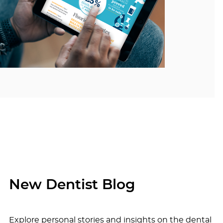
New Dentist Blog
Explore personal stories and insights on the dental