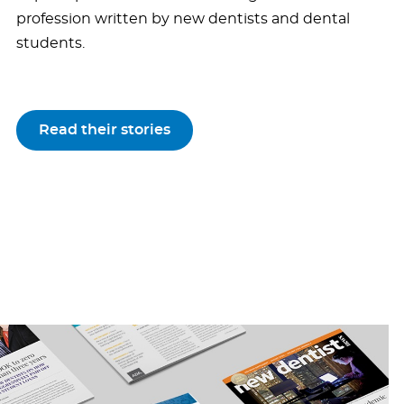
profession written by new dentists and dental
students.
Read their stories