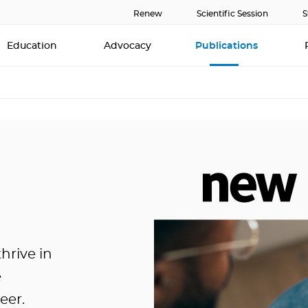
Renew
Scientific Session
S
Education
Advocacy
Publications
hrive in
e
eer.