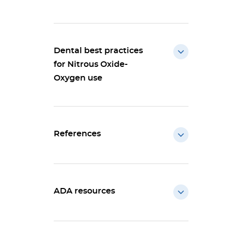
Dental best practices
for Nitrous Oxide-
Oxygen use
References
ADA resources