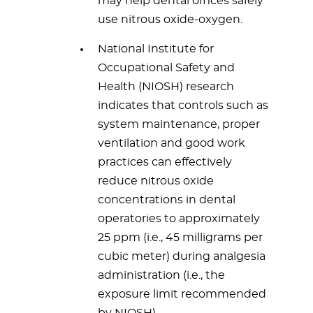
may help dental offices safely
use nitrous oxide-oxygen.
National Institute for
Occupational Safety and
Health (NIOSH) research
indicates that controls such as
system maintenance, proper
ventilation and good work
practices can effectively
reduce nitrous oxide
concentrations in dental
operatories to approximately
25 ppm (i.e., 45 milligrams per
cubic meter) during analgesia
administration (i.e., the
exposure limit recommended