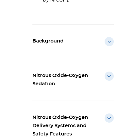
by NIOSH).
Background
Nitrous Oxide-Oxygen
Sedation
Nitrous Oxide-Oxygen
Delivery Systems and
Safety Features