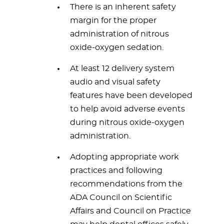
There is an inherent safety
margin for the proper
administration of nitrous
oxide-oxygen sedation.
At least 12 delivery system
audio and visual safety
features have been developed
to help avoid adverse events
during nitrous oxide-oxygen
administration.
Adopting appropriate work
practices and following
recommendations from the
ADA Council on Scientific
Affairs and Council on Practice