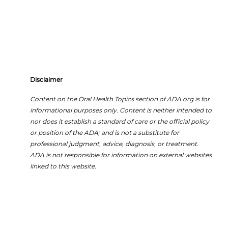
Disclaimer
Content on the Oral Health Topics section of ADA.org is for
informational purposes only. Content is neither intended to
nor does it establish a standard of care or the official policy
or position of the ADA; and is not a substitute for
professional judgment, advice, diagnosis, or treatment.
ADA is not responsible for information on external websites
linked to this website.