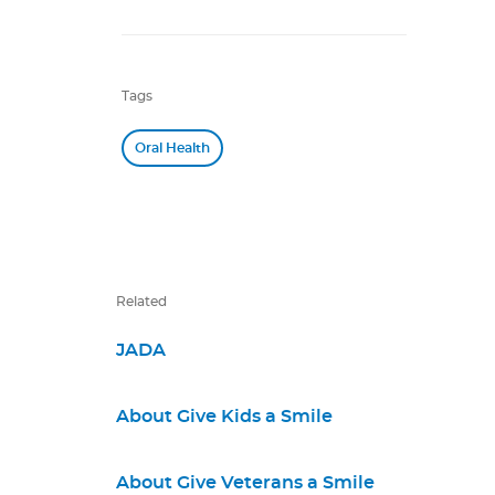
Tags
Oral Health
Related
JADA
About Give Kids a Smile
About Give Veterans a Smile