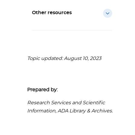
Other resources
Topic updated: August 10, 2023
Prepared by:
Research Services and Scientific
Information, ADA Library & Archives.