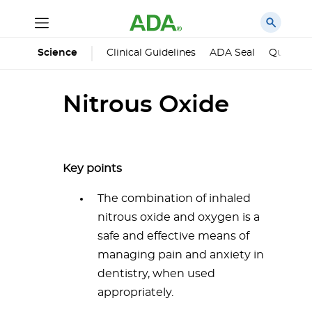
Science
Clinical Guidelines
ADA Seal
Qualified
Nitrous Oxide
Key points
The combination of inhaled
nitrous oxide and oxygen is a
safe and effective means of
managing pain and anxiety in
dentistry, when used
appropriately.