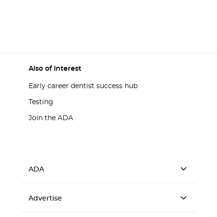
Also of Interest
Early career dentist success hub
Testing
Join the ADA
ADA
Advertise