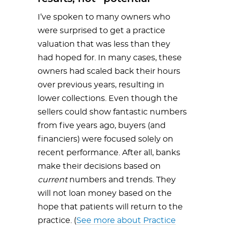
I’ve spoken to many owners who
were surprised to get a practice
valuation that was less than they
had hoped for. In many cases, these
owners had scaled back their hours
over previous years, resulting in
lower collections. Even though the
sellers could show fantastic numbers
from five years ago, buyers (and
financiers) were focused solely on
recent performance. After all, banks
make their decisions based on
current
numbers and trends. They
will not loan money based on the
hope that patients will return to the
practice. (
See more about Practice