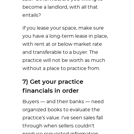
become a landlord, with all that
entails?
If you lease your space, make sure
you have a long-term lease in place,
with rent at or below market rate
and transferable to a buyer. The
practice will not be worth as much
without a place to practice from.
7) Get your practice
financials in order
Buyers — and their banks — need
organized books to evaluate the
practice’s value. I’ve seen sales fall
through when sellers couldn’t
produce requested information