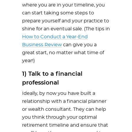
where you are in your timeline, you
can start taking some steps to
prepare yourself and your practice to
shine for an eventual sale. (The tips in
How to Conduct a Year-End
Business Review
can give you a
great start, no matter what time of
year!)
1) Talk to a financial
professional
Ideally, by now you have built a
relationship with a financial planner
or wealth consultant. They can help
you think through your optimal
retirement timeline and ensure that