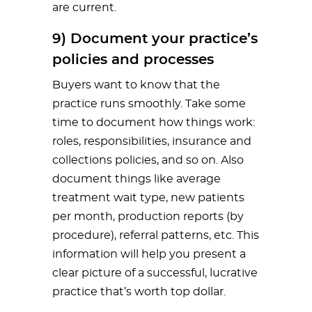
are current.
9) Document your practice’s
policies and processes
Buyers want to know that the
practice runs smoothly. Take some
time to document how things work:
roles, responsibilities, insurance and
collections policies, and so on. Also
document things like average
treatment wait type, new patients
per month, production reports (by
procedure), referral patterns, etc. This
information will help you present a
clear picture of a successful, lucrative
practice that’s worth top dollar.