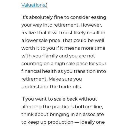
Valuations
.)
It’s absolutely fine to consider easing
your way into retirement. However,
realize that it will most likely result in
a lower sale price. That could be well
worth it to you if it means more time
with your family and you are not
counting on a high sale price for your
financial health as you transition into
retirement. Make sure you
understand the trade-offs.
If you want to scale back without
affecting the practice’s bottom line,
think about bringing in an associate
to keep up production — ideally one