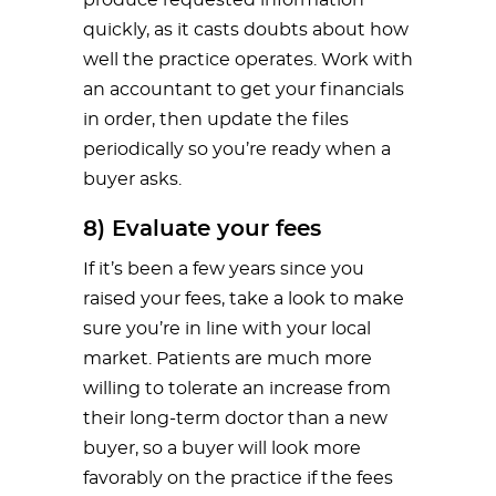
quickly, as it casts doubts about how
well the practice operates. Work with
an accountant to get your financials
in order, then update the files
periodically so you’re ready when a
buyer asks.
8) Evaluate your fees
If it’s been a few years since you
raised your fees, take a look to make
sure you’re in line with your local
market. Patients are much more
willing to tolerate an increase from
their long-term doctor than a new
buyer, so a buyer will look more
favorably on the practice if the fees