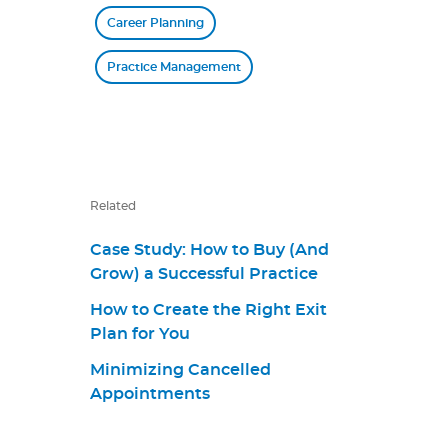
Career Planning
Practice Management
Related
Case Study: How to Buy (And
Grow) a Successful Practice
How to Create the Right Exit
Plan for You
Minimizing Cancelled
Appointments