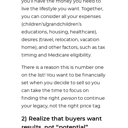
you’ll have the money you need to
live the lifestyle you want. Together,
you can consider all your expenses
(children’s/grandchildren’s
educations, housing, healthcare),
desires (travel, relocation, vacation
home), and other factors, such as tax
timing and Medicare eligibility.
There is a reason this is number one
on the list! You want to be financially
set when you decide to sell so you
can take the time to focus on
finding the right
person
to continue
your legacy, not the right price tag.
2) Realize that buyers want
results, not “potential”