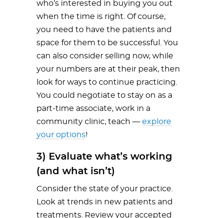
who’s interested in buying you out
when the time is right. Of course,
you need to have the patients and
space for them to be successful. You
can also consider selling now, while
your numbers are at their peak, then
look for ways to continue practicing.
You could negotiate to stay on as a
part-time associate, work in a
community clinic, teach —
explore
your options
!
3) Evaluate what’s working
(and what isn’t)
Consider the state of your practice.
Look at trends in new patients and
treatments. Review your accepted