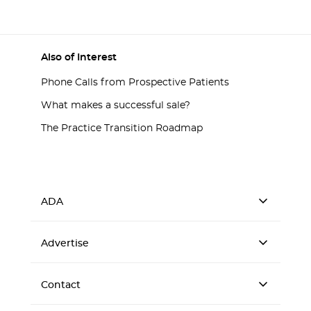
Also of Interest
Phone Calls from Prospective Patients
What makes a successful sale?
The Practice Transition Roadmap
ADA
Advertise
Contact