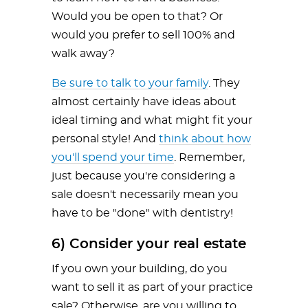
Would you be open to that? Or
would you prefer to sell 100% and
walk away?
Be sure to talk to your family
. They
almost certainly have ideas about
ideal timing and what might fit your
personal style! And
think about how
you'll spend your time
. Remember,
just because you're considering a
sale doesn't necessarily mean you
have to be "done" with dentistry!
6) Consider your real estate
If you own your building, do you
want to sell it as part of your practice
sale? Otherwise, are you willing to