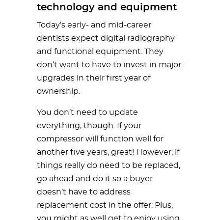
technology and equipment
Today’s early- and mid-career
dentists expect digital radiography
and functional equipment. They
don’t want to have to invest in major
upgrades in their first year of
ownership.
You don’t need to update
everything, though. If your
compressor will function well for
another five years, great! However, if
things really do need to be replaced,
go ahead and do it so a buyer
doesn’t have to address
replacement cost in the offer. Plus,
you might as well get to enjoy using