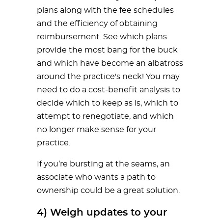
plans along with the fee schedules
and the efficiency of obtaining
reimbursement. See which plans
provide the most bang for the buck
and which have become an albatross
around the practice's neck! You may
need to do a cost-benefit analysis to
decide which to keep as is, which to
attempt to renegotiate, and which
no longer make sense for your
practice.
If you’re bursting at the seams, an
associate who wants a path to
ownership could be a great solution.
4) Weigh updates to your