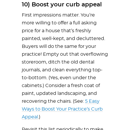
10) Boost your curb appeal
First impressions matter. You’re
more willing to offer a full asking
price for a house that’s freshly
painted, well-kept, and decluttered.
Buyers will do the same for your
practice! Empty out that overflowing
storeroom, ditch the old dental
journals, and clean everything top-
to-bottom. (Yes, even under the
cabinets.) Consider a fresh coat of
paint, updated landscaping, and
recovering the chairs. (See:
5 Easy
Ways to Boost Your Practice’s Curb
Appeal
.)
Revisit this list periodically to make