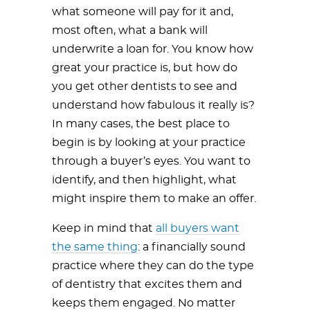
what someone will pay for it and,
most often, what a bank will
underwrite a loan for. You know how
great your practice is, but how do
you get other dentists to see and
understand how fabulous it really is?
In many cases, the best place to
begin is by looking at your practice
through a buyer’s eyes. You want to
identify, and then highlight, what
might inspire them to make an offer.
Keep in mind that
all buyers want
the same thing
: a financially sound
practice where they can do the type
of dentistry that excites them and
keeps them engaged. No matter