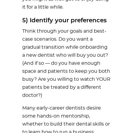
it for a little while.
5) Identify your preferences
Think through your goals and best-
case scenarios. Do you want a
gradual transition while onboarding
a new dentist who will buy you out?
(And if so — do you have enough
space and patients to keep you both
busy? Are you willing to watch YOUR
patients be treated by a different
doctor?)
Many early-career dentists desire
some hands-on mentorship,
whether to build their dental skills or
to learn how to run a business.