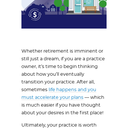
Whether retirement is imminent or
still just a dream, if you are a practice
owner, it’s time to begin thinking
about how you’ll eventually
transition your practice. After all,
sometimes
life happens and you
must accelerate your plans
— which
is much easier if you have thought
about your desires in the first place!
Ultimately, your practice is worth