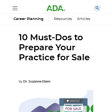
Career Planning
Resources
Articles
10 Must-Dos to
Prepare Your
Practice for Sale
by
Dr. Suzanne Ebert