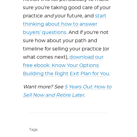
sure you’re taking good care of your
practice
and
your future, and
start
thinking about how to answer
buyers’ questions
. And if you're not
sure how about your path and
timeline for selling your practice (or
what comes next),
download our
free ebook: Know Your Options:
Building the Right Exit Plan for You
.
Want more? See
5 Years Out: How to
Sell Now and Retire Later
.
Tags