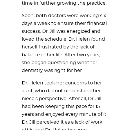
time in further growing the practice.
Soon, both doctors were working six
days a week to ensure their financial
success. Dr. Jill was energized and
loved the schedule. Dr. Helen found
herself frustrated by the lack of
balance in her life. After two years,
she began questioning whether
dentistry was right for her.
Dr. Helen took her concerns to her
aunt, who did not understand her
niece’s perspective. After all, Dr. Jill
had been keeping this pace for 15
years and enjoyed every minute of it.
Dr. Jill perceived it as a lack of work
ethic and Dr. Helen became