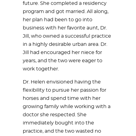
future. She completed a residency
program and got married. All along,
her plan had been to go into
business with her favorite aunt, Dr.
Jill, who owned a successful practice
in a highly desirable urban area. Dr.
Jill had encouraged her niece for
years, and the two were eager to
work together.
Dr. Helen envisioned having the
flexibility to pursue her passion for
horses and spend time with her
growing family while working with a
doctor she respected. She
immediately bought into the
practice, and the two wasted no