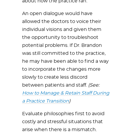
about how the practice ran.
An open dialogue would have
allowed the doctors to voice their
individual visions and given them
the opportunity to troubleshoot
potential problems. If Dr. Brandon
was still committed to the practice,
he may have been able to find a way
to incorporate the changes more
slowly to create less discord
between patients and staff.
(See:
How to Manage & Retain Staff During
a Practice Transition
)
Evaluate philosophies first to avoid
costly and stressful situations that
arise when there is a mismatch.