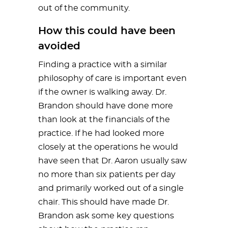
out of the community.
How this could have been
avoided
Finding a practice with a similar
philosophy of care is important even
if the owner is walking away. Dr.
Brandon should have done more
than look at the financials of the
practice. If he had looked more
closely at the operations he would
have seen that Dr. Aaron usually saw
no more than six patients per day
and primarily worked out of a single
chair. This should have made Dr.
Brandon ask some key questions