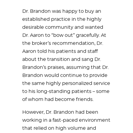
Dr. Brandon was happy to buy an
established practice in the highly
desirable community and wanted
Dr. Aaron to “bow out” gracefully. At
the broker’s recommendation, Dr.
Aaron told his patients and staff
about the transition and sang Dr.
Brandon’s praises, assuming that Dr.
Brandon would continue to provide
the same highly personalized service
to his long-standing patients – some
of whom had become friends.
However, Dr. Brandon had been
working in a fast-paced environment
that relied on high volume and