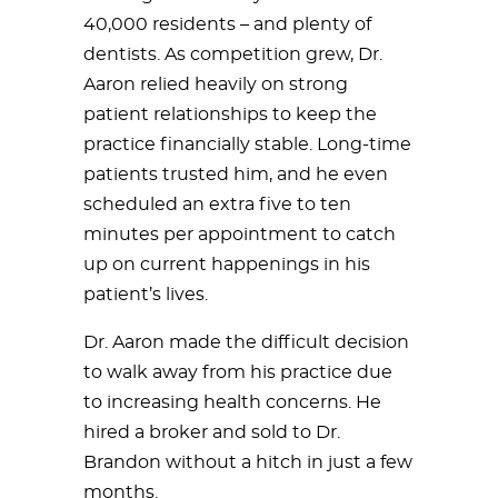
40,000 residents – and plenty of
dentists. As competition grew, Dr.
Aaron relied heavily on strong
patient relationships to keep the
practice financially stable. Long-time
patients trusted him, and he even
scheduled an extra five to ten
minutes per appointment to catch
up on current happenings in his
patient’s lives.
Dr. Aaron made the difficult decision
to walk away from his practice due
to increasing health concerns. He
hired a broker and sold to Dr.
Brandon without a hitch in just a few
months.