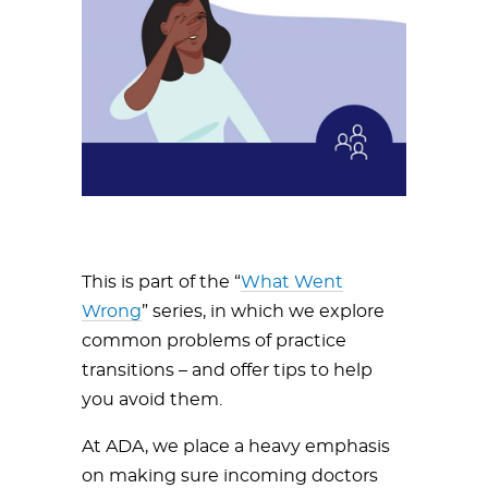
This is part of the “
What Went
Wrong
” series, in which we explore
common problems of practice
transitions – and offer tips to help
you avoid them.
At ADA, we place a heavy emphasis
on making sure incoming doctors