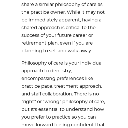
share a similar philosophy of care as
the practice owner. While it may not
be immediately apparent, having a
shared approach is critical to the
success of your future career or
retirement plan, even if you are
planning to sell and walk away.
Philosophy of care is your individual
approach to dentistry,
encompassing preferences like
practice pace, treatment approach,
and staff collaboration. There is no
"right" or "wrong" philosophy of care,
but it's essential to understand how
you prefer to practice so you can
move forward feeling confident that