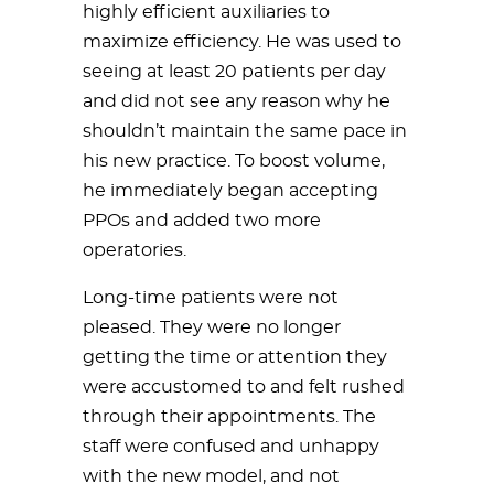
highly efficient auxiliaries to
maximize efficiency. He was used to
seeing at least 20 patients per day
and did not see any reason why he
shouldn’t maintain the same pace in
his new practice. To boost volume,
he immediately began accepting
PPOs and added two more
operatories.
Long-time patients were not
pleased. They were no longer
getting the time or attention they
were accustomed to and felt rushed
through their appointments. The
staff were confused and unhappy
with the new model, and not