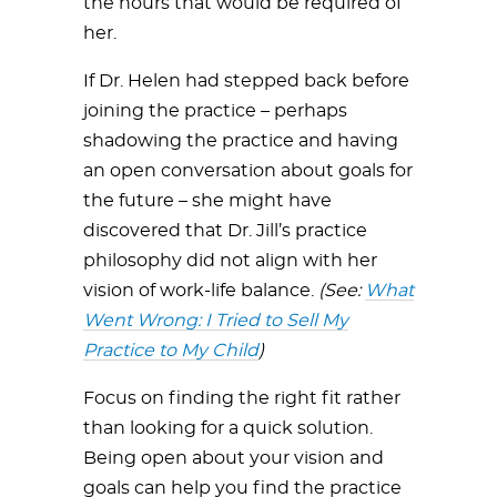
the hours that would be required of
her.
If Dr. Helen had stepped back before
joining the practice – perhaps
shadowing the practice and having
an open conversation about goals for
the future – she might have
discovered that Dr. Jill’s practice
philosophy did not align with her
vision of work-life balance.
(See:
What
Went Wrong: I Tried to Sell My
Practice to My Child
)
Focus on finding the right fit rather
than looking for a quick solution.
Being open about your vision and
goals can help you find the practice