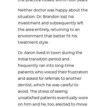
Neither doctor was happy about the
situation. Dr. Brandon lost his
investment and subsequently left
the area entirely, returning to an
environment that better fit his
treatment style.
Dr. Aaron lived in town during the
initial transition period and
frequently ran into long-time
patients who voiced their frustration
and asked for referrals to another
dentist, which he was careful to
avoid. The stress of seeing
unsatisfied patients eventually wore
on him and he, too, elected to move