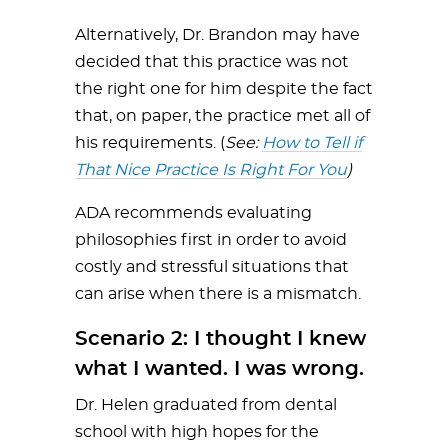
Alternatively, Dr. Brandon may have
decided that this practice was not
the right one for him despite the fact
that, on paper, the practice met all of
his requirements. (
See:
How to Tell if
That Nice Practice Is Right For You
)
ADA recommends evaluating
philosophies first in order to avoid
costly and stressful situations that
can arise when there is a mismatch.
Scenario 2: I thought I knew
what I wanted. I was wrong.
Dr. Helen graduated from dental
school with high hopes for the