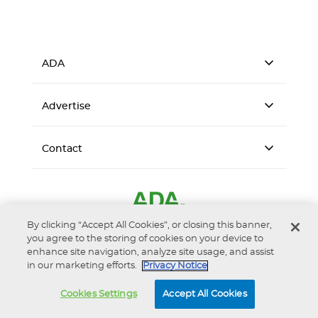
ADA
Advertise
Contact
By clicking “Accept All Cookies”, or closing this banner,
you agree to the storing of cookies on your device to
enhance site navigation, analyze site usage, and assist
in our marketing efforts.
Privacy Notice
Accessibility
Privacy Notice
Terms of Use
Cookies Settings
Accept All Cookies
© 2026 American Dental Association