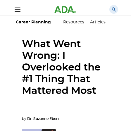
Career Planning
Resources
Articles
What Went
Wrong: I
Overlooked the
#1 Thing That
Mattered Most
by
Dr. Suzanne Ebert