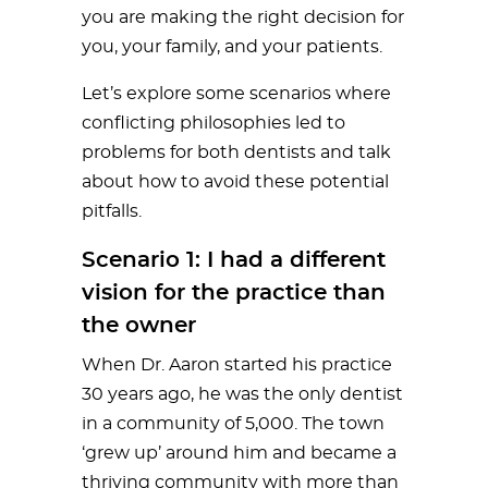
you are making the right decision for
you, your family, and your patients.
Let’s explore some scenarios where
conflicting philosophies led to
problems for both dentists and talk
about how to avoid these potential
pitfalls.
Scenario 1: I had a different
vision for the practice than
the owner
When Dr. Aaron started his practice
30 years ago, he was the only dentist
in a community of 5,000. The town
‘grew up’ around him and became a
thriving community with more than