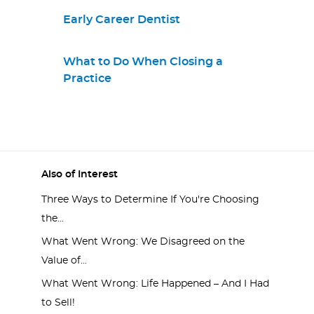
Early Career Dentist
What to Do When Closing a
Practice
Also of Interest
Three Ways to Determine If You're Choosing
the...
What Went Wrong: We Disagreed on the
Value of...
What Went Wrong: Life Happened – And I Had
to Sell!