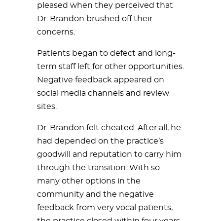
pleased when they perceived that
Dr. Brandon brushed off their
concerns.
Patients began to defect and long-
term staff left for other opportunities.
Negative feedback appeared on
social media channels and review
sites.
Dr. Brandon felt cheated. After all, he
had depended on the practice’s
goodwill and reputation to carry him
through the transition. With so
many other options in the
community and the negative
feedback from very vocal patients,
the practice closed within four years.