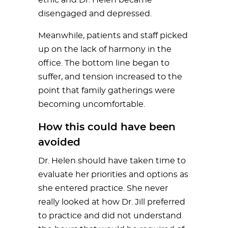
disengaged and depressed.
Meanwhile, patients and staff picked
up on the lack of harmony in the
office. The bottom line began to
suffer, and tension increased to the
point that family gatherings were
becoming uncomfortable.
How this could have been
avoided
Dr. Helen should have taken time to
evaluate her priorities and options as
she entered practice. She never
really looked at how Dr. Jill preferred
to practice and did not understand