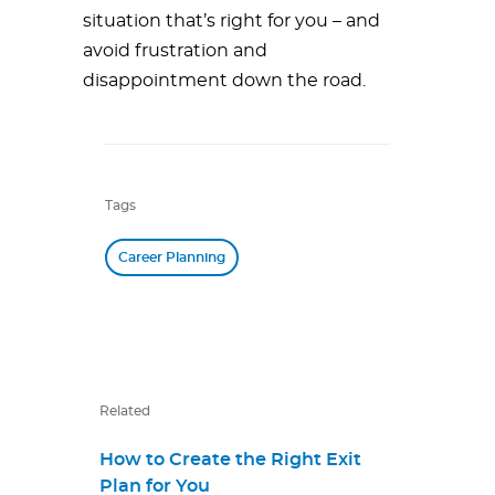
situation that’s right for you – and
avoid frustration and
disappointment down the road.
Tags
Career Planning
Related
How to Create the Right Exit
Plan for You