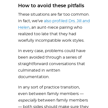
How to avoid these pitfalls
These situations are far too common.
In fact, we’ve
also profiled Drs. Jill and
Helen
, an aunt-niece pairing who
realized too late that they had
woefully incompatible work styles.
In every case, problems could have
been avoided through a series of
straightforward conversations that
culminated in written
documentation.
In any sort of practice transition,
even between family members —
especially
between family members
— both sides should make sure they