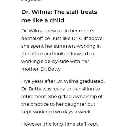
Dr. Wilma: The staff treats
me like a child
Dr. Wilma grew up in her mom’s
dental office. Just like Dr. Cliff above,
she spent her summers working in
the office and looked forward to
working side-by-side with her
mother, Dr. Betty.
Five years after Dr. Wilma graduated,
Dr. Betty was ready to transition to
retirement. She gifted ownership of
the practice to her daughter but
kept working two days a week.
However, the long-time staff kept