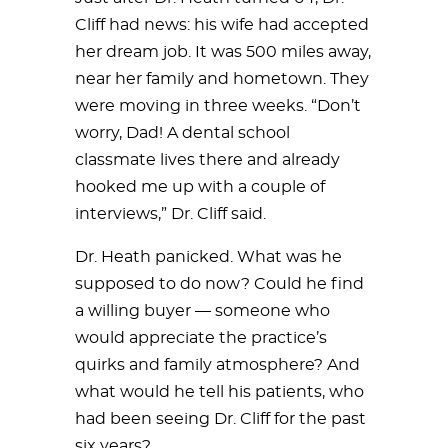
Cliff had news: his wife had accepted
her dream job. It was 500 miles away,
near her family and hometown. They
were moving in three weeks. “Don’t
worry, Dad! A dental school
classmate lives there and already
hooked me up with a couple of
interviews,” Dr. Cliff said.
Dr. Heath panicked. What was he
supposed to do now? Could he find
a willing buyer — someone who
would appreciate the practice’s
quirks and family atmosphere? And
what would he tell his patients, who
had been seeing Dr. Cliff for the past
six years?