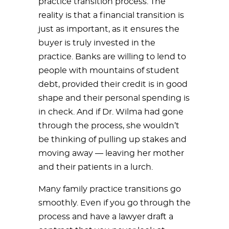
practice transition process. The
reality is that a financial transition is
just as important, as it ensures the
buyer is truly invested in the
practice. Banks are willing to lend to
people with mountains of student
debt, provided their credit is in good
shape and their personal spending is
in check. And if Dr. Wilma had gone
through the process, she wouldn’t
be thinking of pulling up stakes and
moving away — leaving her mother
and their patients in a lurch.
Many family practice transitions go
smoothly. Even if you go through the
process and have a lawyer draft a