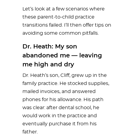
Let’s look at a few scenarios where
these parent-to-child practice
transitions failed. I’ll then offer tips on
avoiding some common pitfalls.
Dr. Heath: My son
abandoned me — leaving
me high and dry
Dr. Heath’s son, Cliff, grew up in the
family practice. He stocked supplies,
mailed invoices, and answered
phones for his allowance. His path
was clear: after dental school, he
would work in the practice and
eventually purchase it from his
father.