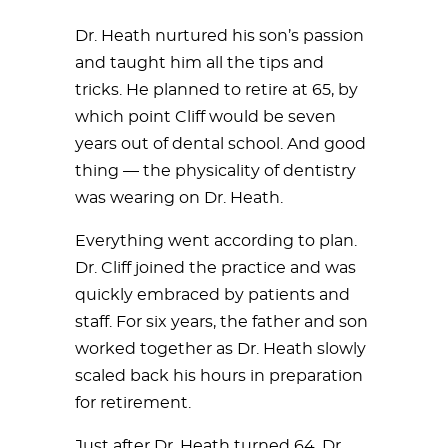
Dr. Heath nurtured his son’s passion
and taught him all the tips and
tricks. He planned to retire at 65, by
which point Cliff would be seven
years out of dental school. And good
thing — the physicality of dentistry
was wearing on Dr. Heath.
Everything went according to plan.
Dr. Cliff joined the practice and was
quickly embraced by patients and
staff. For six years, the father and son
worked together as Dr. Heath slowly
scaled back his hours in preparation
for retirement.
Just after Dr. Heath turned 64, Dr.