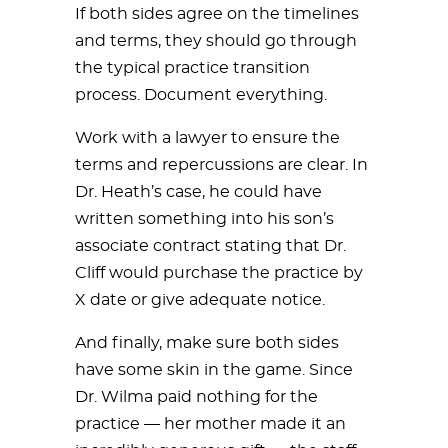
If both sides agree on the timelines
and terms, they should go through
the typical practice transition
process. Document everything.
Work with a lawyer to ensure the
terms and repercussions are clear. In
Dr. Heath’s case, he could have
written something into his son’s
associate contract stating that Dr.
Cliff would purchase the practice by
X date or give adequate notice.
And finally, make sure both sides
have some skin in the game. Since
Dr. Wilma paid nothing for the
practice — her mother made it an