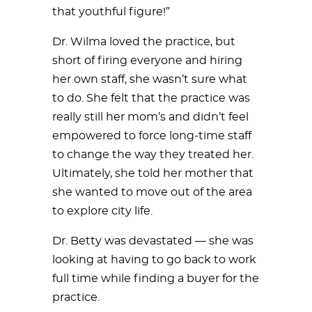
that youthful figure!”
Dr. Wilma loved the practice, but
short of firing everyone and hiring
her own staff, she wasn’t sure what
to do. She felt that the practice was
really still her mom’s and didn’t feel
empowered to force long-time staff
to change the way they treated her.
Ultimately, she told her mother that
she wanted to move out of the area
to explore city life.
Dr. Betty was devastated — she was
looking at having to go back to work
full time while finding a buyer for the
practice.