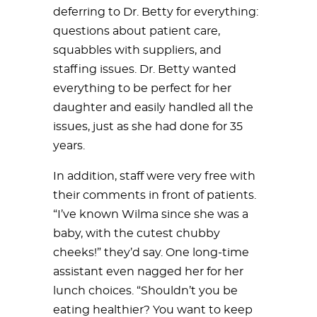
deferring to Dr. Betty for everything:
questions about patient care,
squabbles with suppliers, and
staffing issues. Dr. Betty wanted
everything to be perfect for her
daughter and easily handled all the
issues, just as she had done for 35
years.
In addition, staff were very free with
their comments in front of patients.
“I’ve known Wilma since she was a
baby, with the cutest chubby
cheeks!” they’d say. One long-time
assistant even nagged her for her
lunch choices. “Shouldn’t you be
eating healthier? You want to keep