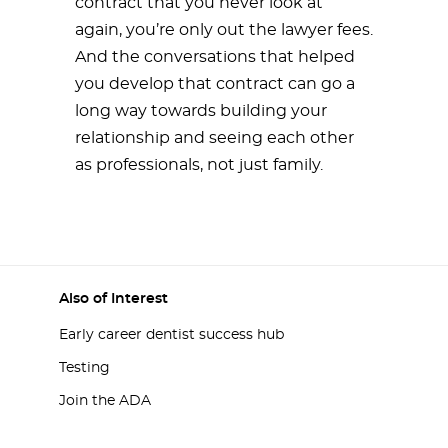
contract that you never look at
again, you’re only out the lawyer fees.
And the conversations that helped
you develop that contract can go a
long way towards building your
relationship and seeing each other
as professionals, not just family.
Also of Interest
Early career dentist success hub
Testing
Join the ADA