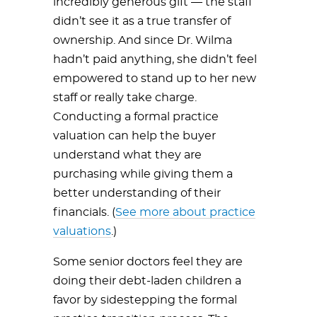
incredibly generous gift — the staff
didn’t see it as a true transfer of
ownership. And since Dr. Wilma
hadn’t paid anything, she didn’t feel
empowered to stand up to her new
staff or really take charge.
Conducting a formal practice
valuation can help the buyer
understand what they are
purchasing while giving them a
better understanding of their
financials. (
See more about practice
valuations
.)
Some senior doctors feel they are
doing their debt-laden children a
favor by sidestepping the formal