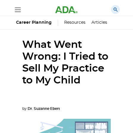
Career Planning
Resources
Articles
What Went
Wrong: I Tried to
Sell My Practice
to My Child
by
Dr. Suzanne Ebert