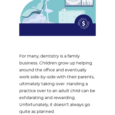
For many, dentistry is a family
business. Children grow up helping
around the office and eventually
work side-by-side with their parents,
ultimately taking over. Handing a
practice over to an adult child can be
exhilarating and rewarding.
Unfortunately, it doesn’t always go
quite as planned.