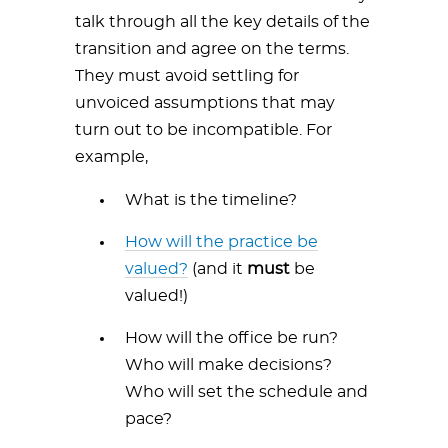
talk through all the key details of the
transition and agree on the terms.
They must avoid settling for
unvoiced assumptions that may
turn out to be incompatible. For
example,
What is the timeline?
How will the practice be
valued?
(and it
must
be
valued!)
How will the office be run?
Who will make decisions?
Who will set the schedule and
pace?