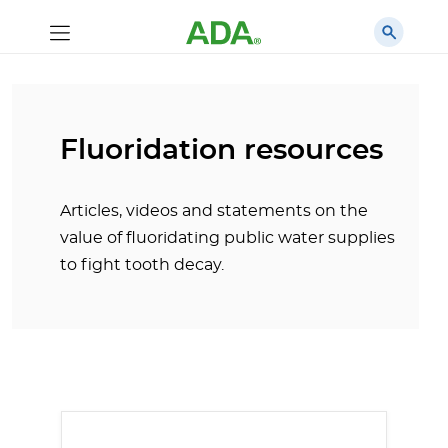
Fluoridation resources
Articles, videos and statements on the
value of fluoridating public water supplies
to fight tooth decay.