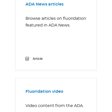
ADA News articles
Browse articles on fluoridation
featured in ADA News.
Article
Fluoridation video
Video content from the ADA.