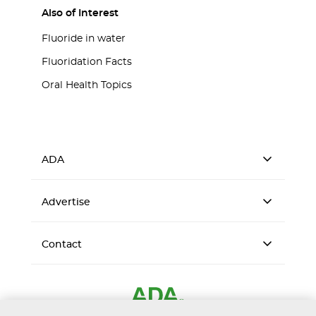
Also of Interest
Fluoride in water
Fluoridation Facts
Oral Health Topics
ADA
Advertise
Contact