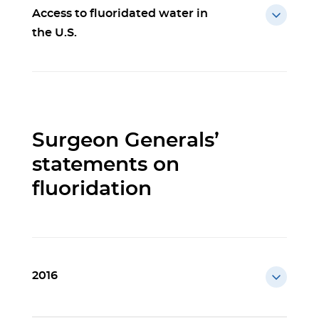
Access to fluoridated water in
the U.S.
Surgeon Generals’
statements on
fluoridation
2016