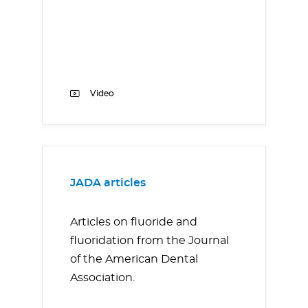
Video
JADA articles
Articles on fluoride and
fluoridation from the Journal
of the American Dental
Association.