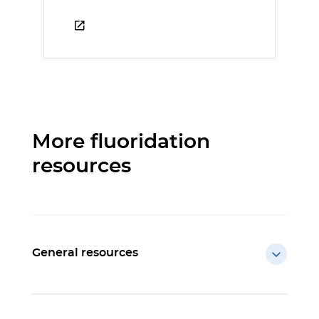
More fluoridation
resources
General resources