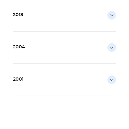
2013
2004
2001