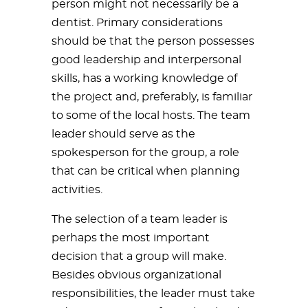
person might not necessarily be a
dentist. Primary considerations
should be that the person possesses
good leadership and interpersonal
skills, has a working knowledge of
the project and, preferably, is familiar
to some of the local hosts. The team
leader should serve as the
spokesperson for the group, a role
that can be critical when planning
activities.
The selection of a team leader is
perhaps the most important
decision that a group will make.
Besides obvious organizational
responsibilities, the leader must take