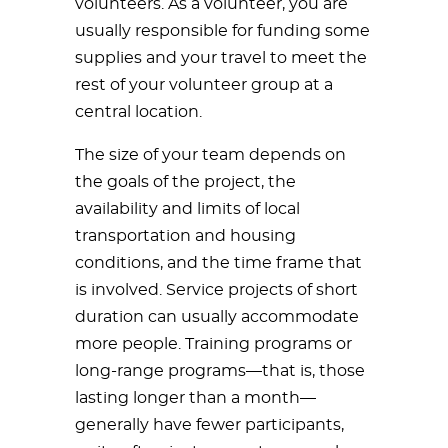
volunteers. As a volunteer, you are
usually responsible for funding some
supplies and your travel to meet the
rest of your volunteer group at a
central location.
The size of your team depends on
the goals of the project, the
availability and limits of local
transportation and housing
conditions, and the time frame that
is involved. Service projects of short
duration can usually accommodate
more people. Training programs or
long-range programs—that is, those
lasting longer than a month—
generally have fewer participants,