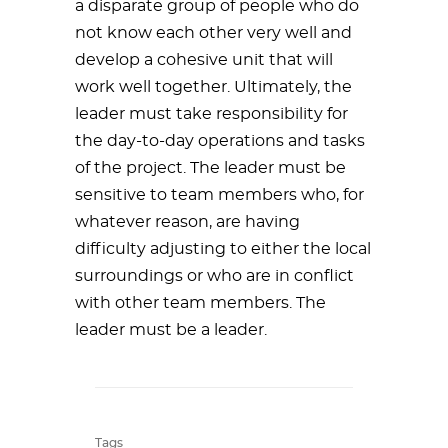
a disparate group of people who do
not know each other very well and
develop a cohesive unit that will
work well together. Ultimately, the
leader must take responsibility for
the day-to-day operations and tasks
of the project. The leader must be
sensitive to team members who, for
whatever reason, are having
difficulty adjusting to either the local
surroundings or who are in conflict
with other team members. The
leader must be a leader.
Tags