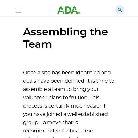
Assembling the
Team
Once a site has been identified and
goals have been defined, it is time to
assemble a team to bring your
volunteer plans to fruition. This
process is certainly much easier if
you have joined a well-established
group—a move that is
recommended for first-time