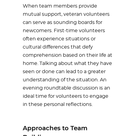
When team members provide
mutual support, veteran volunteers
can serve as sounding boards for
newcomers. First-time volunteers
often experience situations or
cultural differences that defy
comprehension based on their life at
home. Talking about what they have
seen or done can lead to a greater
understanding of the situation. An
evening roundtable discussion is an
ideal time for volunteers to engage
in these personal reflections.
Approaches to Team