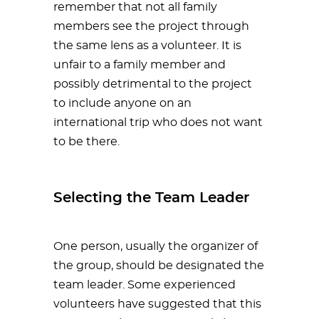
remember that not all family
members see the project through
the same lens as a volunteer. It is
unfair to a family member and
possibly detrimental to the project
to include anyone on an
international trip who does not want
to be there.
Selecting the Team Leader
One person, usually the organizer of
the group, should be designated the
team leader. Some experienced
volunteers have suggested that this