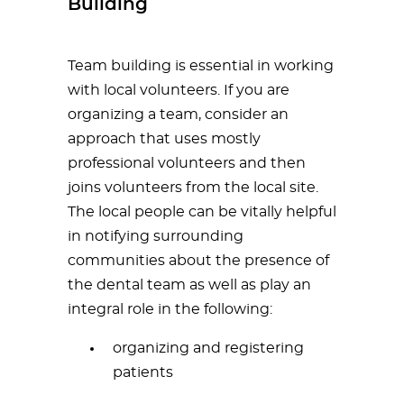
Building
Team building is essential in working
with local volunteers. If you are
organizing a team, consider an
approach that uses mostly
professional volunteers and then
joins volunteers from the local site.
The local people can be vitally helpful
in notifying surrounding
communities about the presence of
the dental team as well as play an
integral role in the following:
organizing and registering
patients