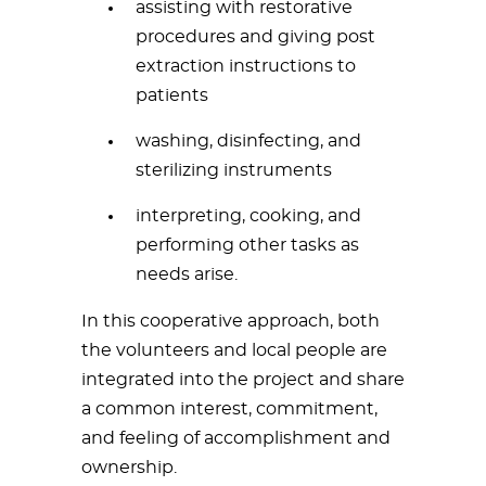
assisting with restorative
procedures and giving post
extraction instructions to
patients
washing, disinfecting, and
sterilizing instruments
interpreting, cooking, and
performing other tasks as
needs arise.
In this cooperative approach, both
the volunteers and local people are
integrated into the project and share
a common interest, commitment,
and feeling of accomplishment and
ownership.