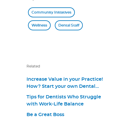
Community Initiatives
Wellness
Dental Staff
Related
Increase Value in your Practice!
How? Start your own Dental
Plan. [Webinar]
Tips for Dentists Who Struggle
with Work-Life Balance
Be a Great Boss