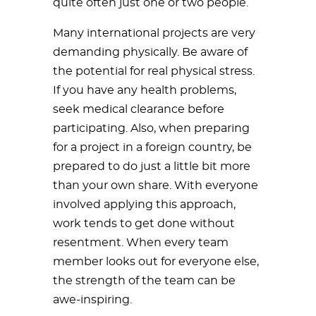
quite often just one or two people.
Many international projects are very
demanding physically. Be aware of
the potential for real physical stress.
If you have any health problems,
seek medical clearance before
participating. Also, when preparing
for a project in a foreign country, be
prepared to do just a little bit more
than your own share. With everyone
involved applying this approach,
work tends to get done without
resentment. When every team
member looks out for everyone else,
the strength of the team can be
awe-inspiring.