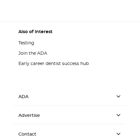
Also of Interest
Testing
Join the ADA
Early career dentist success hub
ADA
Advertise
Contact