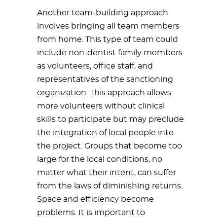
Another team-building approach
involves bringing all team members
from home. This type of team could
include non-dentist family members
as volunteers, office staff, and
representatives of the sanctioning
organization. This approach allows
more volunteers without clinical
skills to participate but may preclude
the integration of local people into
the project. Groups that become too
large for the local conditions, no
matter what their intent, can suffer
from the laws of diminishing returns.
Space and efficiency become
problems. It is important to