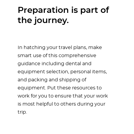
Preparation is part of
the journey.
In hatching your travel plans, make
smart use of this comprehensive
guidance including dental and
equipment selection, personal items,
and packing and shipping of
equipment. Put these resources to
work for you to ensure that your work
is most helpful to others during your
trip.