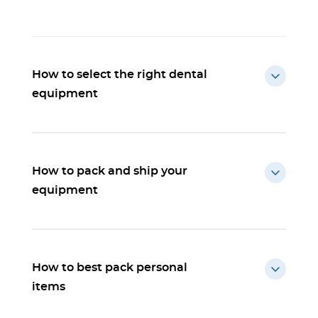
How to select the right dental
equipment
How to pack and ship your
equipment
How to best pack personal
items