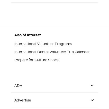
Also of Interest
International Volunteer Programs
International Dental Volunteer Trip Calendar
Prepare for Culture Shock
ADA
Advertise