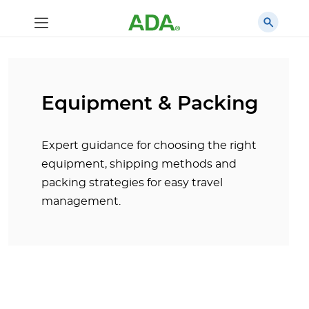
Equipment & Packing
Expert guidance for choosing the right
equipment, shipping methods and
packing strategies for easy travel
management.