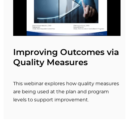
Improving Outcomes via
Quality Measures
This webinar explores how quality measures
are being used at the plan and program
levels to support improvement.