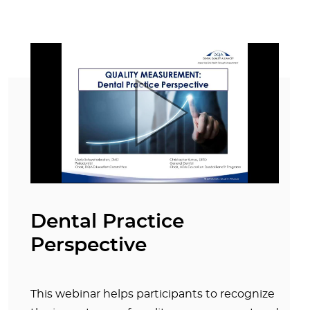
Dental Practice
Perspective
This webinar helps participants to recognize