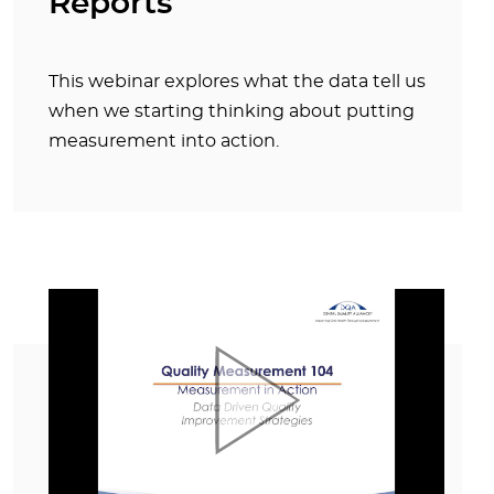
Reports
This webinar explores what the data tell us
when we starting thinking about putting
measurement into action.