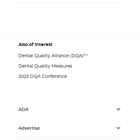
Also of Interest
Dental Quality Alliance (DQA)™
Dental Quality Measures
2023 DQA Conference
ADA
Advertise