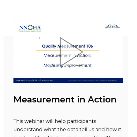
Measurement in Action
This webinar will help participants
understand what the data tell us and how it