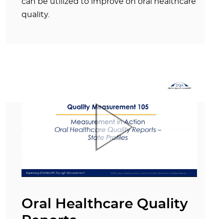
can be utilized to improve on oral healthcare
quality.
Oral Healthcare Quality