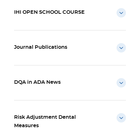
IHI OPEN SCHOOL COURSE
Journal Publications
DQA in ADA News
Risk Adjustment Dental
Measures