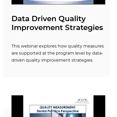
Data Driven Quality
Improvement Strategies
This webinar explores how quality measures
are supported at the program level by data-
driven quality improvement strategies.