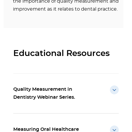
the importance of quality measurement and
improvement as it relates to dental practice.
Educational Resources
Quality Measurement in
Dentistry Webinar Series.
Measuring Oral Healthcare