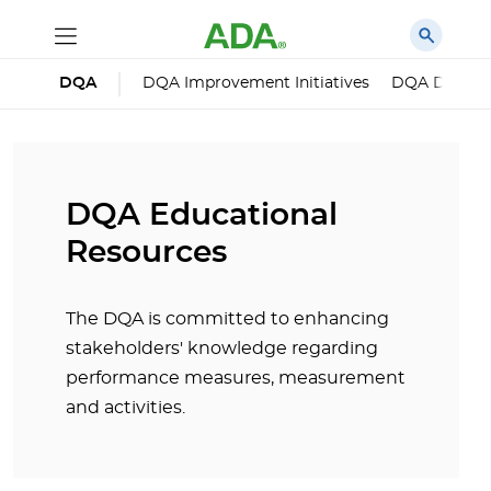
DQA
DQA Improvement Initiatives
DQA Dental 
DQA Educational
Resources
The DQA is committed to enhancing
stakeholders' knowledge regarding
performance measures, measurement
and activities.