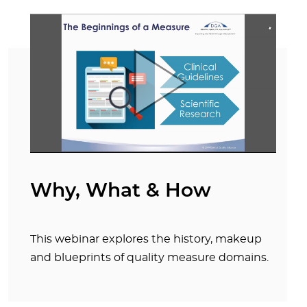
Why, What & How
This webinar explores the history, makeup
and blueprints of quality measure domains.