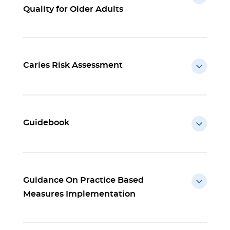
Quality for Older Adults
Caries Risk Assessment
Guidebook
Guidance On Practice Based
Measures Implementation