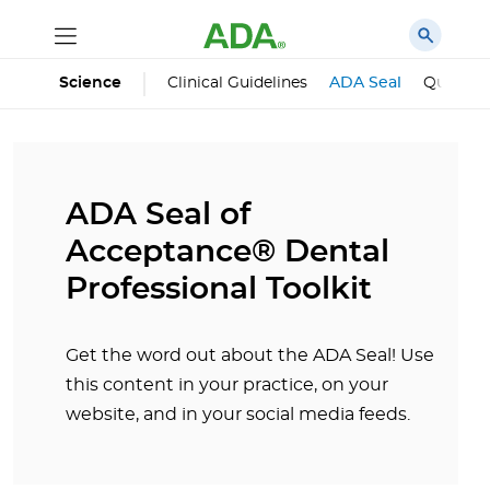
Science
Clinical Guidelines
ADA Seal
Qualifie
ADA Seal of
Acceptance® Dental
Professional Toolkit
Get the word out about the ADA Seal! Use
this content in your practice, on your
website, and in your social media feeds.