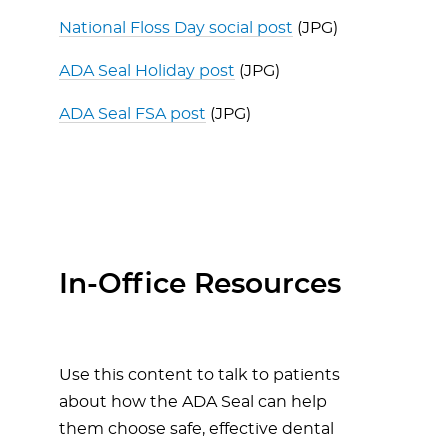
National Floss Day social post
(JPG)
ADA Seal Holiday post
(JPG)
ADA Seal FSA post
(JPG)
In-Office Resources
Use this content to talk to patients
about how the ADA Seal can help
them choose safe, effective dental