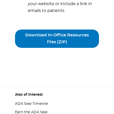
your website or include a link in
emails to patients.
Download In-Office Resources
files (ZIP)
Also of Interest
ADA Seal Timeline
Earn the ADA Seal