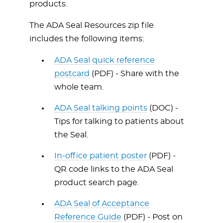
products.
The ADA Seal Resources zip file
includes the following items:
ADA Seal quick reference
postcard
(PDF) - Share with the
whole team.
ADA Seal talking points
(DOC) -
Tips for talking to patients about
the Seal.
In-office patient poster
(PDF) -
QR code links to the ADA Seal
product search page.
ADA Seal of Acceptance
Reference Guide
(PDF) - Post on