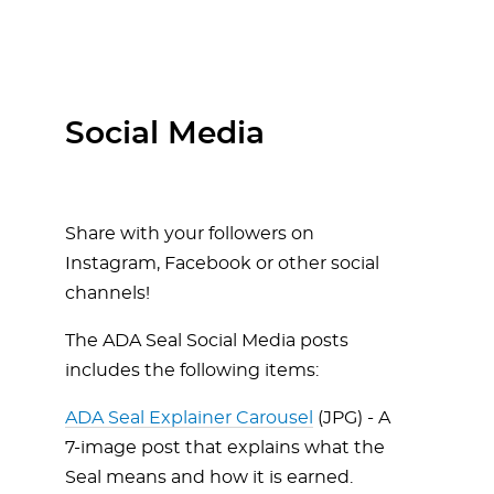
Social Media
Share with your followers on
Instagram, Facebook or other social
channels!
The ADA Seal Social Media posts
includes the following items:
ADA Seal Explainer Carousel
(JPG) - A
7-image post that explains what the
Seal means and how it is earned.