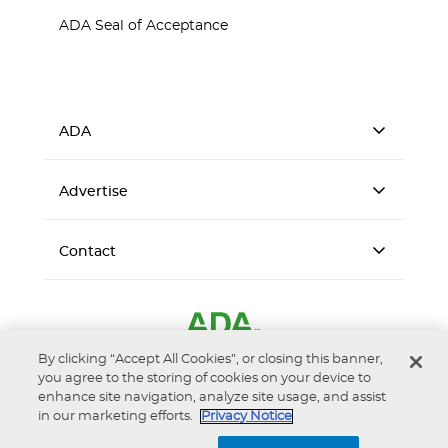
ADA Seal of Acceptance
ADA
Advertise
Contact
By clicking “Accept All Cookies”, or closing this banner,
you agree to the storing of cookies on your device to
enhance site navigation, analyze site usage, and assist
in our marketing efforts.
Privacy Notice
Accessibility
Privacy Notice
Terms of Use