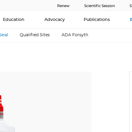
Renew
Scientific Session
S
Education
Advocacy
Publications
Seal
Qualified Sites
ADA Forsyth