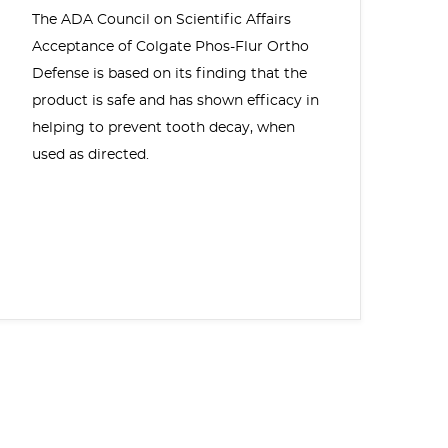
The ADA Council on Scientific Affairs
Acceptance of Colgate Phos-Flur Ortho
Defense is based on its finding that the
product is safe and has shown efficacy in
helping to prevent tooth decay, when
used as directed.