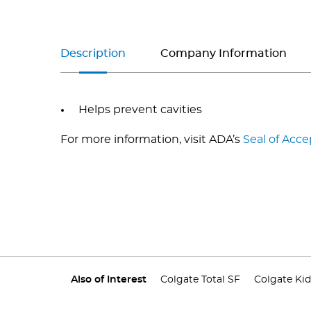
Description
Company Information
Helps prevent cavities
For more information, visit ADA’s
Seal of Acc
Also of Interest
Colgate Total SF
Colgate Kid