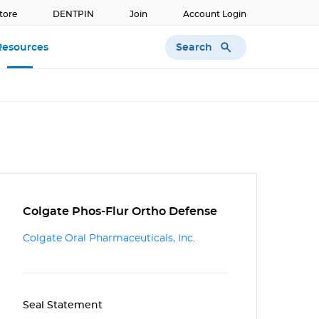
tore
DENTPIN
Join
Account Login
Search
Resources
Colgate Phos-Flur Ortho Defense
Colgate Oral Pharmaceuticals, Inc.
Seal Statement