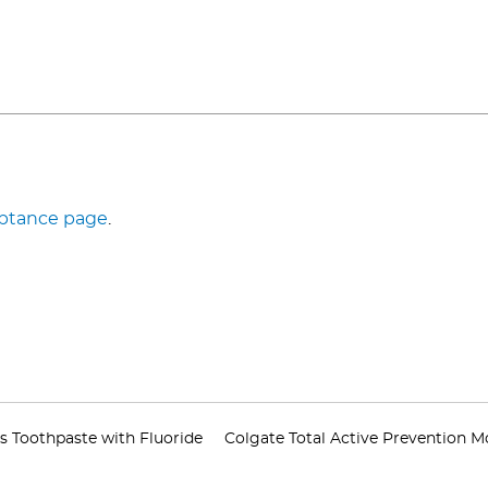
eptance page
.
s Toothpaste with Fluoride
Colgate Total Active Prevention 