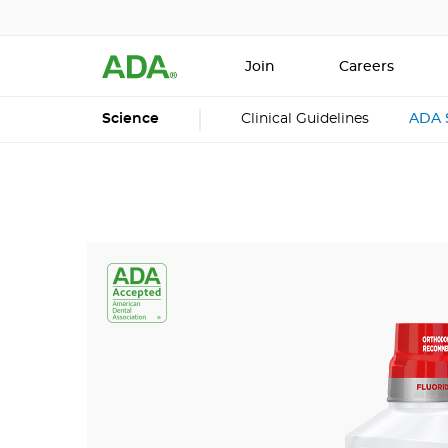
Join
Careers
Science
Clinical Guidelines
ADA 