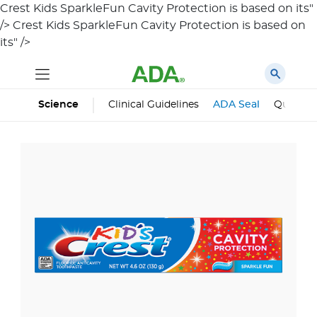
Crest Kids SparkleFun Cavity Protection is based on its"
/>
Crest Kids SparkleFun Cavity Protection is based on
its" />
Science
Clinical Guidelines
ADA Seal
Qualifie