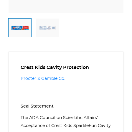
Crest Kids Cavity Protection
Procter & Gamble Co.
Seal Statement
The ADA Council on Scientific Affairs’
Acceptance of
Crest Kids SparkleFun Cavity