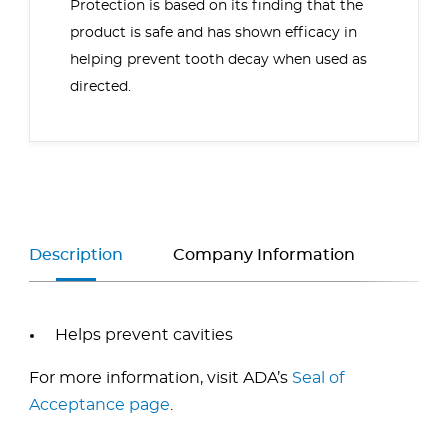
Protection
is based on its finding that the
product is safe and has shown efficacy in
helping prevent tooth decay when used as
directed.
Description
Company Information
Helps prevent cavities
For more information, visit ADA’s
Seal of
Acceptance page
.