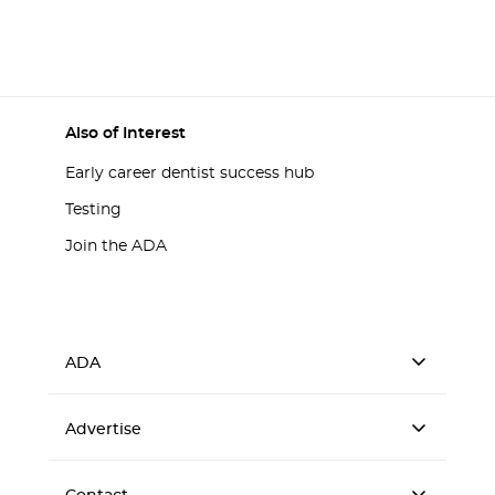
Also of Interest
Early career dentist success hub
Testing
Join the ADA
ADA
Advertise