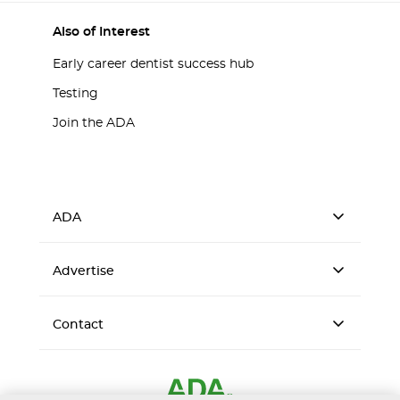
Also of Interest
Early career dentist success hub
Testing
Join the ADA
ADA
Advertise
Contact