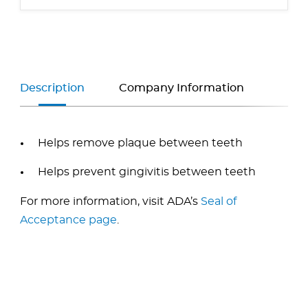
Description
Company Information
Helps remove plaque between teeth
Helps prevent gingivitis between teeth
For more information, visit ADA’s
Seal of
Acceptance page
.