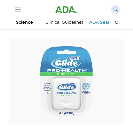
Science
Clinical Guidelines
ADA Seal
Qualifie