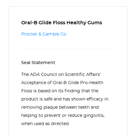
Oral-B Glide Floss Healthy Gums
Procter & Gamble Co.
Seal Statement
The ADA Council on Scientific Affairs’
Acceptance of Oral-B Glide Pro-Health
Floss is based on its finding that the
product is safe and has shown efficacy in
removing plaque between teeth and
helping to prevent or reduce gingivitis,
when used as directed.