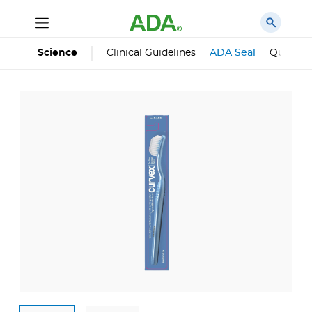
Science
Clinical Guidelines
ADA Seal
Qualifie