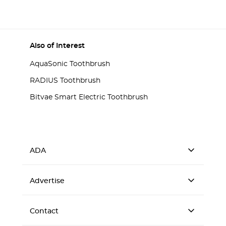
Also of Interest
AquaSonic Toothbrush
RADIUS Toothbrush
Bitvae Smart Electric Toothbrush
ADA
Advertise
Contact