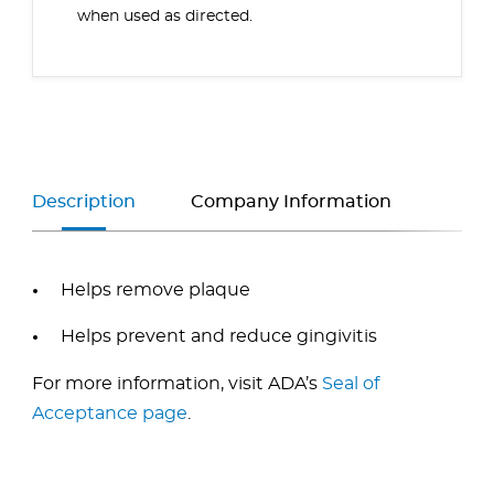
when used as directed.
Description
Company Information
Helps remove plaque
Helps prevent and reduce gingivitis
For more information, visit ADA’s
Seal of
Acceptance page
.