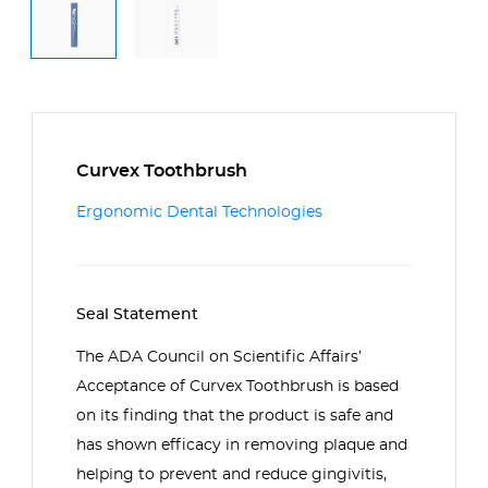
Curvex Toothbrush
Ergonomic Dental Technologies
Seal Statement
The ADA Council on Scientific Affairs’
Acceptance of Curvex Toothbrush is based
on its finding that the product is safe and
has shown efficacy in removing plaque and
helping to prevent and reduce gingivitis,