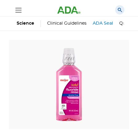
Science
Clinical Guidelines
ADA Seal
Qualifie