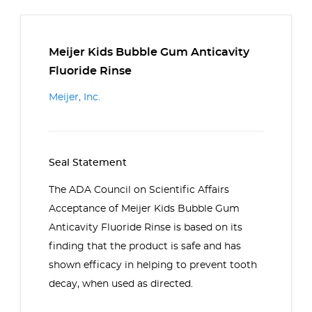
Meijer Kids Bubble Gum Anticavity
Fluoride Rinse
Meijer, Inc.
Seal Statement
The ADA Council on Scientific Affairs
Acceptance of Meijer Kids Bubble Gum
Anticavity Fluoride Rinse is based on its
finding that the product is safe and has
shown efficacy in helping to prevent tooth
decay, when used as directed.