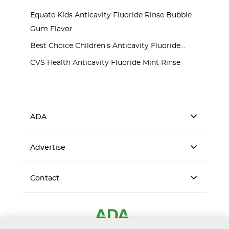
Equate Kids Anticavity Fluoride Rinse Bubble
Gum Flavor
Best Choice Children's Anticavity Fluoride...
CVS Health Anticavity Fluoride Mint Rinse
ADA
Advertise
Contact