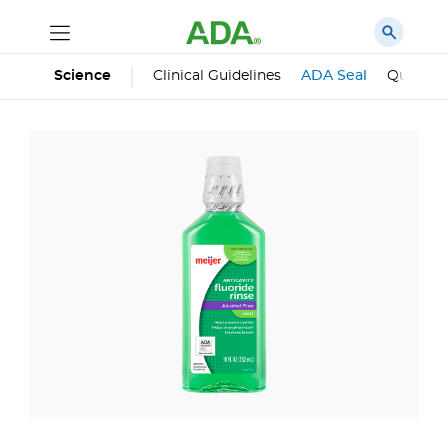
Science
Clinical Guidelines
ADA Seal
Qualifie