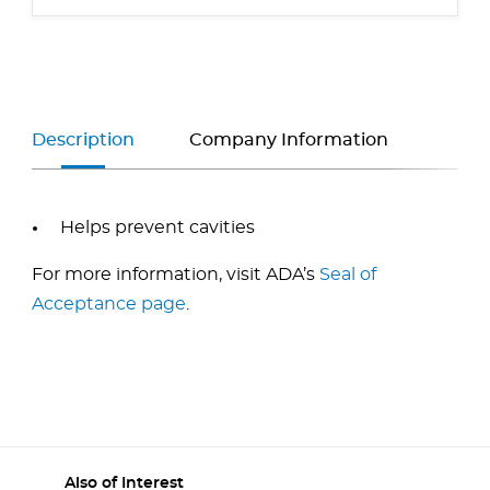
Description
Company Information
Helps prevent cavities
For more information, visit ADA’s
Seal of
Acceptance page
.
Also of Interest