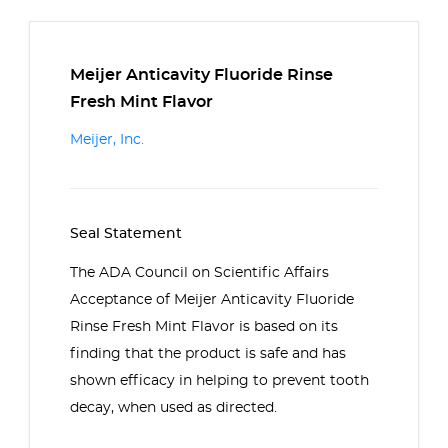
Meijer Anticavity Fluoride Rinse
Fresh Mint Flavor
Meijer, Inc.
Seal Statement
The ADA Council on Scientific Affairs
Acceptance of Meijer Anticavity Fluoride
Rinse Fresh Mint Flavor is based on its
finding that the product is safe and has
shown efficacy in helping to prevent tooth
decay, when used as directed.