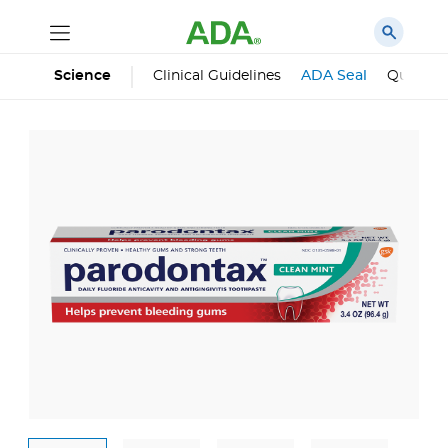
Science
Clinical Guidelines
ADA Seal
Qualifie