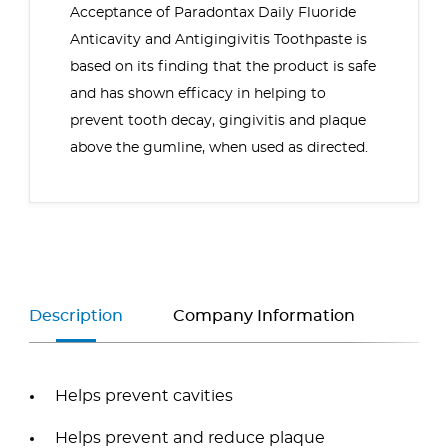
Acceptance of Paradontax Daily Fluoride
Anticavity and Antigingivitis Toothpaste is
based on its finding that the product is safe
and has shown efficacy in helping to
prevent tooth decay, gingivitis and plaque
above the gumline, when used as directed.
Description
Company Information
Helps prevent cavities
Helps prevent and reduce plaque