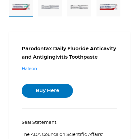
Parodontax Daily Fluoride Anticavity
and Antigingivitis Toothpaste
Haleon
Buy Here
Seal Statement
The ADA Council on Scientific Affairs’