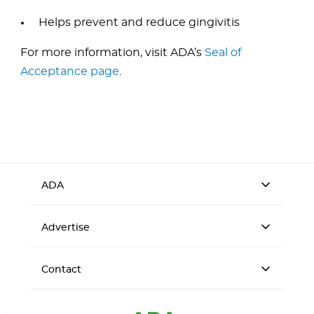
Helps prevent and reduce gingivitis
For more information, visit ADA’s
Seal of
Acceptance page
.
ADA
Advertise
Contact