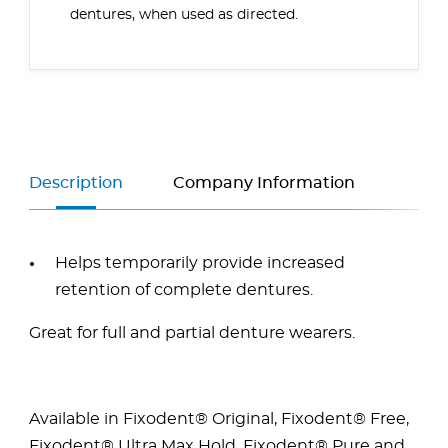
dentures, when used as directed.
Description
Company Information
Helps temporarily provide increased
retention of complete dentures.
Great for full and partial denture wearers.
Available in Fixodent® Original,
Fixodent® Free,
Fixodent® Ultra Max Hold, Fixodent® Pure and