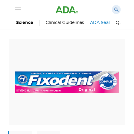
Science
Clinical Guidelines
ADA Seal
Qualifie