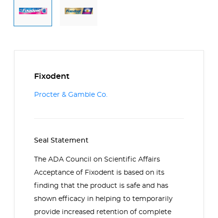
Fixodent
Procter & Gamble Co.
Seal Statement
The ADA Council on Scientific Affairs
Acceptance of Fixodent is based on its
finding that the product is safe and has
shown efficacy in helping to temporarily
provide increased retention of complete