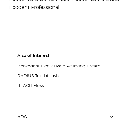
Fixodent Professional
Also of Interest
Benzodent Dental Pain Relieving Cream
RADIUS Toothbrush
REACH Floss
ADA