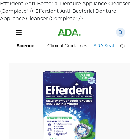
Efferdent Anti-Bacterial Denture Appliance Cleanser
(Complete" />
Efferdent Anti-Bacterial Denture
Appliance Cleanser (Complete" />
Science
Clinical Guidelines
ADA Seal
Qualifie