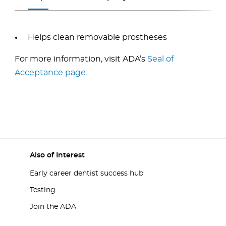
Helps clean removable prostheses
For more information, visit ADA’s
Seal of
Acceptance page
.
Also of Interest
Early career dentist success hub
Testing
Join the ADA