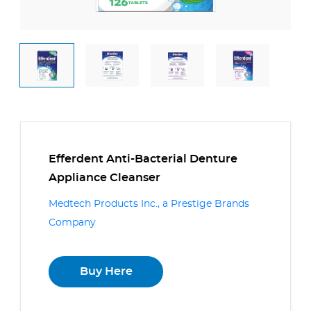
Efferdent Anti-Bacterial Denture
Appliance Cleanser
Medtech Products Inc., a Prestige Brands
Company
Buy Here