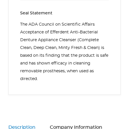
Seal Statement
The ADA Council on Scientific Affairs
Acceptance of
Efferdent Anti-Bacterial
Denture Appliance Cleanser (Complete
Clean, Deep Clean, Minty Fresh & Clean)
is
based on its finding that the product is safe
and has shown efficacy in cleaning
removable prostheses, when used as
directed.
Description
Company Information