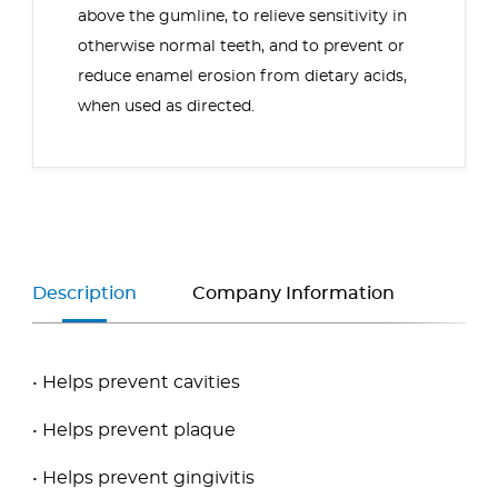
above the gumline, to relieve sensitivity in
otherwise normal teeth, and to prevent or
reduce enamel erosion from dietary acids,
when used as directed.
Description
Company Information
• Helps prevent cavities
• Helps prevent plaque
• Helps prevent gingivitis