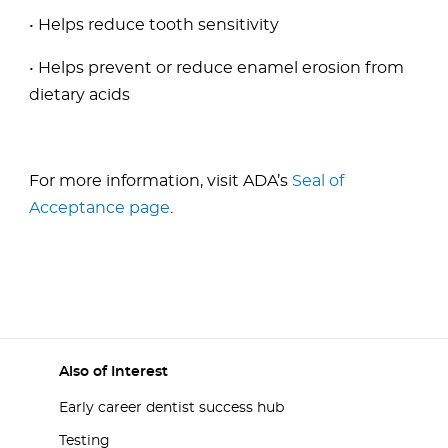
• Helps reduce tooth sensitivity
• Helps prevent or reduce enamel erosion from
dietary acids
For more information, visit ADA’s
Seal of
Acceptance page
.
Also of Interest
Early career dentist success hub
Testing