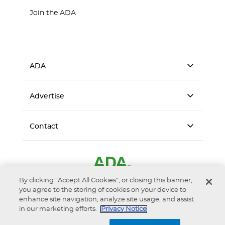
Join the ADA
ADA
Advertise
Contact
By clicking “Accept All Cookies”, or closing this banner,
you agree to the storing of cookies on your device to
enhance site navigation, analyze site usage, and assist
in our marketing efforts.
Privacy Notice
Accessibility
Privacy Notice
Terms of Use