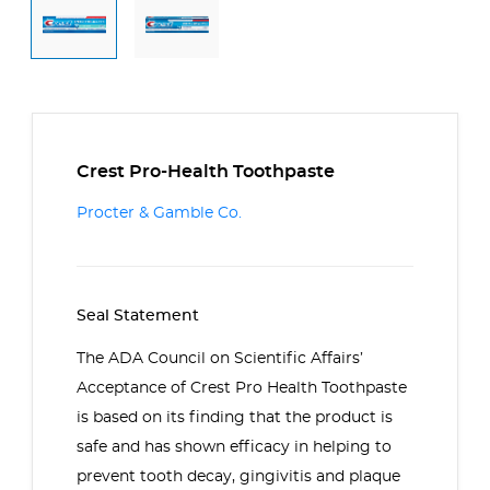
Crest Pro-Health Toothpaste
Procter & Gamble Co.
Seal Statement
The ADA Council on Scientific Affairs’
Acceptance of Crest Pro Health Toothpaste
is based on its finding that the product is
safe and has shown efficacy in helping to
prevent tooth decay, gingivitis and plaque