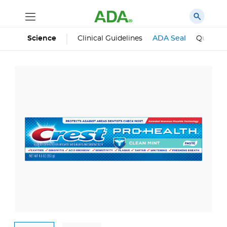
Science
Clinical Guidelines
ADA Seal
Qualifie