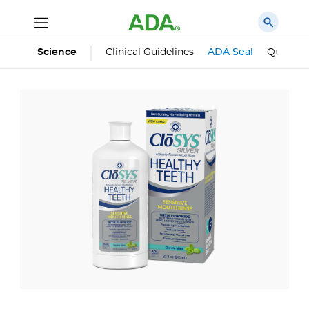
Science
Clinical Guidelines
ADA Seal
Qualifie