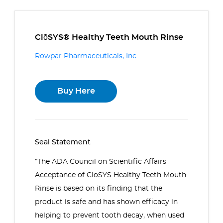
ClōSYS® Healthy Teeth Mouth Rinse
Rowpar Pharmaceuticals, Inc.
Buy Here
Seal Statement
“The ADA Council on Scientific Affairs
Acceptance of CloSYS Healthy Teeth Mouth
Rinse is based on its finding that the
product is safe and has shown efficacy in
helping to prevent tooth decay, when used