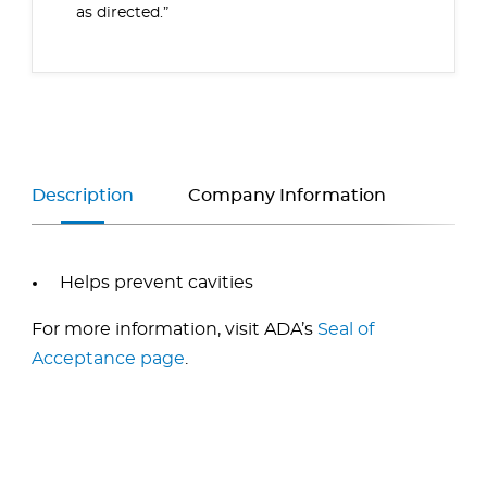
as directed.”
Description
Company Information
Helps prevent cavities
For more information, visit ADA’s
Seal of
Acceptance page
.