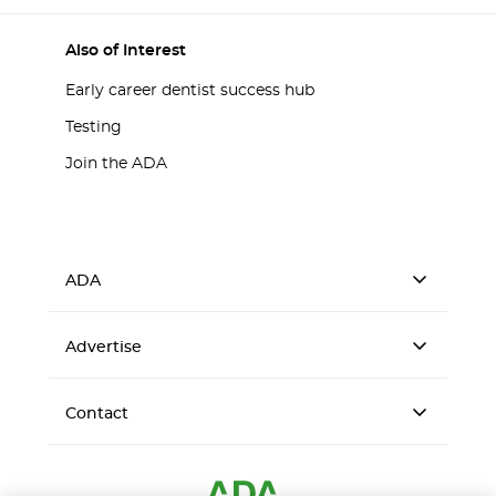
Also of Interest
Early career dentist success hub
Testing
Join the ADA
ADA
Advertise
Contact