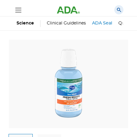
Science
Clinical Guidelines
ADA Seal
Qualifie