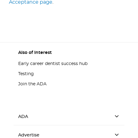
Acceptance page
.
Also of Interest
Early career dentist success hub
Testing
Join the ADA
ADA
Advertise