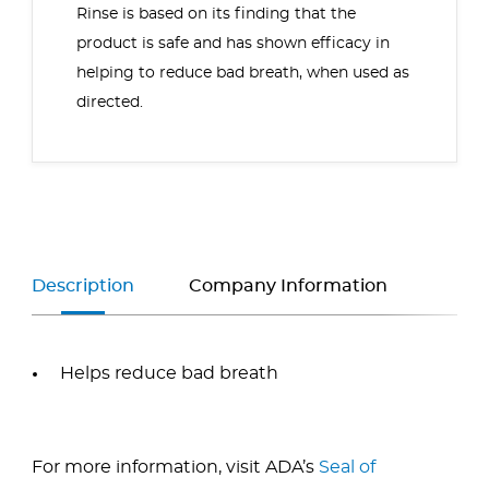
Rinse is based on its finding that the
product is safe and has shown efficacy in
helping to reduce bad breath, when used as
directed.
Description
Company Information
Helps reduce bad breath
For more information, visit ADA’s
Seal of