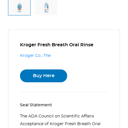
Kroger Fresh Breath Oral Rinse
Kroger Co., The
Buy Here
Seal Statement
The ADA Council on Scientific Affairs
Acceptance of Kroger Fresh Breath Oral