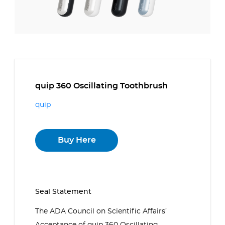
quip 360 Oscillating Toothbrush
quip
Buy Here
Seal Statement
The ADA Council on Scientific Affairs’