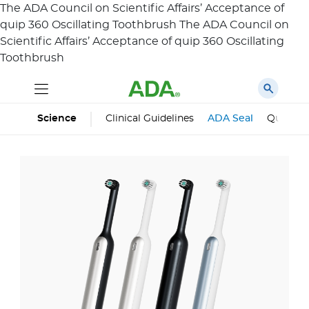
The ADA Council on Scientific Affairs’ Acceptance of
quip 360 Oscillating Toothbrush
The ADA Council on
Scientific Affairs’ Acceptance of
quip 360 Oscillating
Toothbrush
Science
Clinical Guidelines
ADA Seal
Qualifie