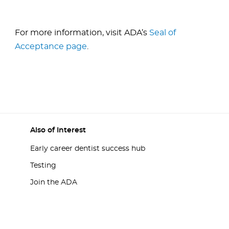
For more information, visit ADA’s
Seal of
Acceptance page
.
Also of Interest
Early career dentist success hub
Testing
Join the ADA