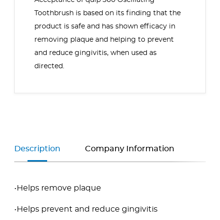
Acceptance of
quip 360 Oscillating
Toothbrush
is based on its finding that the
product is safe and has shown efficacy in
removing plaque and helping to prevent
and reduce gingivitis, when used as
directed.
Description
Company Information
•Helps remove plaque
•Helps prevent and reduce gingivitis