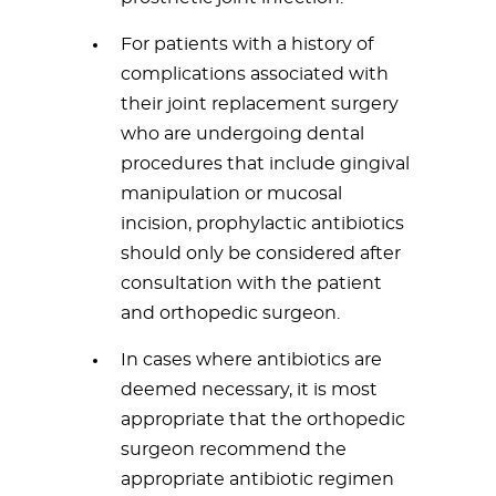
For patients with a history of
complications associated with
their joint replacement surgery
who are undergoing dental
procedures that include gingival
manipulation or mucosal
incision, prophylactic antibiotics
should only be considered after
consultation with the patient
and orthopedic surgeon.
In cases where antibiotics are
deemed necessary, it is most
appropriate that the orthopedic
surgeon recommend the
appropriate antibiotic regimen