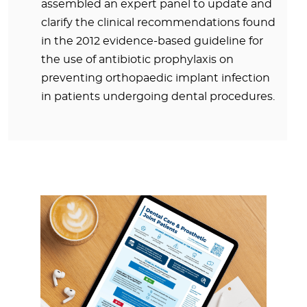
assembled an expert panel to update and
clarify the clinical recommendations found
in the 2012 evidence-based guideline for
the use of antibiotic prophylaxis on
preventing orthopaedic implant infection
in patients undergoing dental procedures.