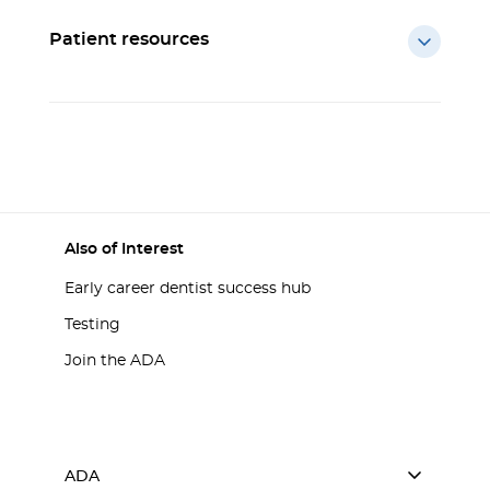
Patient resources
Also of Interest
Early career dentist success hub
Testing
Join the ADA
ADA