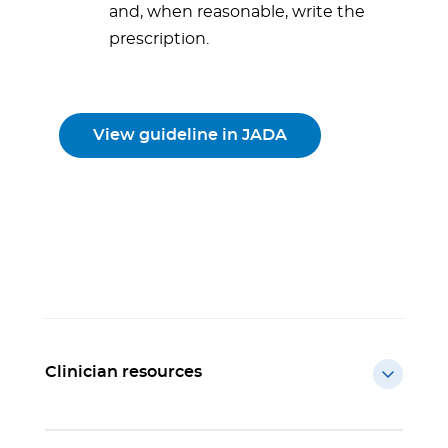
and, when reasonable, write the
prescription.
View guideline in JADA
Clinician resources