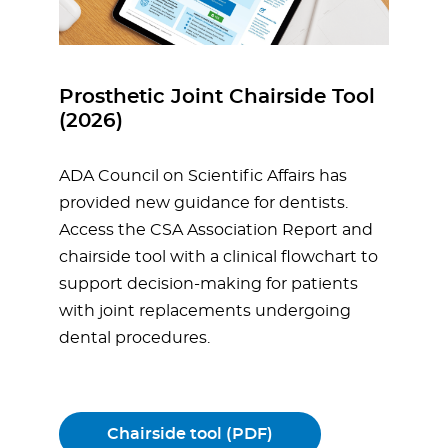
Prosthetic Joint Chairside Tool
(2026)
ADA Council on Scientific Affairs has
provided new guidance for dentists.
Access the CSA Association Report and
chairside tool with a clinical flowchart to
support decision-making for patients
with joint replacements undergoing
dental procedures.
Chairside tool (PDF)