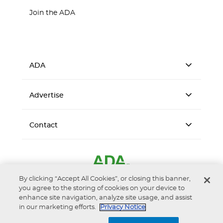
Join the ADA
ADA
Advertise
Contact
By clicking “Accept All Cookies”, or closing this banner,
you agree to the storing of cookies on your device to
enhance site navigation, analyze site usage, and assist
in our marketing efforts.
Privacy Notice
Accessibility
Privacy Notice
Terms of Use