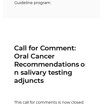
Guideline program.
Call for Comment:
Oral Cancer
Recommendations o
n salivary testing
adjuncts
This call for comments is now closed.