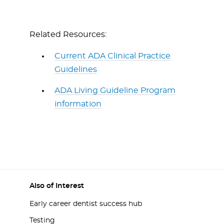
Related Resources:
Current ADA Clinical Practice
Guidelines
ADA Living Guideline Program
information
Also of Interest
Early career dentist success hub
Testing