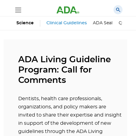
Science
Clinical Guidelines
ADA Seal
Qualifie
ADA Living Guideline
Program: Call for
Comments
Dentists, health care professionals,
organizations, and policy makers are
invited to share their expertise and insight
in support of the development of new
guidelines through the ADA Living