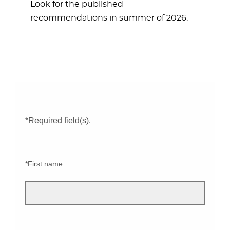
Look for the published
recommendations in summer of 2026.