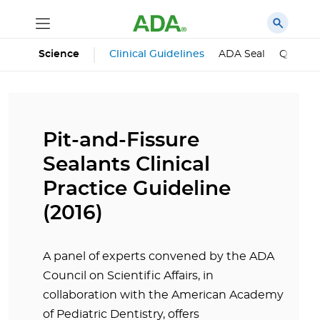
Science
Clinical Guidelines
ADA Seal
Qualifie
Pit-and-Fissure
Sealants Clinical
Practice Guideline
(2016)
A panel of experts convened by the ADA
Council on Scientific Affairs, in
collaboration with the American Academy
of Pediatric Dentistry, offers