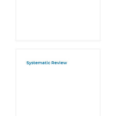
Systematic Review