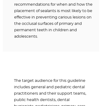
recommendations for when and how the
placement of sealants is most likely to be
effective in preventing carious lesions on
the occlusal surfaces of primary and
permanent teeth in children and
adolescents.
The target audience for this guideline
includes general and pediatric dental
practitioners and their support teams,
public health dentists, dental