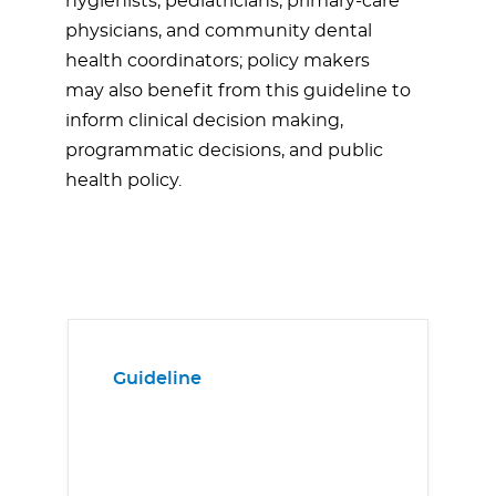
hygienists, pediatricians, primary-care
physicians, and community dental
health coordinators; policy makers
may also benefit from this guideline to
inform clinical decision making,
programmatic decisions, and public
health policy.
Guideline