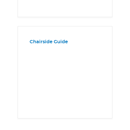
Chairside Guide