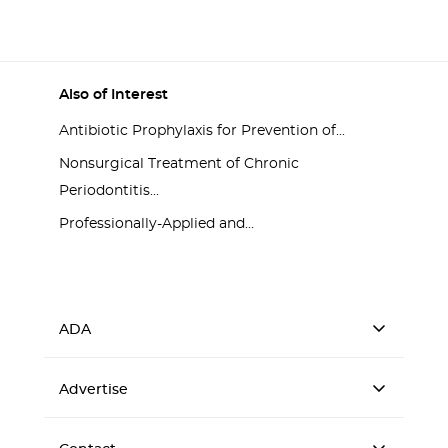
Also of Interest
Antibiotic Prophylaxis for Prevention of...
Nonsurgical Treatment of Chronic
Periodontitis...
Professionally-Applied and...
ADA
Advertise