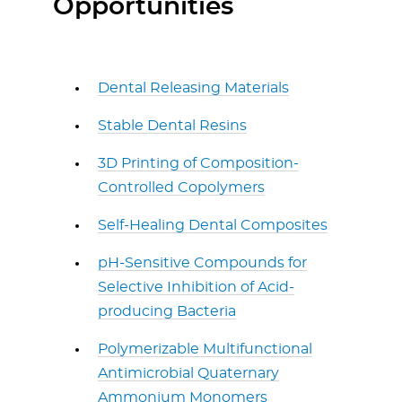
Opportunities
Dental Releasing Materials
Stable Dental Resins
3D Printing of Composition-
Controlled Copolymers
Self-Healing Dental Composites
pH-Sensitive Compounds for
Selective Inhibition of Acid-
producing Bacteria
Polymerizable Multifunctional
Antimicrobial Quaternary
Ammonium Monomers