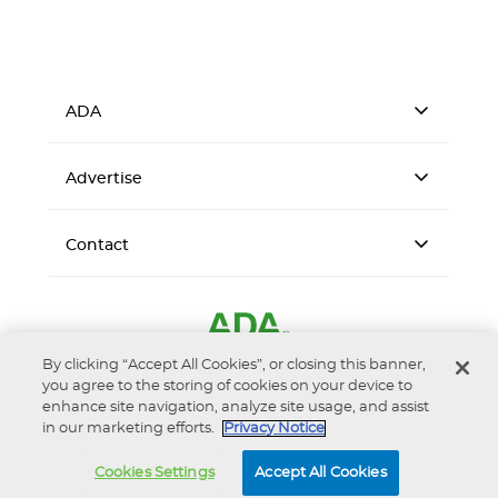
ADA
Advertise
Contact
By clicking “Accept All Cookies”, or closing this banner,
you agree to the storing of cookies on your device to
enhance site navigation, analyze site usage, and assist
in our marketing efforts.
Privacy Notice
Accessibility
Privacy Notice
Terms of Use
Cookies Settings
Accept All Cookies
© 2026 American Dental Association