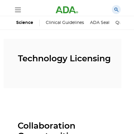
Science
Clinical Guidelines
ADA Seal
Qualified
Technology Licensing
Collaboration