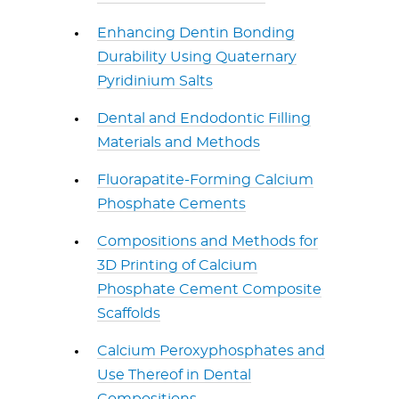
Enhancing Dentin Bonding
Durability Using Quaternary
Pyridinium Salts
Dental and Endodontic Filling
Materials and Methods
Fluorapatite-Forming Calcium
Phosphate Cements
Compositions and Methods for
3D Printing of Calcium
Phosphate Cement Composite
Scaffolds
Calcium Peroxyphosphates and
Use Thereof in Dental