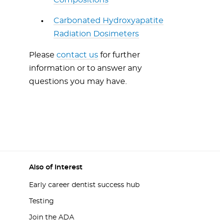
Compositions
Carbonated Hydroxyapatite
Radiation Dosimeters
Please
contact us
for further
information or to answer any
questions you may have.
Also of Interest
Early career dentist success hub
Testing
Join the ADA