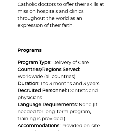
Catholic doctors to offer their skills at
mission hospitals and clinics
throughout the world as an
expression of their faith.
Programs
Program Type:
Delivery of Care
Countries/Regions Served:
Worldwide (all countries)
Duration:
1 to 3 months and 3 years
Recruited Personnel:
Dentists and
physicians
Language Requirements:
None (If
needed for long-term program,
training is provided.)
Accommodations:
Provided on-site