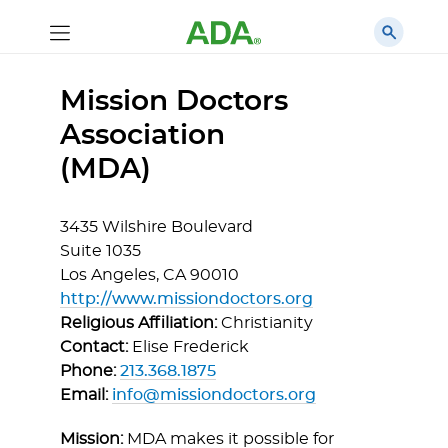
Mission Doctors
Association
(MDA)
3435 Wilshire Boulevard
Suite 1035
Los Angeles,
CA
90010
http://www.missiondoctors.org
Religious Affiliation:
Christianity
Contact:
Elise Frederick
Phone:
213.368.1875
Email:
info@missiondoctors.org
Mission:
MDA makes it possible for