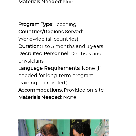
Materials Needed:
None
Program Type:
Teaching
Countries/Regions Served:
Worldwide (all countries)
Duration:
1 to 3 months and 3 years
Recruited Personnel:
Dentists and
physicians
Language Requirements:
None (If
needed for long-term program,
training is provided.)
Accommodations:
Provided on-site
Materials Needed:
None