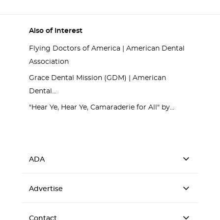
Also of Interest
Flying Doctors of America | American Dental
Association
Grace Dental Mission (GDM) | American
Dental...
"Hear Ye, Hear Ye, Camaraderie for All" by...
ADA
Advertise
Contact