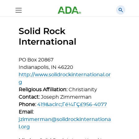
Solid Rock
International
PO Box 20867
Indianapolis,
IN
46220
http://www.solidrockinternational.or
g
Religious Affiliation:
Christianity
Contact:
Joseph Zimmerman
Phone:
419&acirc;Γé¼ΓÇ£956-4077
Email:
jzimmerman@solidrockinternationa
l.org