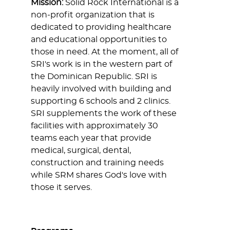
Mission:
Solid Rock International is a
non-profit organization that is
dedicated to providing healthcare
and educational opportunities to
those in need. At the moment, all of
SRI's work is in the western part of
the Dominican Republic. SRI is
heavily involved with building and
supporting 6 schools and 2 clinics.
SRI supplements the work of these
facilities with approximately 30
teams each year that provide
medical, surgical, dental,
construction and training needs
while SRM shares God's love with
those it serves.