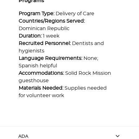
Programs
Program Type:
Delivery of Care
Countries/Regions Served:
Dominican Republic
Duration:
1 week
Recruited Personnel:
Dentists and
hygienists
Language Requirements:
None;
Spanish helpful
Accommodations:
Solid Rock Mission
guesthouse
Materials Needed:
Supplies needed
for volunteer work
ADA