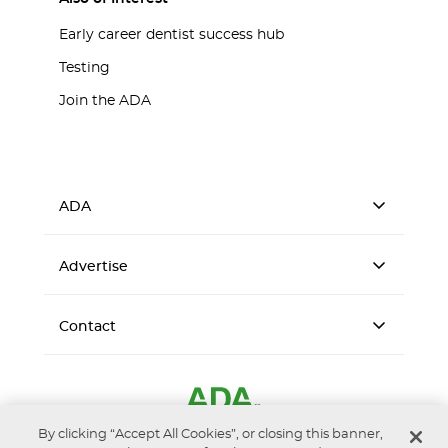
Early career dentist success hub
Testing
Join the ADA
ADA
Advertise
Contact
By clicking “Accept All Cookies”, or closing this banner,