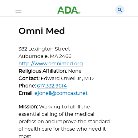
Omni Med
382 Lexington Street
Auburndale,
MA
2466
http://www.omnimed.org
Religious Affiliation:
None
Contact:
Edward O'Neil Jr., M.D.
Phone:
617.332.9614
Email:
ejoneil@comcast.net
Mission:
Working to fulfill the
essential calling of the medical
profession and improve the standard
of health care for those who need it
most.