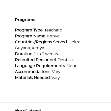
Programs
Program Type:
Teaching
Program Name:
Kenya
Countries/Regions Served:
Belize,
Guyana, Kenya
Duration:
1 to 3 weeks
Recruited Personnel:
Dentists
Language Requirements:
None
Accommodations:
Vary
Materials Needed:
Vary
Also of Interest