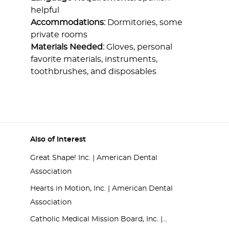
helpful
Accommodations:
Dormitories, some
private rooms
Materials Needed:
Gloves, personal
favorite materials, instruments,
toothbrushes, and disposables
Also of Interest
Great Shape! Inc. | American Dental
Association
Hearts in Motion, Inc. | American Dental
Association
Catholic Medical Mission Board, Inc. |...