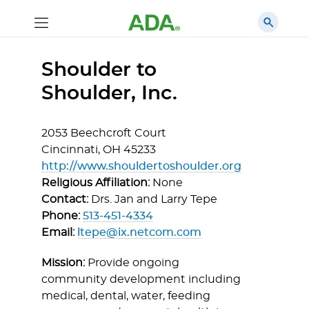
Shoulder to
Shoulder, Inc.
2053 Beechcroft Court
Cincinnati,
OH
45233
http://www.shouldertoshoulder.org
Religious Affiliation:
None
Contact:
Drs. Jan and Larry Tepe
Phone:
513-451-4334
Email:
ltepe@ix.netcom.com
Mission:
Provide ongoing
community development including
medical, dental, water, feeding