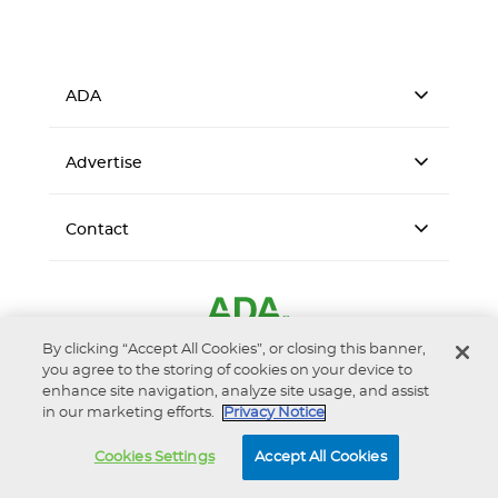
ADA
Advertise
Contact
By clicking “Accept All Cookies”, or closing this banner,
you agree to the storing of cookies on your device to
enhance site navigation, analyze site usage, and assist
in our marketing efforts.
Privacy Notice
Accessibility
Privacy Notice
Terms of Use
Cookies Settings
Accept All Cookies
© 2026 American Dental Association