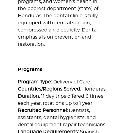
programs, and women's health in
the poorest department (state) of
Honduras. The dental clinic is fully
equipped with central suction,
compressed air, electricity. Dental
emphasis is on prevention and
restoration.
Programs
Program Type:
Delivery of Care
Countries/Regions Served:
Honduras
Duration:
11 day trips offered 6 times
each year, rotations up to 1 year
Recruited Personnel:
Dentists,
assistants, dental hygienists, and
dental equipment repair technicians
Language Requirements:
Spanish