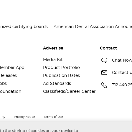
nized certifying boards
American Dental Association Announce
Advertise
Contact
Media Kit
Chat No
ember App
Product Portfolio
Contact 
Releases
Publication Rates
obs
Ad Standards
312.440.2
oundation
Classifieds/Career Center
lity
Privacy Notice
Terms of Use
 to the storing of cookies on your device to