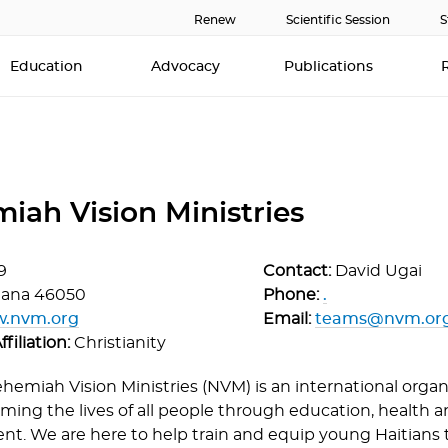
Renew
Scientific Session
S
Education
Advocacy
Publications
iah Vision Ministries
9
Contact:
David Ugai
iana
46050
Phone:
.
w.nvm.org
Email:
teams@nvm.or
ffiliation:
Christianity
hemiah Vision Ministries (NVM) is an international orga
ming the lives of all people through education, health an
t. We are here to help train and equip young Haitians