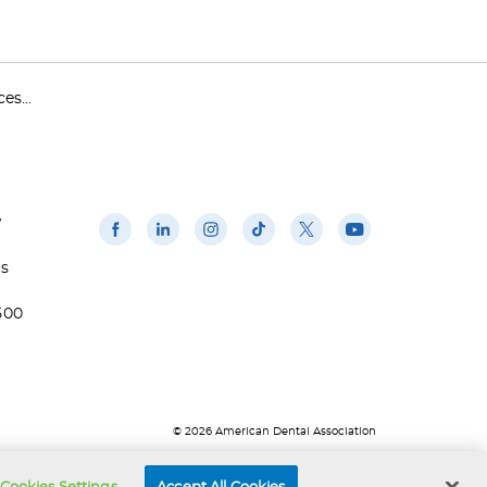
s...
w
us
500
© 2026 American Dental Association