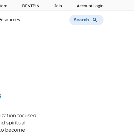
tore
DENTPIN
Join
Account Login
Search
Resources
g
nization focused
d spiritual
 to become