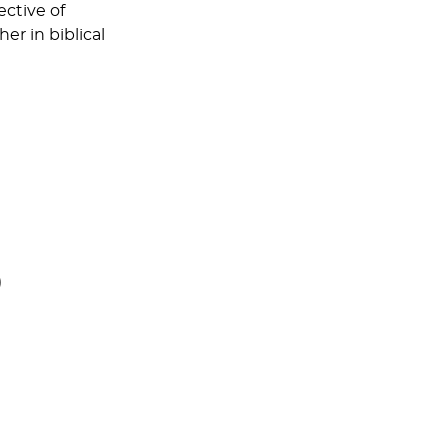
ective of
r in biblical
)