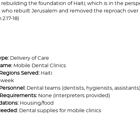
 rebuilding the foundation of Haiti; which is in the persp
who rebuilt Jerusalem and removed the reproach over he
.2:17-18)
ype:
Delivery of Care
Name:
Mobile Dental Clinics
Regions Served:
Haiti
 week
Personnel:
Dental teams (dentists, hygienists, assistants
Requirements:
None (interpreters provided)
ations:
Housing/food
Needed:
Dental supplies for mobile clinics