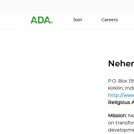
Join
Careers
Nehem
P.O. Box 15
Kirklin,
Ind
http://ww
Religious A
Mission:
Ne
on transfor
developmen