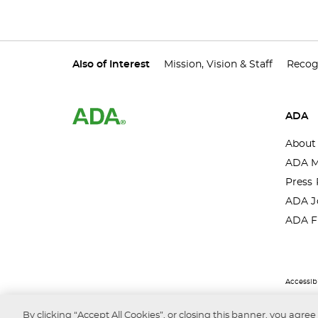
Also of Interest
Mission, Vision & Staff
Recog
ADA
About
ADA M
Press 
ADA J
ADA F
Accessibi
By clicking “Accept All Cookies”, or closing this banner, you agree