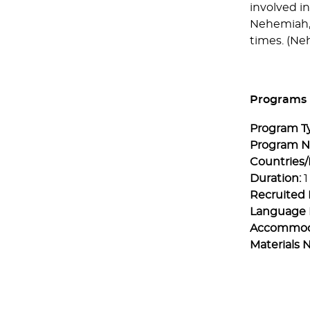
involved in
Nehemiah, 
times. (Neh
Programs
Program T
Program 
Countries/
Duration:
1
Recruited 
Language 
Accommod
Materials 