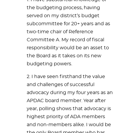
the budgeting process, having
served on my district’s budget
subcommittee for 20+ years and as
two-time chair of Reference
Committee A. My record of fiscal
responsibility would be an asset to
the Board as it takes on its new
budgeting powers.
2. I have seen firsthand the value
and challenges of successful
advocacy during my four years as an
APDAC board member. Year after
year, polling shows that advocacy is
highest priority of ADA members
and non-members alike. I would be
the only Board member who has