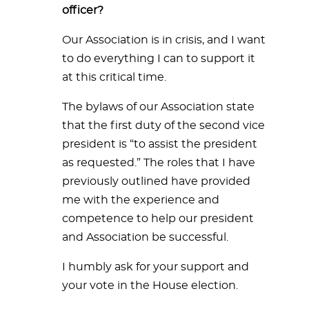
officer?
Our Association is in crisis, and I want
to do everything I can to support it
at this critical time.
The bylaws of our Association state
that the first duty of the second vice
president is “to assist the president
as requested.” The roles that I have
previously outlined have provided
me with the experience and
competence to help our president
and Association be successful.
I humbly ask for your support and
your vote in the House election.