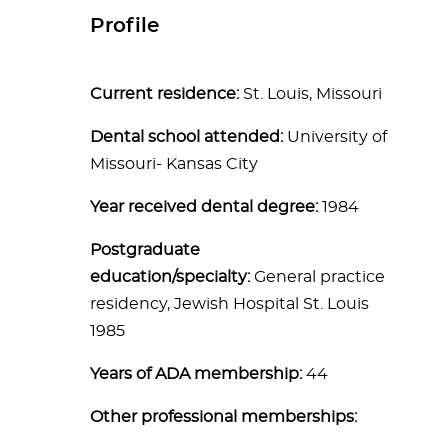
Profile
Current residence:
St. Louis, Missouri
Dental school attended:
University of
Missouri- Kansas City
Year received dental degree:
1984
Postgraduate
education/specialty:
General practice
residency, Jewish Hospital St. Louis
1985
Years of ADA membership:
44
Other professional memberships: