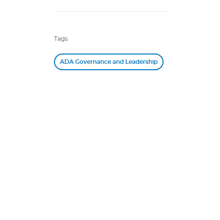
Tags
ADA Governance and Leadership