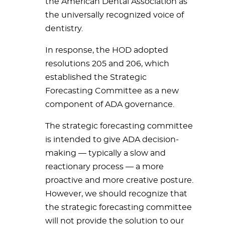
the American Dental Association as
the universally recognized voice of
dentistry.
In response, the HOD adopted
resolutions 205 and 206, which
established the Strategic
Forecasting Committee as a new
component of ADA governance.
The strategic forecasting committee
is intended to give ADA decision-
making
— typically a slow and
reactionary process — a more
proactive and more creative posture.
However, we should recognize that
the strategic forecasting committee
will not provide the solution to our