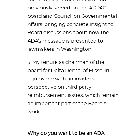
previously served on the ADPAC
board and Council on Governmental
Affairs, bringing concrete insight to
Board discussions about how the
ADA’s message is presented to
lawmakers in Washington.
3. My tenure as chairman of the
board for Delta Dental of Missouri
equips me with an insider’s
perspective on third party
reimbursement issues, which remain
an important part of the Board’s
work.
Why do you want to be an ADA