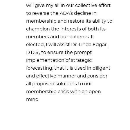
will give my all in our collective effort
to reverse the ADA’s decline in
membership and restore its ability to
champion the interests of both its
members and our patients. If
elected, I will assist Dr. Linda Edgar,
D.D.S., to ensure the prompt
implementation of strategic
forecasting, that it is used in diligent
and effective manner and consider
all proposed solutions to our
membership crisis with an open
mind.