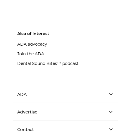
Also of Interest
ADA advocacy
Join the ADA
Dental Sound Bites™ podcast
ADA
Advertise
Contact