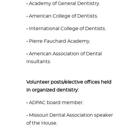
•
Academy of General Dentistry.
•
American College of Dentists.
•
International College of Dentists.
•
Pierre Fauchard Academy.
•
American Association of Dental
Insultants.
Volunteer posts/elective offices held
in organized dentistry:
•
ADPAC board member.
•
Missouri Dental Association speaker
of the House.