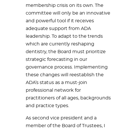
membership crisis on its own. The
committee will only be an innovative
and powerful tool if it receives
adequate support from ADA
leadership. To adapt to the trends
which are currently reshaping
dentistry, the Board must prioritize
strategic forecasting in our
governance process. Implementing
these changes will reestablish the
ADA’s status as a must-join
professional network for
practitioners of all ages, backgrounds
and practice types.
As second vice president and a
member of the Board of Trustees, I