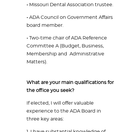
•
Missouri Dental Association trustee.
•
ADA Council on Government Affairs
board member.
•
Two-time chair of ADA Reference
Committee A (Budget,
Business,
Membership and Administrative
Matters).
What are your main qualifications for
the office you seek?
If elected, I will offer valuable
experience to the ADA Board in
three key areas:
1. I have substantial knowledge of