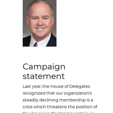
Campaign
statement
Last year, the House of Delegates
recognized that our organization’s
steadily declining membership is a
crisis which threatens the position of