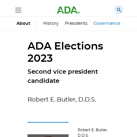
History
Presidents
Governance
Prin
About
ADA Elections
2023
Second vice president
candidate
Robert E. Butler, D.D.S.
Robert E. Butler,
D.D.S.