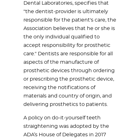
Dental Laboratories, specifies that
"the dentist-provider is ultimately
responsible for the patient's care, the
Association believes that he or she is
the only individual qualified to
accept responsibility for prosthetic
care." Dentists are responsible for all
aspects of the manufacture of
prosthetic devices through ordering
or prescribing the prosthetic device,
receiving the notifications of
materials and country of origin, and
delivering prosthetics to patients.
A policy on do-it-yourself teeth
straightening was adopted by the
ADA’s House of Delegates in 2017