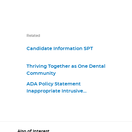
Related
Candidate Information SPT
Thriving Together as One Dental
Community
ADA Policy Statement
Inappropriate Intrusive
Provisions Practices
Also of Interest