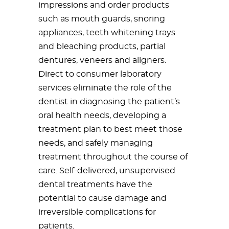
impressions and order products
such as mouth guards, snoring
appliances, teeth whitening trays
and bleaching products, partial
dentures, veneers and aligners.
Direct to consumer laboratory
services eliminate the role of the
dentist in diagnosing the patient’s
oral health needs, developing a
treatment plan to best meet those
needs, and safely managing
treatment throughout the course of
care. Self-delivered, unsupervised
dental treatments have the
potential to cause damage and
irreversible complications for
patients.