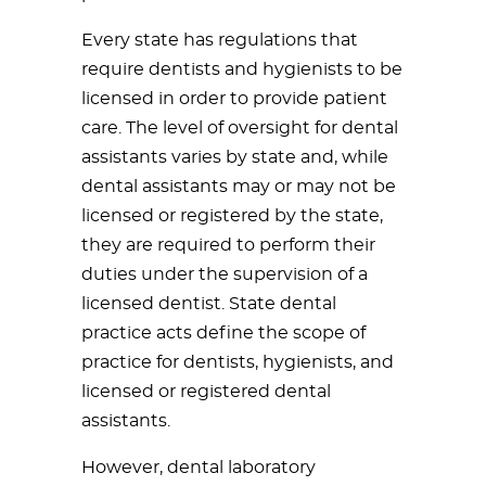
Every state has regulations that
require dentists and hygienists to be
licensed in order to provide patient
care. The level of oversight for dental
assistants varies by state and, while
dental assistants may or may not be
licensed or registered by the state,
they are required to perform their
duties under the supervision of a
licensed dentist. State dental
practice acts define the scope of
practice for dentists, hygienists, and
licensed or registered dental
assistants.
However, dental laboratory