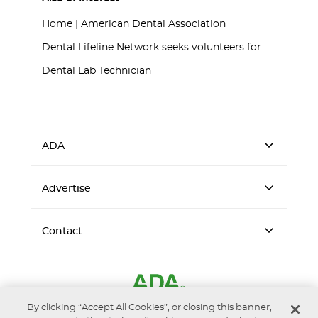
Home | American Dental Association
Dental Lifeline Network seeks volunteers for...
Dental Lab Technician
ADA
Advertise
Contact
By clicking “Accept All Cookies”, or closing this banner,