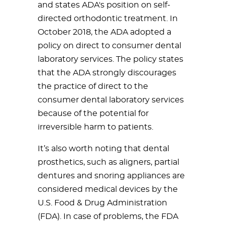
and states ADA's position on self-
directed orthodontic treatment. In
October 2018, the ADA adopted a
policy on direct to consumer dental
laboratory services. The policy states
that the ADA strongly discourages
the practice of direct to the
consumer dental laboratory services
because of the potential for
irreversible harm to patients.
It’s also worth noting that dental
prosthetics, such as aligners, partial
dentures and snoring appliances are
considered medical devices by the
U.S. Food & Drug Administration
(FDA). In case of problems, the FDA