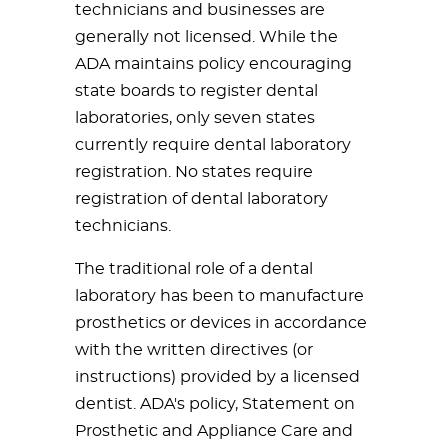
technicians and businesses are
generally not licensed. While the
ADA maintains policy encouraging
state boards to register dental
laboratories, only seven states
currently require dental laboratory
registration. No states require
registration of dental laboratory
technicians.
The traditional role of a dental
laboratory has been to manufacture
prosthetics or devices in accordance
with the written directives (or
instructions) provided by a licensed
dentist. ADA's policy, Statement on
Prosthetic and Appliance Care and