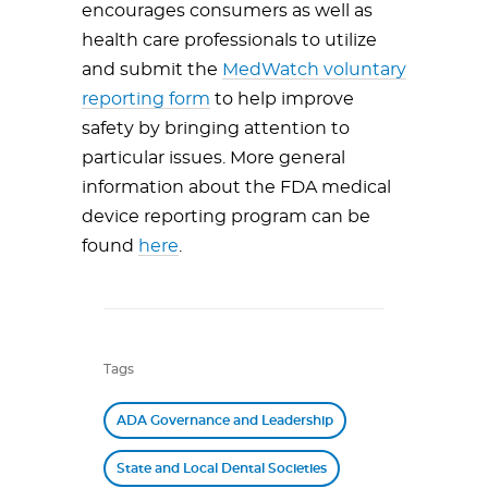
encourages consumers as well as
health care professionals to utilize
and submit the
MedWatch voluntary
reporting form
to help improve
safety by bringing attention to
particular issues. More general
information about the FDA medical
device reporting program can be
found
here
.
Tags
ADA Governance and Leadership
State and Local Dental Societies