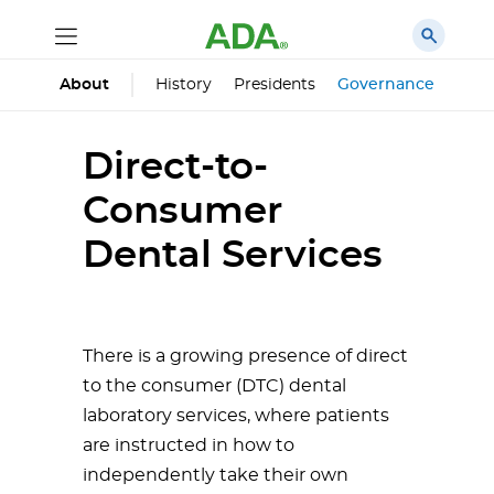
History
Presidents
Governance
Prin
About
Direct-to-
Consumer
Dental Services
There is a growing presence of direct
to the consumer (DTC) dental
laboratory services, where patients
are instructed in how to
independently take their own