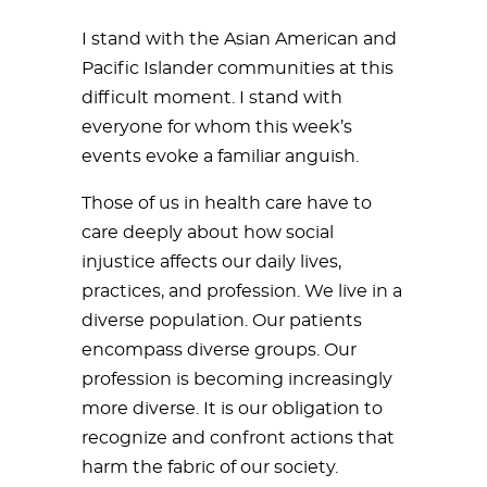
I stand with the Asian American and
Pacific Islander communities at this
difficult moment. I stand with
everyone for whom this week’s
events evoke a familiar anguish.
Those of us in health care have to
care deeply about how social
injustice affects our daily lives,
practices, and profession. We live in a
diverse population. Our patients
encompass diverse groups. Our
profession is becoming increasingly
more diverse. It is our obligation to
recognize and confront actions that
harm the fabric of our society.