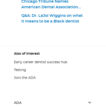
Chicago Tribune Names
American Dental Association
Top Workplace in 2021
Q&A: Dr. LaJoi Wiggins on what
it means to be a Black dentist
Also of Interest
Early career dentist success hub
Testing
Join the ADA
ADA