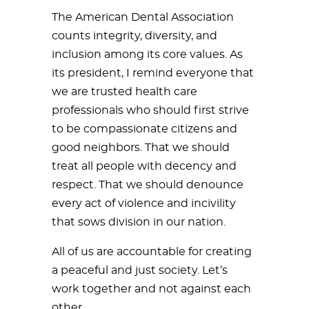
The American Dental Association
counts integrity, diversity, and
inclusion among its core values. As
its president, I remind everyone that
we are trusted health care
professionals who should first strive
to be compassionate citizens and
good neighbors. That we should
treat all people with decency and
respect. That we should denounce
every act of violence and incivility
that sows division in our nation.
All of us are accountable for creating
a peaceful and just society. Let’s
work together and not against each
other.