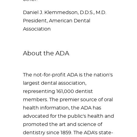
Daniel J. Klemmedson, D.D.S., M.D.
President, American Dental
Association
About the ADA
The not-for-profit ADA is the nation's
largest dental association,
representing 161,000 dentist
members. The premier source of oral
health information, the ADA has
advocated for the public's health and
promoted the art and science of
dentistry since 1859. The ADA's state-