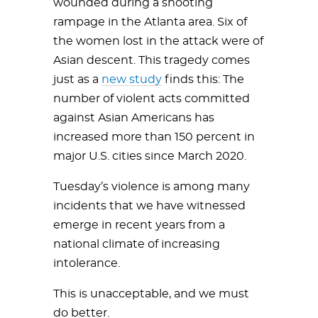
wounded during a shooting
rampage in the Atlanta area. Six of
the women lost in the attack were of
Asian descent. This tragedy comes
just as a
new study
finds this: The
number of violent acts committed
against Asian Americans has
increased more than 150 percent in
major U.S. cities since March 2020.
Tuesday’s violence is among many
incidents that we have witnessed
emerge in recent years from a
national climate of increasing
intolerance.
This is unacceptable, and we must
do better.