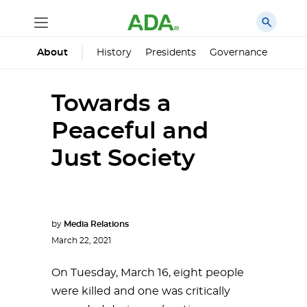
History
Presidents
Governance
Princ
About
Towards a
Peaceful and
Just Society
by
Media Relations
March 22, 2021
On Tuesday, March 16, eight people
were killed and one was critically