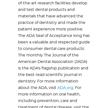
of-the-art research facilities develop
and test dental products and
materials that have advanced the
practice of dentistry and made the
patient experience more positive.
The ADA Seal of Acceptance long has
been a valuable and respected guide
to consumer dental care products.
The monthly The Journal of the
American Dental Association (JADA)
is the ADA's flagship publication and
the best-read scientific journal in
dentistry. For more information
about the ADA, visit
ADA.org
. For
more information on oral health,
including prevention, care and
treatment of dental disease, visit the