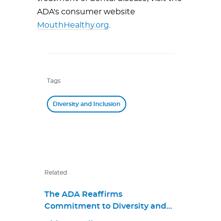
ADA's consumer website
MouthHealthy.org
.
Tags
Diversity and Inclusion
Related
The ADA Reaffirms
Commitment to Diversity and
Inclusion