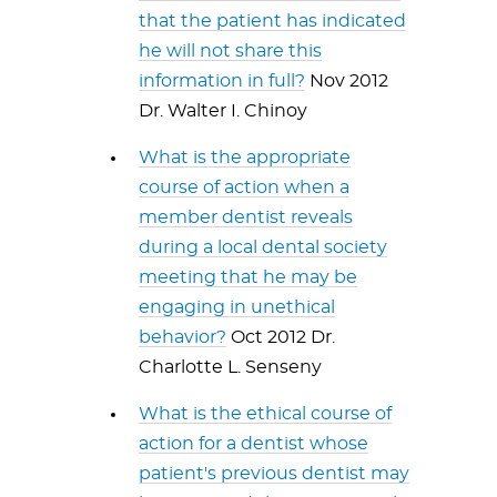
that the patient has indicated
he will not share this
information in full?
Nov 2012
Dr. Walter I. Chinoy
What is the appropriate
course of action when a
member dentist reveals
during a local dental society
meeting that he may be
engaging in unethical
behavior?
Oct 2012 Dr.
Charlotte L. Senseny
What is the ethical course of
action for a dentist whose
patient's previous dentist may