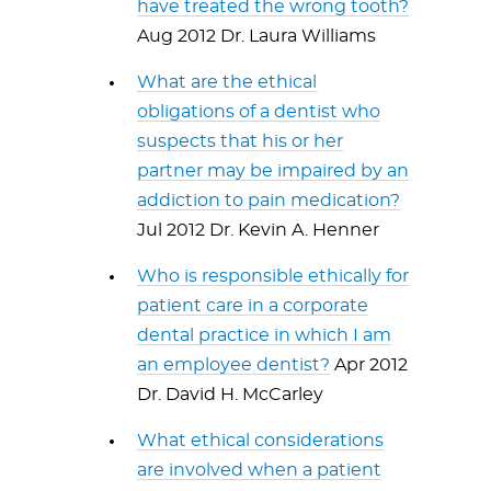
have treated the wrong tooth?
Aug 2012 Dr. Laura Williams
What are the ethical
obligations of a dentist who
suspects that his or her
partner may be impaired by an
addiction to pain medication?
Jul 2012 Dr. Kevin A. Henner
Who is responsible ethically for
patient care in a corporate
dental practice in which I am
an employee dentist?
Apr 2012
Dr. David H. McCarley
What ethical considerations
are involved when a patient