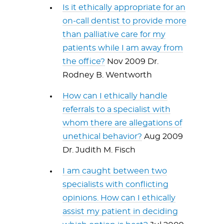
Is it ethically appropriate for an
on-call dentist to provide more
than palliative care for my
patients while I am away from
the office?
Nov 2009 Dr.
Rodney B. Wentworth
How can I ethically handle
referrals to a specialist with
whom there are allegations of
unethical behavior?
Aug 2009
Dr. Judith M. Fisch
I am caught between two
specialists with conflicting
opinions. How can I ethically
assist my patient in deciding