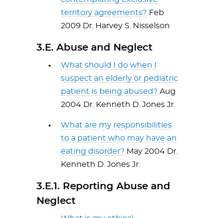
territory agreements?
Feb
2009 Dr. Harvey S. Nisselson
3.E. Abuse and Neglect
What should I do when I
suspect an elderly or pediatric
patient is being abused?
Aug
2004 Dr. Kenneth D. Jones Jr.
What are my responsibilities
to a patient who may have an
eating disorder?
May 2004 Dr.
Kenneth D. Jones Jr.
3.E.1. Reporting Abuse and
Neglect