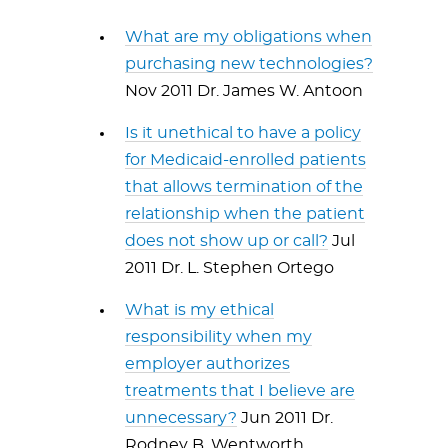
What are my obligations when
purchasing new technologies?
Nov 2011 Dr. James W. Antoon
Is it unethical to have a policy
for Medicaid-enrolled patients
that allows termination of the
relationship when the patient
does not show up or call?
Jul
2011 Dr. L. Stephen Ortego
What is my ethical
responsibility when my
employer authorizes
treatments that I believe are
unnecessary?
Jun 2011 Dr.
Rodney B. Wentworth