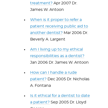
treatment?
Apr 2007 Dr.
James W. Antoon
When is it proper to refer a
patient receiving public aid to
another dentist?
Mar 2006 Dr.
Beverly A. Largent
Am I living up to my ethical
responsibilities as a dentist?
Jan 2006 Dr. James W. Antoon
How can I handle a rude
patient?
Dec 2005 Dr. Nicholas
A. Fontana
Is it ethical for a dentist to date
a patient?
Sep 2005 Dr. Lloyd