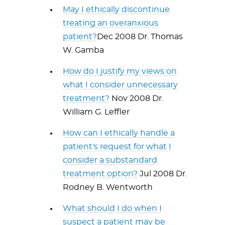
May I ethically discontinue
treating an overanxious
patient?
Dec 2008 Dr. Thomas
W. Gamba
How do I justify my views on
what I consider unnecessary
treatment?
Nov 2008 Dr.
William G. Leffler
How can I ethically handle a
patient's request for what I
consider a substandard
treatment option?
Jul 2008 Dr.
Rodney B. Wentworth
What should I do when I
suspect a patient may be