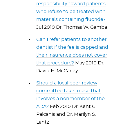
responsibility toward patients
who refuse to be treated with
materials containing fluoride?
Jul 2010 Dr. Thomas W. Gamba
Can I refer patients to another
dentist if the fee is capped and
their insurance does not cover
that procedure?
May 2010 Dr.
David H. McCarley
Should a local peer-review
committee take a case that
involves a nonmember of the
ADA?
Feb 2010 Dr. Kent G.
Palcanis and Dr. Marilyn S.
Lantz