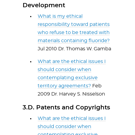
Development
What is my ethical
responsibility toward patients
who refuse to be treated with
materials containing fluoride?
Jul 2010 Dr. Thomas W. Gamba
What are the ethical issues I
should consider when
contemplating exclusive
territory agreements?
Feb
2009 Dr. Harvey S. Nisselson
3.D. Patents and Copyrights
What are the ethical issues I
should consider when
contemplating exclusive