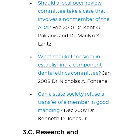
Should a local peer-review
committee take a case that
involves a nonmember of the
ADA?
Feb 2010 Dr. Kent G.
Palcanis and Dr. Marilyn S.
Lantz
What should I consider in
establishing a component
dental ethics committee?
Jan
2008 Dr. Nicholas A. Fontana
Can a state society refuse a
transfer of a member in good
standing?
Dec 2007 Dr.
Kenneth D. Jones Jr.
3.C. Research and