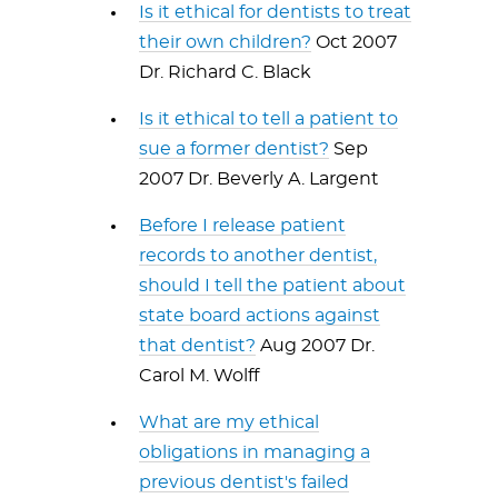
Is it ethical for dentists to treat
their own children?
Oct 2007
Dr. Richard C. Black
Is it ethical to tell a patient to
sue a former dentist?
Sep
2007 Dr. Beverly A. Largent
Before I release patient
records to another dentist,
should I tell the patient about
state board actions against
that dentist?
Aug 2007 Dr.
Carol M. Wolff
What are my ethical
obligations in managing a
previous dentist's failed