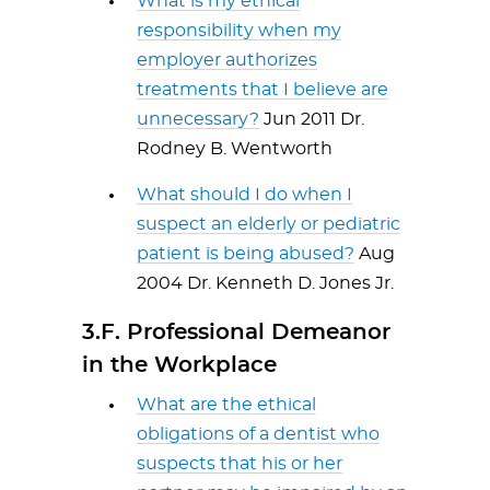
What is my ethical
responsibility when my
employer authorizes
treatments that I believe are
unnecessary?
Jun 2011 Dr.
Rodney B. Wentworth
What should I do when I
suspect an elderly or pediatric
patient is being abused?
Aug
2004 Dr. Kenneth D. Jones Jr.
3.F. Professional Demeanor
in the Workplace
What are the ethical
obligations of a dentist who
suspects that his or her