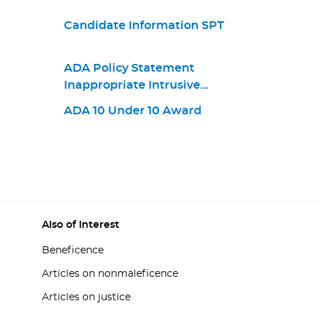
Candidate Information SPT
ADA Policy Statement
Inappropriate Intrusive
Provisions Practices
ADA 10 Under 10 Award
Also of Interest
Beneficence
Articles on nonmaleficence
Articles on justice