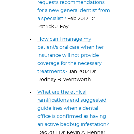
requests recommendations
for a new general dentist from
a specialist?
Feb 2012 Dr.
Patrick J. Foy
How can I manage my
patient's oral care when her
insurance will not provide
coverage for the necessary
treatments?
Jan 2012 Dr.
Rodney B. Wentworth
What are the ethical
ramifications and suggested
guidelines when a dental
office is confirmed as having
an active bedbug infestation?
Dec 2011 Dr. Kevin A. Henner