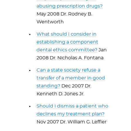
abusing prescription drugs?
May 2008 Dr. Rodney B.
Wentworth
What should I consider in
establishing a component
dental ethics committee?
Jan
2008 Dr. Nicholas A. Fontana
Can a state society refuse a
transfer of a member in good
standing?
Dec 2007 Dr.
Kenneth D. Jones Jr.
Should I dismiss a patient who
declines my treatment plan?
Nov 2007 Dr. William G. Leffler