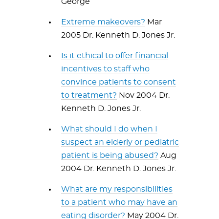
George
Extreme makeovers?
Mar
2005 Dr. Kenneth D. Jones Jr.
Is it ethical to offer financial
incentives to staff who
convince patients to consent
to treatment?
Nov 2004 Dr.
Kenneth D. Jones Jr.
What should I do when I
suspect an elderly or pediatric
patient is being abused?
Aug
2004 Dr. Kenneth D. Jones Jr.
What are my responsibilities
to a patient who may have an
eating disorder?
May 2004 Dr.