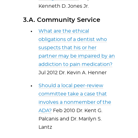
Kenneth D. Jones Jr.
3.A. Community Service
What are the ethical
obligations of a dentist who
suspects that his or her
partner may be impaired by an
addiction to pain medication?
Jul 2012 Dr. Kevin A. Henner
Should a local peer-review
committee take a case that
involves a nonmember of the
ADA?
Feb 2010 Dr. Kent G.
Palcanis and Dr. Marilyn S.
Lantz