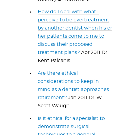
How do I deal with what I
perceive to be overtreatment
by another dentist when his or
her patients come to me to
discuss their proposed
treatment plans?
Apr 2011 Dr.
Kent Palcanis
Are there ethical
considerations to keep in
mind as a dentist approaches
retirement?
Jan 2011 Dr. W.
Scott Waugh
Is it ethical for a specialist to
demonstrate surgical
techniques to a general