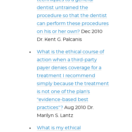
dentist untrained the
procedure so that the dentist
can perform these procedures
on his or her own?
Dec 2010
Dr. Kent G. Palcanis
What is the ethical course of
action when a third-party
payer denies coverage for a
treatment I recommend
simply because the treatment
is not one of the plan's
"evidence-based best
practices"?
Aug 2010 Dr.
Marilyn S. Lantz
What is my ethical