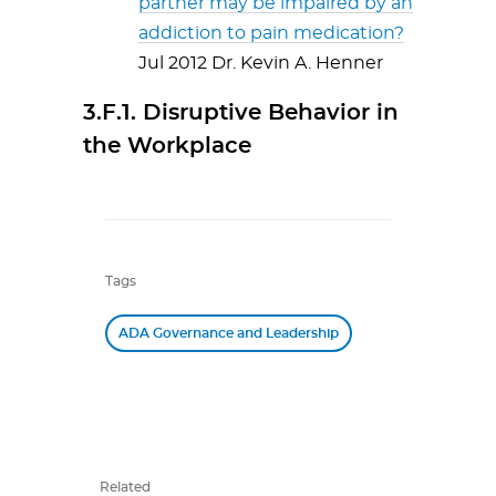
partner may be impaired by an
addiction to pain medication?
Jul 2012 Dr. Kevin A. Henner
3.F.1. Disruptive Behavior in
the Workplace
Tags
ADA Governance and Leadership
Related