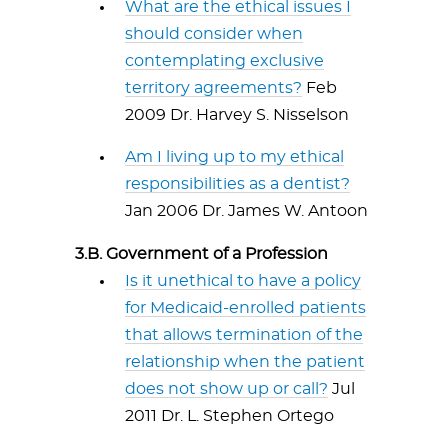
What are the ethical issues I
should consider when
contemplating exclusive
territory agreements?
Feb
2009 Dr. Harvey S. Nisselson
Am I living up to my ethical
responsibilities as a dentist?
Jan 2006 Dr. James W. Antoon
3.B. Government of a Profession
Is it unethical to have a policy
for Medicaid-enrolled patients
that allows termination of the
relationship when the patient
does not show up or call?
Jul
2011 Dr. L. Stephen Ortego