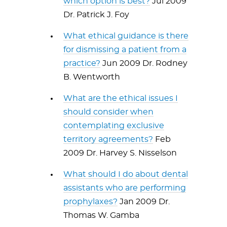
which option is best?
Jul 2009
Dr. Patrick J. Foy
What ethical guidance is there
for dismissing a patient from a
practice?
Jun 2009 Dr. Rodney
B. Wentworth
What are the ethical issues I
should consider when
contemplating exclusive
territory agreements?
Feb
2009 Dr. Harvey S. Nisselson
What should I do about dental
assistants who are performing
prophylaxes?
Jan 2009 Dr.
Thomas W. Gamba