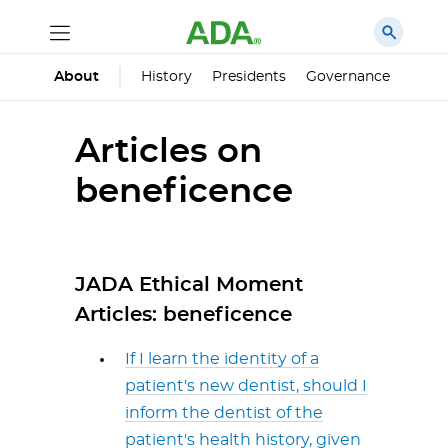
History
Presidents
Governance
Princ
About
Articles on
beneficence
JADA Ethical Moment
Articles: beneficence
If I learn the identity of a
patient's new dentist, should I
inform the dentist of the
patient's health history, given