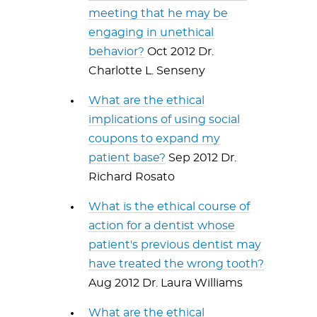
meeting that he may be
engaging in unethical
behavior?
Oct 2012 Dr.
Charlotte L. Senseny
What are the ethical
implications of using social
coupons to expand my
patient base?
Sep 2012 Dr.
Richard Rosato
What is the ethical course of
action for a dentist whose
patient's previous dentist may
have treated the wrong tooth?
Aug 2012 Dr. Laura Williams
What are the ethical