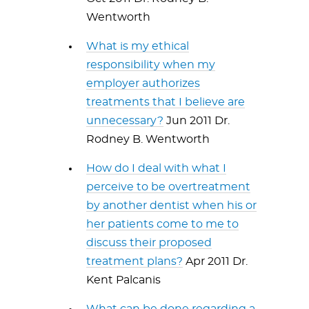
Wentworth
What is my ethical
responsibility when my
employer authorizes
treatments that I believe are
unnecessary?
Jun 2011 Dr.
Rodney B. Wentworth
How do I deal with what I
perceive to be overtreatment
by another dentist when his or
her patients come to me to
discuss their proposed
treatment plans?
Apr 2011 Dr.
Kent Palcanis