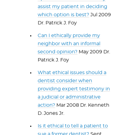
assist my patient in deciding
which option is best?
Jul 2009
Dr. Patrick J. Foy
Can I ethically provide my
neighbor with an informal
second opinion?
May 2009 Dr.
Patrick J. Foy
What ethical issues should a
dentist consider when
providing expert testimony in
a judicial or administrative
action?
Mar 2008 Dr. Kenneth
D. Jones Jr.
Is it ethical to tell a patient to
sue a former dentist?
Sept