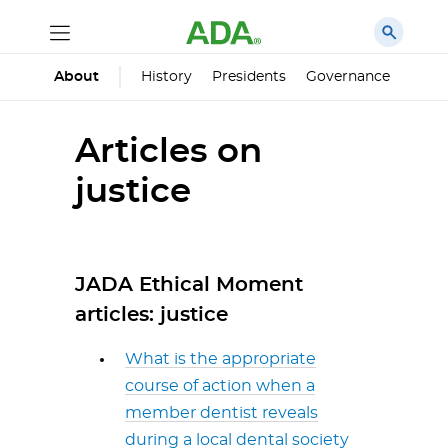
History
Presidents
Governance
Princ
About
Articles on
justice
JADA Ethical Moment
articles: justice
What is the appropriate
course of action when a
member dentist reveals
during a local dental society