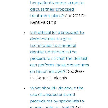
her patients come to me to
discuss their proposed
treatment plans?
Apr 2011 Dr.
Kent Palcanis
Is it ethical for a specialist to
demonstrate surgical
techniques to a general
dentist untrained in the
procedure so that the dentist
can perform these procedures
on his or her own?
Dec 2010
Dr. Kent G. Palcanis
What should I do about the
use of unsubstantiated
procedures by specialists to
whom I refer patients?
Oct