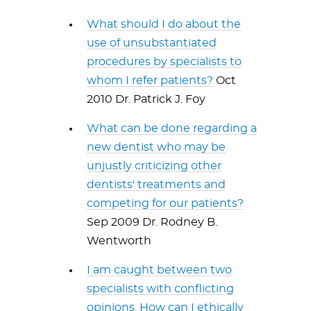
What should I do about the
use of unsubstantiated
procedures by specialists to
whom I refer patients?
Oct
2010 Dr. Patrick J. Foy
What can be done regarding a
new dentist who may be
unjustly criticizing other
dentists' treatments and
competing for our patients?
Sep 2009 Dr. Rodney B.
Wentworth
I am caught between two
specialists with conflicting
opinions. How can I ethically