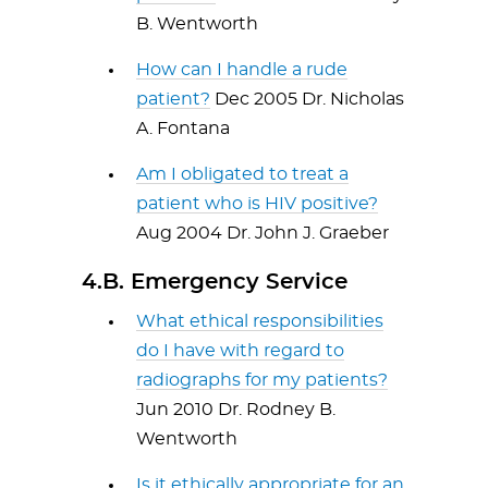
B. Wentworth
How can I handle a rude
patient?
Dec 2005 Dr. Nicholas
A. Fontana
Am I obligated to treat a
patient who is HIV positive?
Aug 2004 Dr. John J. Graeber
4.B. Emergency Service
What ethical responsibilities
do I have with regard to
radiographs for my patients?
Jun 2010 Dr. Rodney B.
Wentworth
Is it ethically appropriate for an