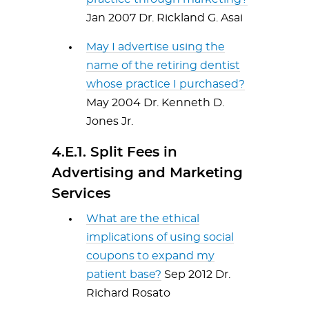
Jan 2007 Dr. Rickland G. Asai
May
I advertise using the
name of the retiring dentist
whose practice I purchased?
May 2004 Dr. Kenneth D.
Jones Jr.
4.E.1. Split Fees in
Advertising and Marketing
Services
What are the ethical
implications of using social
coupons to expand my
patient base?
Sep 2012 Dr.
Richard Rosato