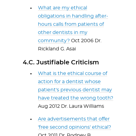
What are my ethical
obligations in handling after-
hours calls from patients of
other dentists in my
community?
Oct 2006 Dr.
Rickland G. Asai
4.C. Justifiable Criticism
What is the ethical course of
action for a dentist whose
patient's previous dentist may
have treated the wrong tooth?
Aug 2012 Dr. Laura Williams
Are advertisements that offer
'free second opinions' ethical?
Oct 2011 Dr. Rodney B.