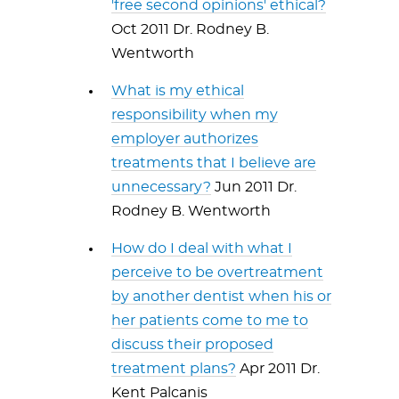
'free second opinions' ethical?
Oct 2011 Dr. Rodney B.
Wentworth
What is my ethical
responsibility when my
employer authorizes
treatments that I believe are
unnecessary?
Jun 2011 Dr.
Rodney B. Wentworth
How do I deal with what I
perceive to be overtreatment
by another dentist when his or
her patients come to me to
discuss their proposed
treatment plans?
Apr 2011 Dr.
Kent Palcanis