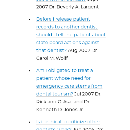
2007 Dr. Beverly A. Largent
Before I release patient
records to another dentist,
should I tell the patient about
state board actions against
that dentist?
Aug 2007 Dr.
Carol M. Wolff
Am I obligated to treat a
patient whose need for
emergency care stems from
dental tourism?
Jul 2007 Dr.
Rickland G. Asai and Dr.
Kenneth D. Jones Jr.
Is it ethical to criticize other
dentists' work?
Jun 2005 Drs.