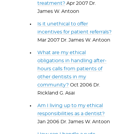
treatment?
Apr 2007 Dr.
James W. Antoon
Is it unethical to offer
incentives for patient referrals?
Mar 2007 Dr. James W. Antoon
What are my ethical
obligations in handling after-
hours calls from patients of
other dentists in my
community?
Oct 2006 Dr.
Rickland G. Asai
Am I living up to my ethical
responsibilities as a dentist?
Jan 2006 Dr. James W. Antoon