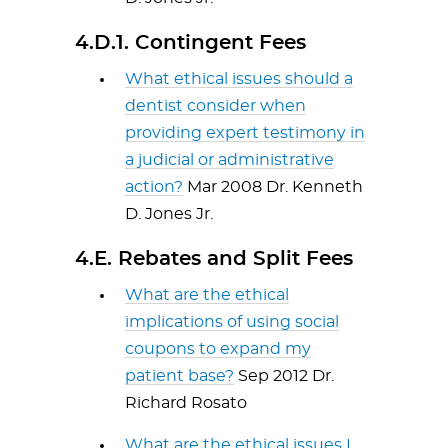
4.D.1. Contingent Fees
What ethical issues should a
dentist consider when
providing expert testimony in
a judicial or administrative
action?
Mar 2008 Dr. Kenneth
D. Jones Jr.
4.E. Rebates and Split Fees
What are the ethical
implications of using social
coupons to expand my
patient base?
Sep 2012 Dr.
Richard Rosato
What are the ethical issues I