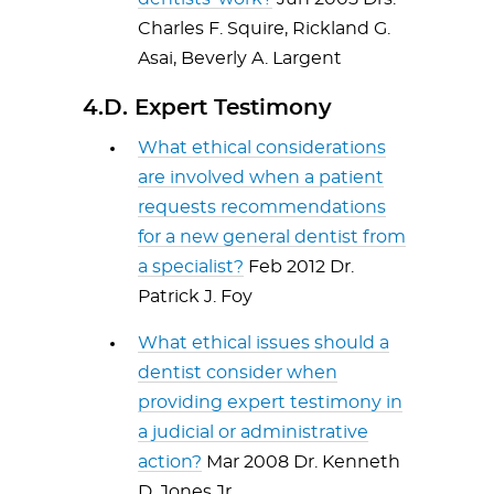
Charles F. Squire, Rickland G.
Asai, Beverly A. Largent
4.D. Expert Testimony
What ethical considerations
are involved when a patient
requests recommendations
for a new general dentist from
a specialist?
Feb 2012 Dr.
Patrick J. Foy
What ethical issues should a
dentist consider when
providing expert testimony in
a judicial or administrative
action?
Mar 2008 Dr. Kenneth
D. Jones Jr.