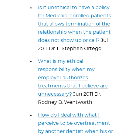
Is it unethical to have a policy
for Medicaid-enrolled patients
that allows termination of the
relationship when the patient
does not show up or call?
Jul
2011 Dr. L. Stephen Ortego
What is my ethical
responsibility when my
employer authorizes
treatments that I believe are
unnecessary?
Jun 2011 Dr.
Rodney B. Wentworth
How do I deal with what I
perceive to be overtreatment
by another dentist when his or