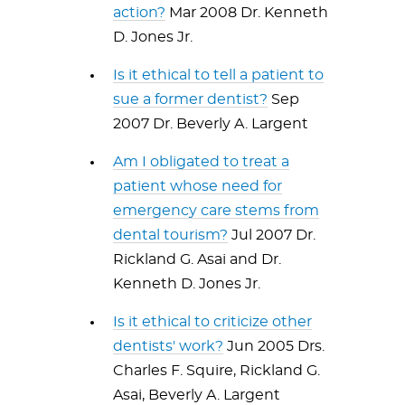
action?
Mar 2008 Dr. Kenneth
D. Jones Jr.
Is it ethical to tell a patient to
sue a former dentist?
Sep
2007 Dr. Beverly A. Largent
Am I obligated to treat a
patient whose need for
emergency care stems from
dental tourism?
Jul 2007 Dr.
Rickland G. Asai and Dr.
Kenneth D. Jones Jr.
Is it ethical to criticize other
dentists' work?
Jun 2005 Drs.
Charles F. Squire, Rickland G.
Asai, Beverly A. Largent