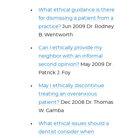
What ethical guidance is there
for dismissing a patient from a
practice?
Jun 2009 Dr. Rodney
B. Wentworth
Can I ethically provide my
neighbor with an informal
second opinion?
May 2009 Dr.
Patrick J. Foy
May I ethically discontinue
treating an overanxious
patient?
Dec 2008 Dr. Thomas
W. Gamba
What ethical issues should a
dentist consider when