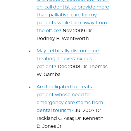
on-call dentist to provide more
than palliative care for my
patients while I am away from
the office?
Nov 2009 Dr.
Rodney B. Wentworth
May I ethically discontinue
treating an overanxious
patient?
Dec 2008 Dr. Thomas
W. Gamba
Am I obligated to treat a
patient whose need for
emergency care stems from
dental tourism?
Jul 2007 Dr.
Rickland G. Asai; Dr. Kenneth
D. Jones Jr.