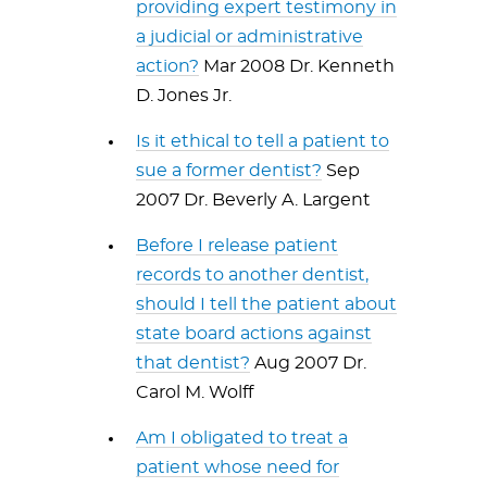
providing expert testimony in
a judicial or administrative
action?
Mar 2008 Dr. Kenneth
D. Jones Jr.
Is it ethical to tell a patient to
sue a former dentist?
Sep
2007 Dr. Beverly A. Largent
Before I release patient
records to another dentist,
should I tell the patient about
state board actions against
that dentist?
Aug 2007 Dr.
Carol M. Wolff
Am I obligated to treat a
patient whose need for