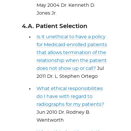
May 2004 Dr. Kenneth D.
Jones Jr.
4.A. Patient Selection
Is it unethical to have a policy
for Medicaid-enrolled patients
that allows termination of the
relationship when the patient
does not show up or call?
Jul
2011 Dr. L. Stephen Ortego
What ethical responsibilities
do I have with regard to
radiographs for my patients?
Jun 2010 Dr. Rodney B.
Wentworth