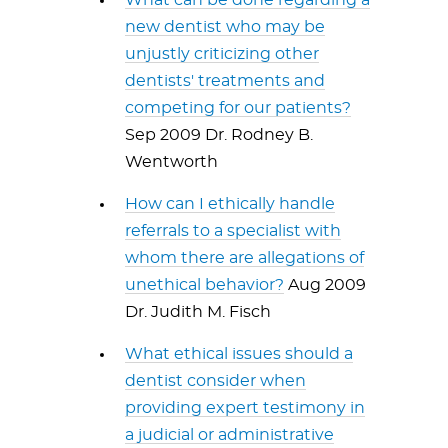
What can be done regarding a
new dentist who may be
unjustly criticizing other
dentists' treatments and
competing for our patients?
Sep 2009 Dr. Rodney B.
Wentworth
How can I ethically handle
referrals to a specialist with
whom there are allegations of
unethical behavior?
Aug 2009
Dr. Judith M. Fisch
What ethical issues should a
dentist consider when
providing expert testimony in
a judicial or administrative