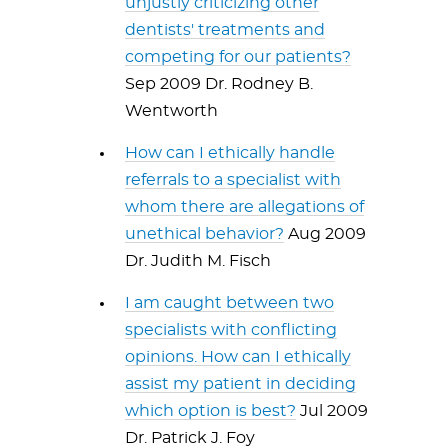
unjustly criticizing other
dentists' treatments and
competing for our patients?
Sep 2009 Dr. Rodney B.
Wentworth
How can I ethically handle
referrals to a specialist with
whom there are allegations of
unethical behavior?
Aug 2009
Dr. Judith M. Fisch
I am caught between two
specialists with conflicting
opinions. How can I ethically
assist my patient in deciding
which option is best?
Jul 2009
Dr. Patrick J. Foy