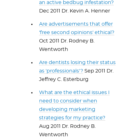
an active bedbug infestation?
Dec 2011 Dr. Kevin A. Henner
Are advertisements that offer
'free second opinions' ethical?
Oct 2011 Dr. Rodney B.
Wentworth
Are dentists losing their status
as 'professionals'?
Sep 2011 Dr.
Jeffrey C. Esterburg
What are the ethical issues I
need to consider when
developing marketing
strategies for my practice?
Aug 2011 Dr. Rodney B.
Wentworth