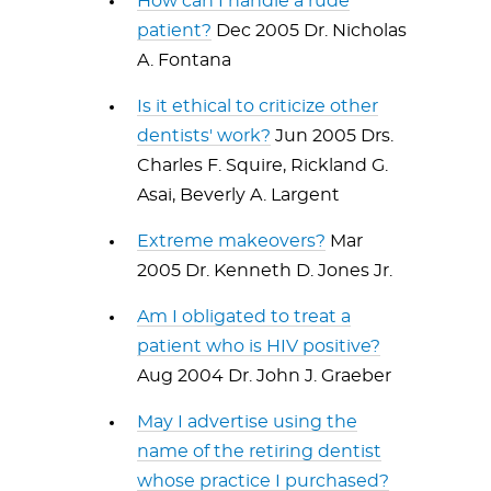
How can I handle a rude
patient?
Dec 2005 Dr. Nicholas
A. Fontana
Is it ethical to criticize other
dentists' work?
Jun 2005 Drs.
Charles F. Squire, Rickland G.
Asai, Beverly A. Largent
Extreme makeovers?
Mar
2005 Dr. Kenneth D. Jones Jr.
Am I obligated to treat a
patient who is HIV positive?
Aug 2004 Dr. John J. Graeber
May I advertise using the
name of the retiring dentist
whose practice I purchased?