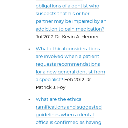
obligations of a dentist who
suspects that his or her
partner may be impaired by an
addiction to pain medication?
Jul 2012 Dr. Kevin A. Henner
What ethical considerations
are involved when a patient
requests recommendations
for a new general dentist from
a specialist?
Feb 2012 Dr.
Patrick J. Foy
What are the ethical
ramifications and suggested
guidelines when a dental
office is confirmed as having