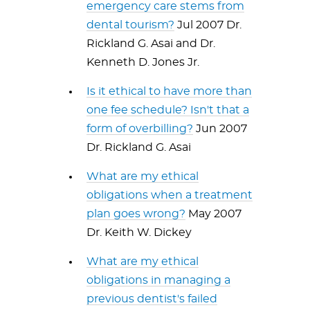
emergency care stems from
dental tourism?
Jul 2007 Dr.
Rickland G. Asai and Dr.
Kenneth D. Jones Jr.
Is it ethical to have more than
one fee schedule? Isn't that a
form of overbilling?
Jun 2007
Dr. Rickland G. Asai
What are my ethical
obligations when a treatment
plan goes wrong?
May 2007
Dr. Keith W. Dickey
What are my ethical
obligations in managing a
previous dentist's failed