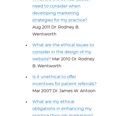
need to consider when
developing marketing
strategies for my practice?
Aug 2011 Dr. Rodney B.
Wentworth
What are the ethical issues to
consider in the design of my
website?
Mar 2010 Dr. Rodney
B. Wentworth
Is it unethical to offer
incentives for patient referrals?
Mar 2007 Dr. James W. Antoon
What are my ethical
obligations in enhancing my
practice through marketing?