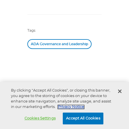
Tags
ADA Governance and Leadership
Related
By clicking “Accept All Cookies”, or closing this banner,
you agree to the storing of cookies on your device to
ADA Policy Statement
enhance site navigation, analyze site usage, and assist
Inappropriate Intrusive
in our marketing efforts.
Privacy Notice
Provisions Practices
ADA 10 Under 10 Award
Cookies Settings
Accept All Cookies