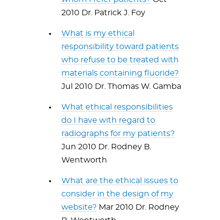
2010 Dr. Patrick J. Foy
What is my ethical
responsibility toward patients
who refuse to be treated with
materials containing fluoride?
Jul 2010 Dr. Thomas W. Gamba
What ethical responsibilities
do I have with regard to
radiographs for my patients?
Jun 2010 Dr. Rodney B.
Wentworth
What are the ethical issues to
consider in the design of my
website?
Mar 2010 Dr. Rodney