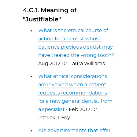
4.C.1. Meaning of
"Justifiable"
What is the ethical course of
action for a dentist whose
patient's previous dentist may
have treated the wrong tooth?
Aug 2012 Dr. Laura Williams
What ethical considerations
are involved when a patient
requests recommendations
for a new general dentist from
a specialist?
Feb 2012 Dr.
Patrick J. Foy
Are advertisements that offer