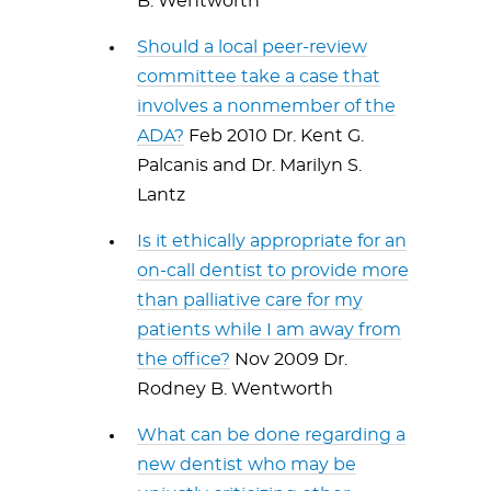
B. Wentworth
Should a local peer-review
committee take a case that
involves a nonmember of the
ADA?
Feb 2010 Dr. Kent G.
Palcanis and Dr. Marilyn S.
Lantz
Is it ethically appropriate for an
on-call dentist to provide more
than palliative care for my
patients while I am away from
the office?
Nov 2009 Dr.
Rodney B. Wentworth
What can be done regarding a
new dentist who may be