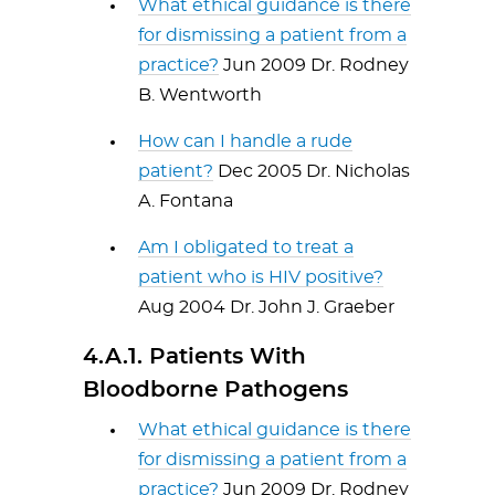
What ethical guidance is there
for dismissing a patient from a
practice?
Jun 2009 Dr. Rodney
B. Wentworth
How can I handle a rude
patient?
Dec 2005 Dr. Nicholas
A. Fontana
Am I obligated to treat a
patient who is HIV positive?
Aug 2004 Dr. John J. Graeber
4.A.1. Patients With
Bloodborne Pathogens
What ethical guidance is there
for dismissing a patient from a
practice?
Jun 2009 Dr. Rodney